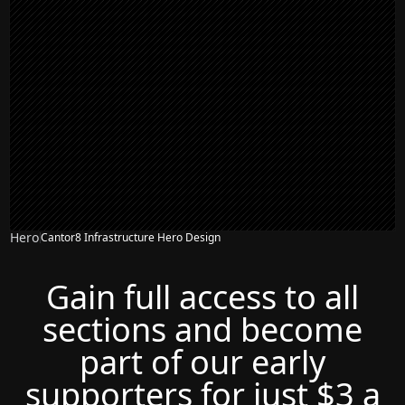
Hero
Cantor8 Infrastructure Hero Design
Gain full access to all
sections and become
part of our early
supporters for just $3 a