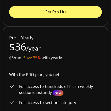
Get Pro Lite
Pro – Yearly
$36
/year
$3/mo.
Save 35%
with yearly
With the PRO plan, you get:
Full access to hundreds of fresh weekly
sections instantly
NEW
Full access to section category