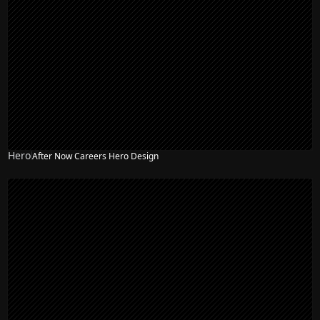
Hero
After Now Careers Hero Design