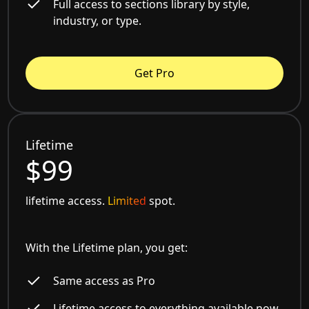
Full access to sections library by style,
industry, or type.
Get Pro
Lifetime
$99
lifetime access.
Limited
spot.
With the Lifetime plan, you get:
Same access as Pro
Lifetime access to everything available now