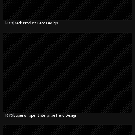
Hero
Deck Product Hero Design
Hero
Superwhisper Enterprise Hero Design