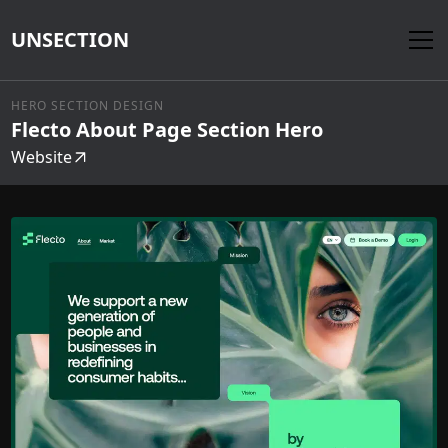
UNSECTION
HERO SECTION DESIGN
Flecto About Page Section Hero
Website