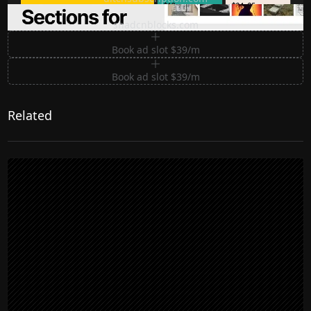
Premium Sections for Shadcn UI
shadcnblocks.com
Book ad slot $39/m
Book ad slot $39/m
Related