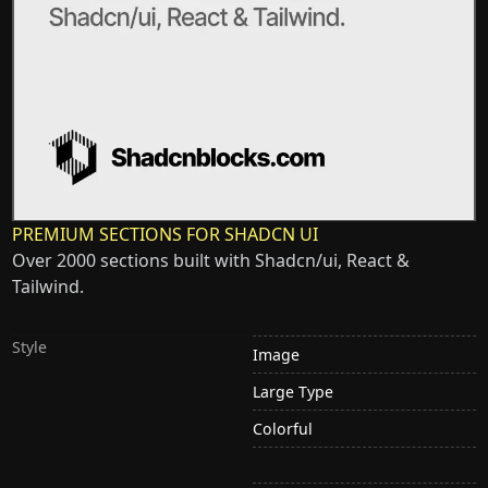
PREMIUM SECTIONS FOR SHADCN UI
Over 2000 sections built with Shadcn/ui, React &
Tailwind.
Style
Image
Large Type
Colorful