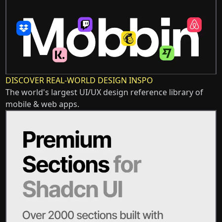
DISCOVER REAL-WORLD DESIGN INSPO
The world's largest UI/UX design reference library of
mobile & web apps.