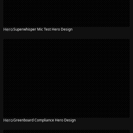
Hero
Superwhisper Mic Test Hero Design
Hero
Greenboard Compliance Hero Design