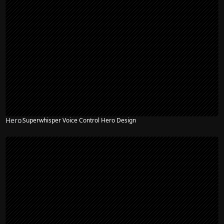
Hero
Superwhisper Voice Control Hero Design