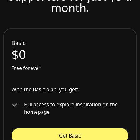
month.
Basic
$0
Free forever
With the Basic plan, you get:
Full access to explore inspiration on the
homepage
Get Basic