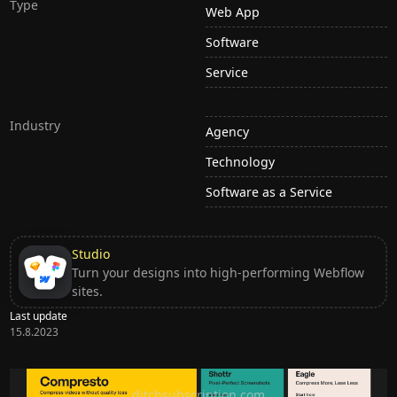
Type
Web App
Software
Service
Industry
Agency
Technology
Software as a Service
Studio
Turn your designs into high-performing Webflow
sites.
Last update
15.8.2023
Ditch subscription, buy tools once
ditchsubscription.com