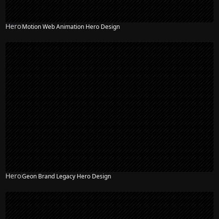
Hero
Motion Web Animation Hero Design
Hero
Geon Brand Legacy Hero Design