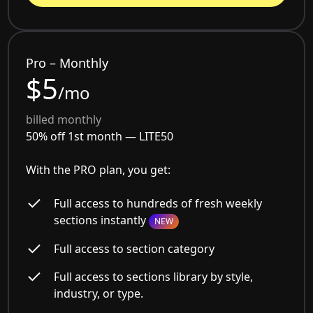
Pro – Monthly
$5
/mo
billed monthly
50% off 1st month —
LITE50
With the PRO plan, you get:
Full access to hundreds of fresh weekly
sections instantly
NEW
Full access to section category
Full access to sections library by style,
industry, or type.