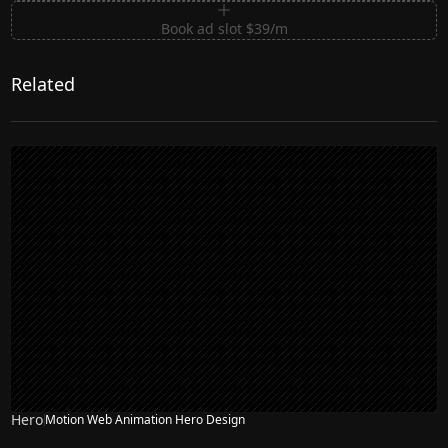
Book ad slot $39/m
Related
Hero
Motion Web Animation Hero Design
NEW