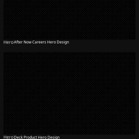
Hero
After Now Careers Hero Design
Hero
Deck Product Hero Design