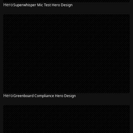
Hero
Superwhisper Mic Test Hero Design
Hero
Greenboard Compliance Hero Design