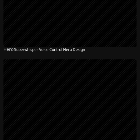
Hero
Superwhisper Voice Control Hero Design