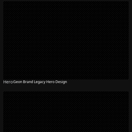
Hero
Geon Brand Legacy Hero Design
NEW