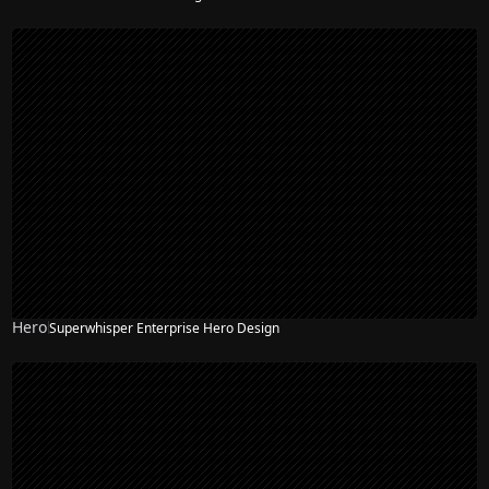
Hero
Superwhisper Enterprise Hero Design