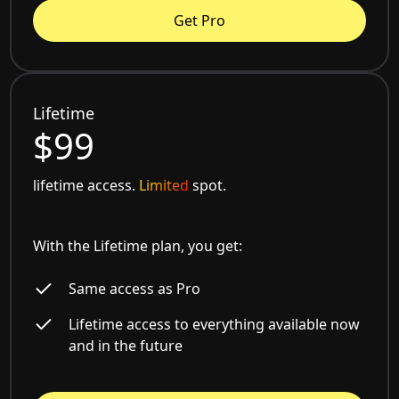
Get Pro
Lifetime
$99
lifetime access.
Limited
spot.
With the Lifetime plan, you get:
Same access as Pro
Lifetime access to everything available now
and in the future