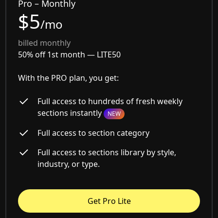
Pro – Monthly
$5
/mo
billed monthly
50% off 1st month —
LITE50
With the PRO plan, you get:
Full access to hundreds of fresh weekly
sections instantly
NEW
Full access to section category
Full access to sections library by style,
industry, or type.
Get Pro Lite