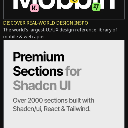
DISCOVER REAL-WORLD DESIGN INSPO
The world's largest UI/UX design reference library of
mobile & web apps.