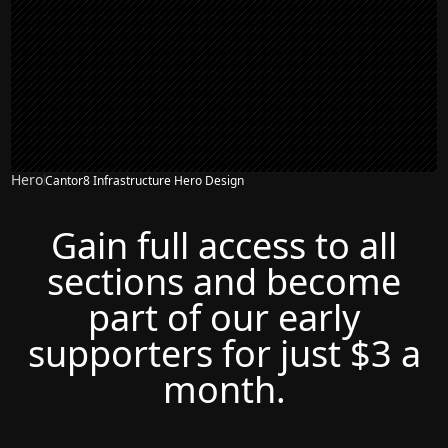
Hero
Cantor8 Infrastructure Hero Design
Gain full access to all
sections and become
part of our early
supporters for just $3 a
month.