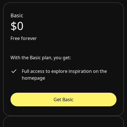
Basic
$0
Free forever
With the Basic plan, you get:
Full access to explore inspiration on the
homepage
Get Basic