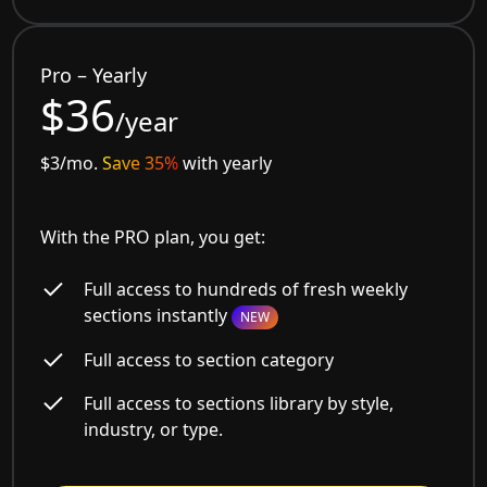
Pro – Yearly
$36
/year
$3/mo.
Save 35%
with yearly
With the PRO plan, you get:
Full access to hundreds of fresh weekly
sections instantly
NEW
Full access to section category
Full access to sections library by style,
industry, or type.