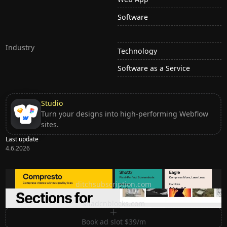
Software
Industry
Technology
Software as a Service
Studio
Turn your designs into high-performing Webflow
sites.
Last update
4.6.2026
Ditch subscription, buy tools once
ditchsubscription.com
Premium Sections for Shadcn UI
shadcnblocks.com
Book ad slot $39/m