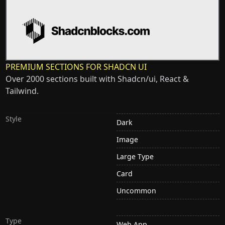
PREMIUM SECTIONS FOR SHADCN UI
Over 2000 sections built with Shadcn/ui, React &
Tailwind.
Style
Dark
Image
Large Type
Card
Uncommon
Type
Web App