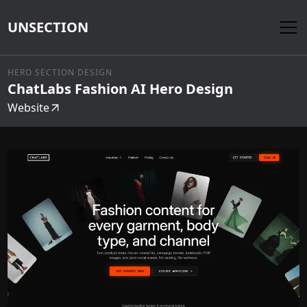
UNSECTION
HERO SECTION DESIGN
ChatLabs Fashion AI Hero Design
Website