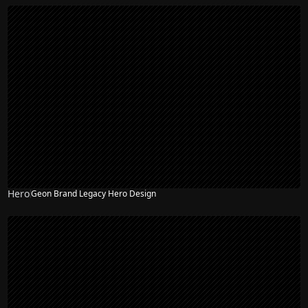
Hero
Geon Brand Legacy Hero Design