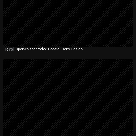
Hero
Superwhisper Voice Control Hero Design