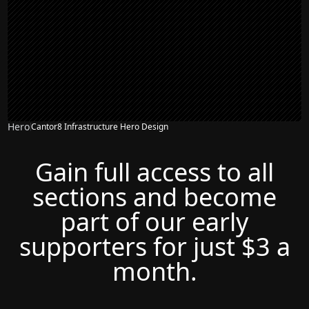
Hero
Cantor8 Infrastructure Hero Design
Gain full access to all
sections and become
part of our early
supporters for just $3 a
month.