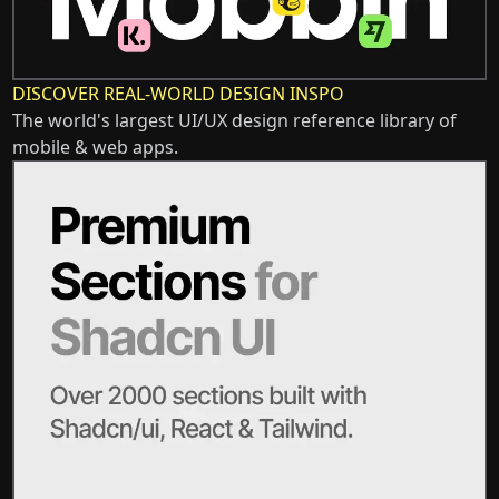
DISCOVER REAL-WORLD DESIGN INSPO
The world's largest UI/UX design reference library of
mobile & web apps.