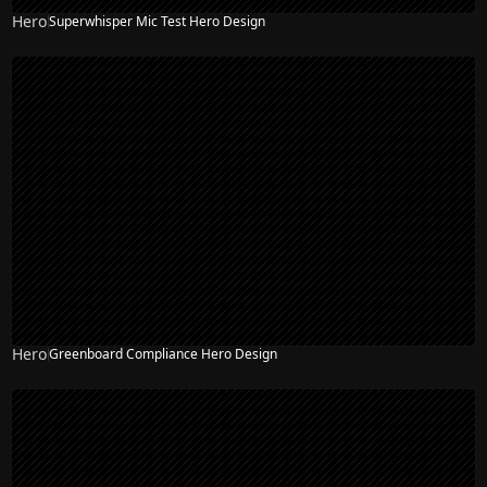
Hero
Superwhisper Mic Test Hero Design
Hero
Greenboard Compliance Hero Design