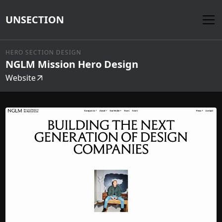
UNSECTION
HERO SECTION DESIGN
NGLM Mission Hero Design
Website