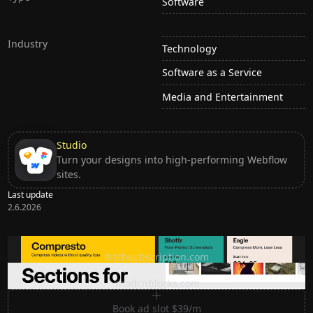
Software
Industry
Technology
Software as a Service
Media and Entertainment
Studio
Turn your designs into high-performing Webflow
sites.
Last update
2.6.2026
Ditch subscription, buy tools once
ditchsubscription.com
Premium Sections for Shadcn UI
shadcnblocks.com
Book ad slot $39/m