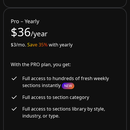
Pro – Yearly
$36
/year
$3/mo.
Save 35%
with yearly
With the PRO plan, you get:
Full access to hundreds of fresh weekly
sections instantly
NEW
Full access to section category
Full access to sections library by style,
industry, or type.