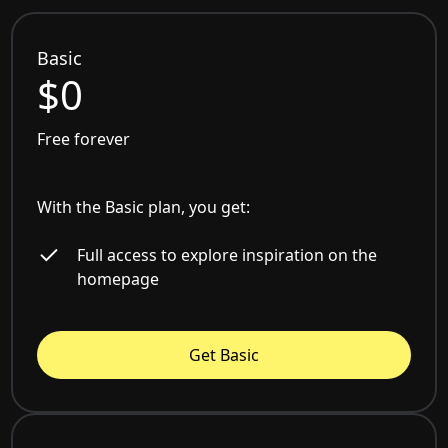
Basic
$0
Free forever
With the Basic plan, you get:
Full access to explore inspiration on the
homepage
Get Basic