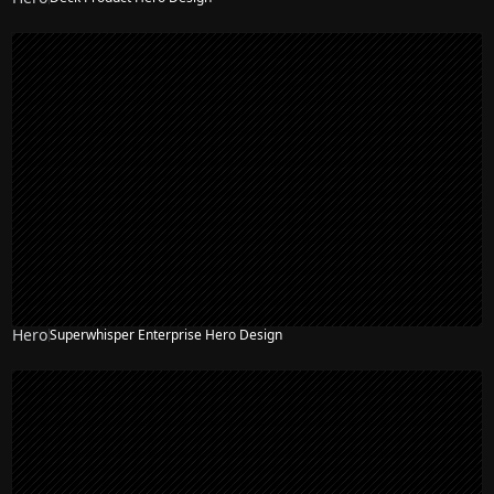
Hero
Superwhisper Enterprise Hero Design