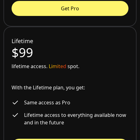
Get Pro
Lifetime
$99
lifetime access.
Limited
spot.
With the Lifetime plan, you get:
Same access as Pro
Lifetime access to everything available now
and in the future