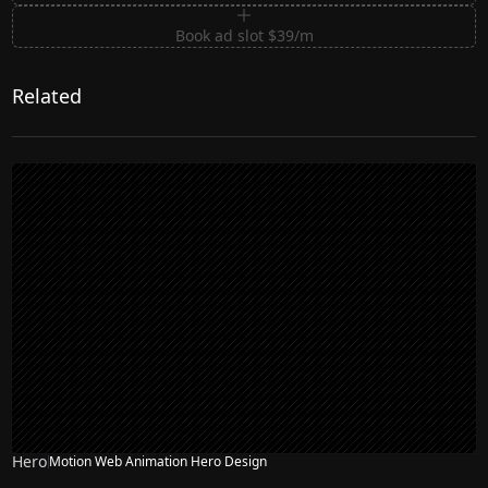
Book ad slot $39/m
Related
Hero
Motion Web Animation Hero Design