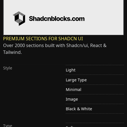
PREMIUM SECTIONS FOR SHADCN UI
Over 2000 sections built with Shadcn/ui, React &
Tailwind.
Style
Light
Large Type
Minimal
Image
Black & White
Type