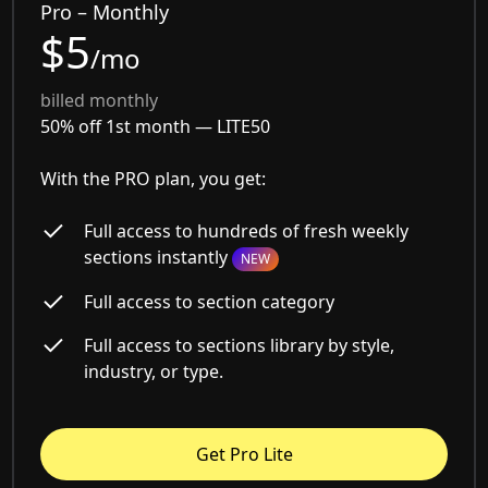
Pro – Monthly
$5
/mo
billed monthly
50% off 1st month —
LITE50
With the PRO plan, you get:
Full access to hundreds of fresh weekly
sections instantly
NEW
Full access to section category
Full access to sections library by style,
industry, or type.
Get Pro Lite