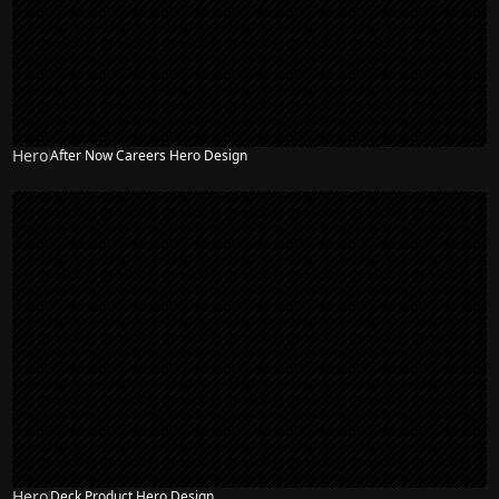
Hero
After Now Careers Hero Design
Hero
Deck Product Hero Design