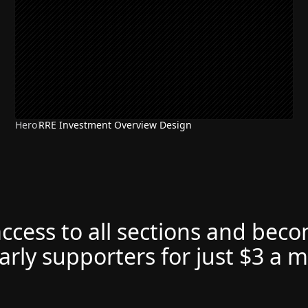
Hero
RRE Investment Overview Design
access to all sections and bec
arly supporters for just $3 a 