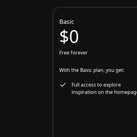
Basic
$0
Free forever
With the Basic plan, you get:
Full access to explore
inspiration on the homepag