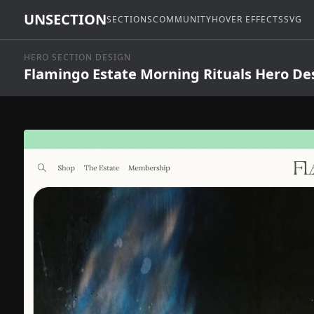
UNSECTION
SECTIONS
COMMUNITY
HOVER EFFECTS
SVG
HERO SECTION DESIGN
Flamingo Estate Morning Rituals Hero De