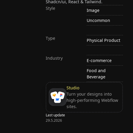
Shadcn/ui, React & Tailwind.
Style
Image
Uncommon
Type
Physical Product
Industry
E-commerce
Food and
Beverage
Studio
Turn your designs into
high-performing Webflow
sites.
Last update
29.5.2026