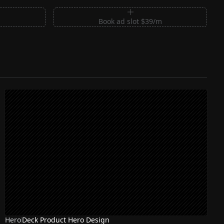
m
Book ad slot $39/m
Hero
Deck Product Hero Design