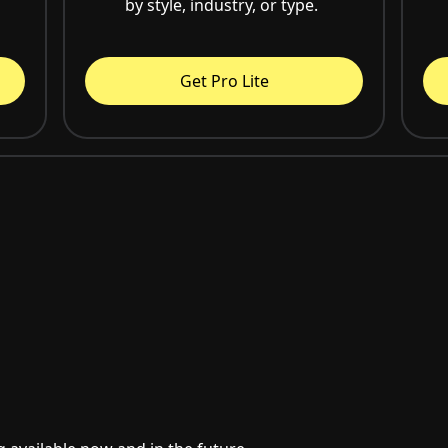
by style, industry, or type.
Get Pro Lite