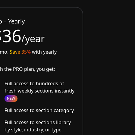
o – Yearly
$36
/year
/mo.
Save 35%
with yearly
h the PRO plan, you get:
Full access to hundreds of
fresh weekly sections instantly
NEW
Full access to section category
Full access to sections library
by style, industry, or type.