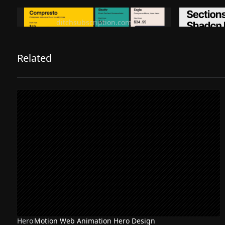
Ditch subscription, buy tools once
Premiu
ditchsubscription.com
Related
Hero
Motion Web Animation Hero Design