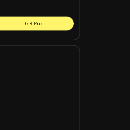
Get Pro