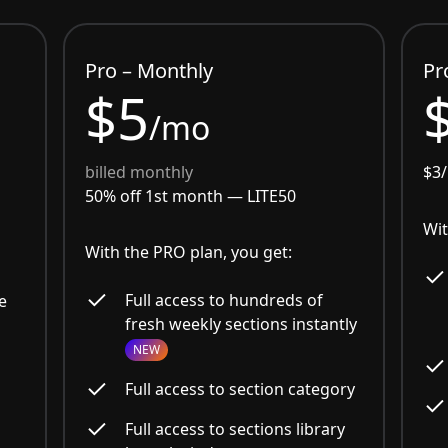
Pro – Monthly
Pr
$5
/mo
billed monthly
$3
50% off 1st month —
LITE50
Wit
With the PRO plan, you get:
Full access to hundreds of
e
fresh weekly sections instantly
NEW
Full access to section category
Full access to sections library