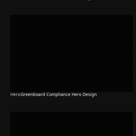
Hero
Greenboard Compliance Hero Design