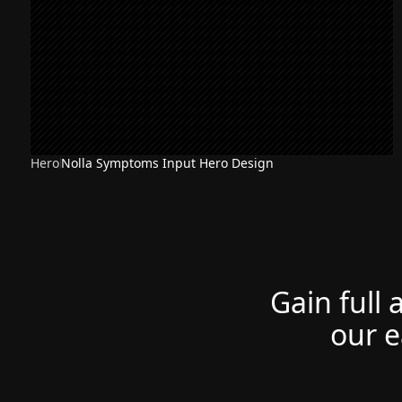
Hero
Nolla Symptoms Input Hero Design
Gain full 
our e