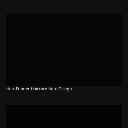
Hero
Funner Haircare Hero Design