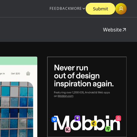
Submit
FEEDBACK
MORE
Website