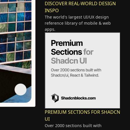
DISCOVER REAL-WORLD DESIGN
INSPO
The world's largest UI/UX design
reference library of mobile & web
apps.
PREMIUM SECTIONS FOR SHADCN
UI
Over 2000 sections built with