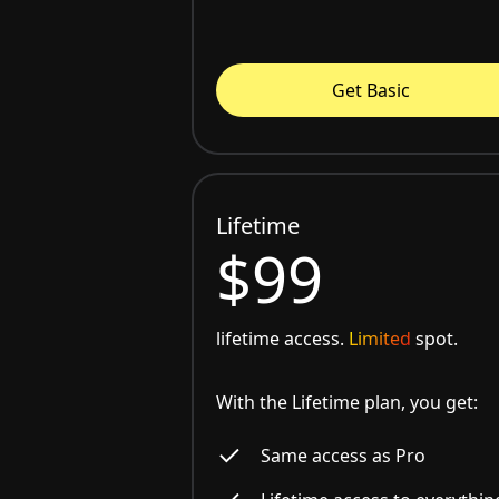
Get Basic
Lifetime
$99
lifetime access.
Limited
spot.
With the Lifetime plan, you get:
Same access as Pro