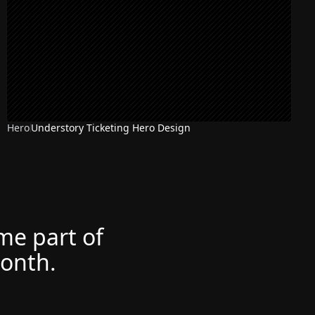
Hero
Understory Ticketing Hero Design
ome part of
month.