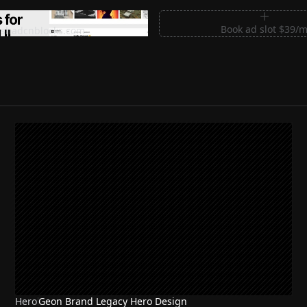
m Sections for Shadcn UI
Book ad slot $39/
shadcnblocks.com
Hero
Geon Brand Legacy Hero Design