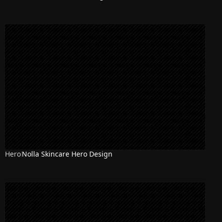
Hero
Nolla Skincare Hero Design