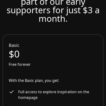
part of our early
supporters for just $3 a
month.
Basic
$0
Free forever
With the Basic plan, you get:
Full access to explore inspiration on the
homepage