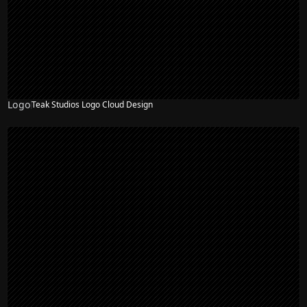
Logo
Teak Studios Logo Cloud Design