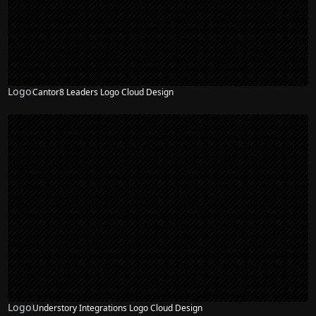
Logo
Cantor8 Leaders Logo Cloud Design
Logo
Understory Integrations Logo Cloud Design