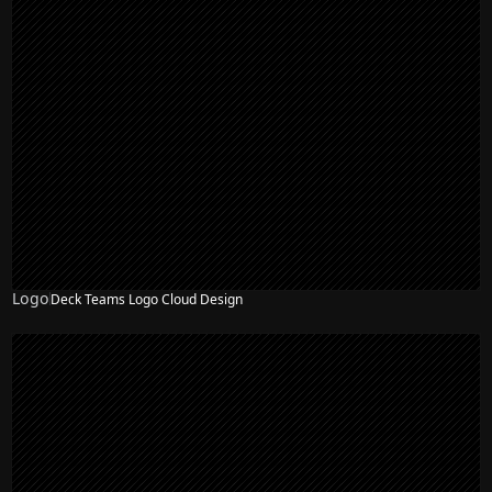
Logo
Deck Teams Logo Cloud Design