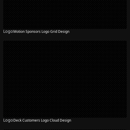
Logo
Motion Sponsors Logo Grid Design
Logo
Deck Customers Logo Cloud Design