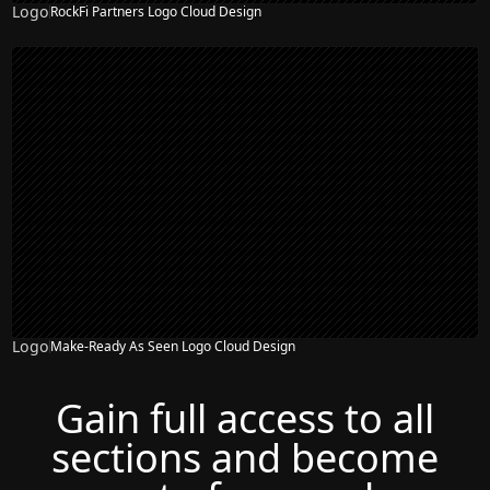
Logo
RockFi Partners Logo Cloud Design
Logo
Make-Ready As Seen Logo Cloud Design
Gain full access to all
sections and become