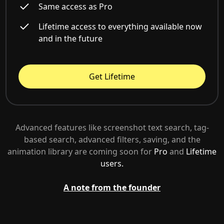
Same access as Pro
Lifetime access to everything available now
and in the future
Get Lifetime
Advanced features like screenshot text search, tag-
based search, advanced filters, saving, and the
animation library are coming soon for
Pro
and
Lifetime
users.
A note from the founder