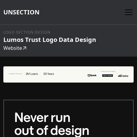
UNSECTION
LOGO SECTION DESIGN
Lumos Trust Logo Data Design
Website