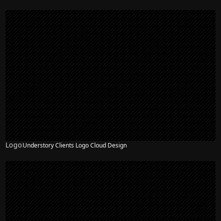
Logo
Understory Clients Logo Cloud Design