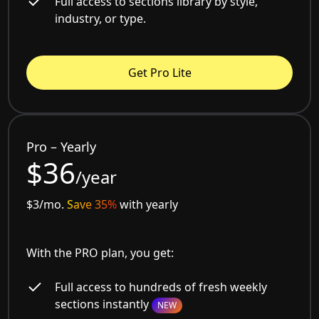
Full access to sections library by style,
industry, or type.
Get Pro Lite
Pro – Yearly
$36
/year
$3/mo.
Save 35%
with yearly
With the PRO plan, you get:
Full access to hundreds of fresh weekly
sections instantly
NEW