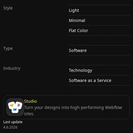
Style
Light
Minimal
Flat Color
Type
Software
Industry
Technology
Software as a Service
Studio
Turn your designs into high-performing Webflow
sites.
Last update
4.6.2026