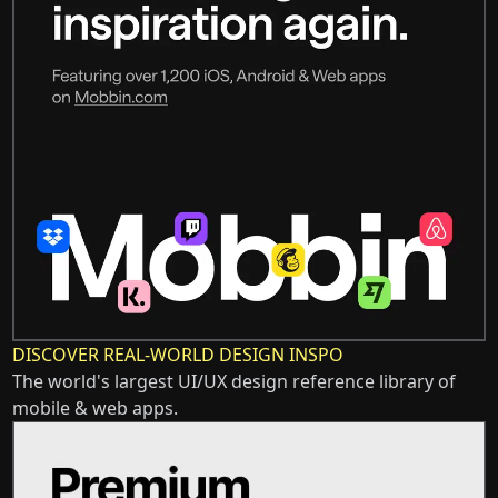
DISCOVER REAL-WORLD DESIGN INSPO
The world's largest UI/UX design reference library of
mobile & web apps.