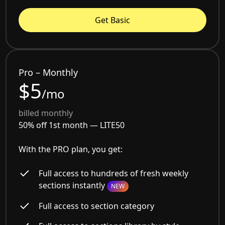
Get Basic
Pro – Monthly
$5
/mo
billed monthly
50% off 1st month —
LITE50
With the PRO plan, you get:
Full access to hundreds of fresh weekly
sections instantly
NEW
Full access to section category