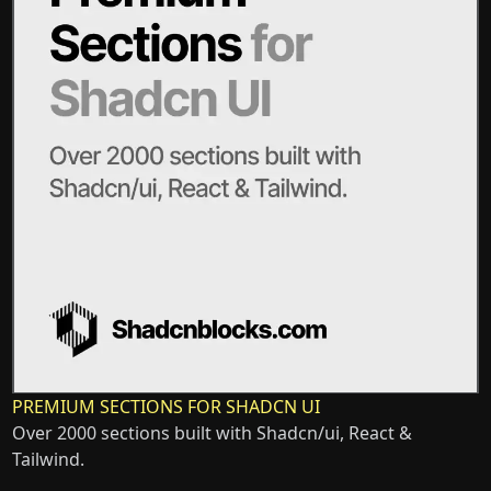
PREMIUM SECTIONS FOR SHADCN UI
Over 2000 sections built with Shadcn/ui, React &
Tailwind.