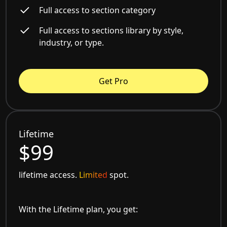
Full access to section category
Full access to sections library by style,
industry, or type.
Get Pro
Lifetime
$99
lifetime access.
Limited
spot.
With the Lifetime plan, you get: