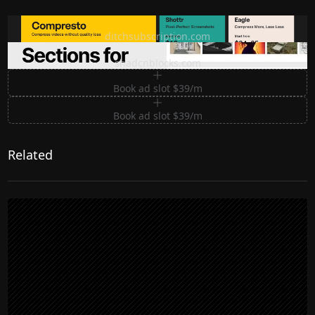
Ditch subscription, buy tools once
ditchsubscription.com
Premium Sections for Shadcn UI
shadcnblocks.com
Book ad slot $39/m
Book ad slot $39/m
Related