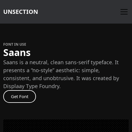
UNSECTION
FONT IN USE
Saans
Saans is a neutral, clean sans-serif typeface. It
presents a “no‑style” aesthetic: simple,
consistent, and unobtrusive. It was created by
Displaay Type Foundry.
Get Font