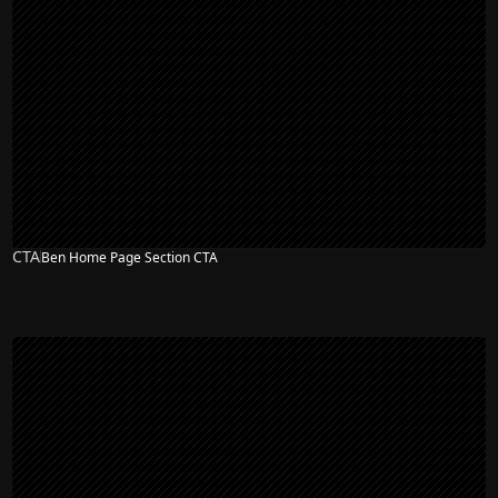
CTA
Ben Home Page Section CTA