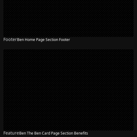
Footer
Ben Home Page Section Footer
NEW
Feature
Ben The Ben Card Page Section Benefits
NEW