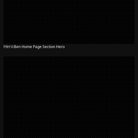
Hero
Ben Home Page Section Hero
NEW