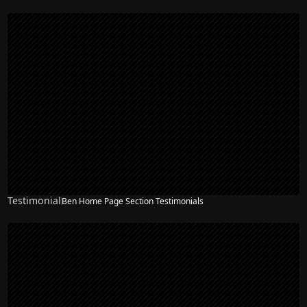
Testimonial
Ben Home Page Section Testimonials
NEW