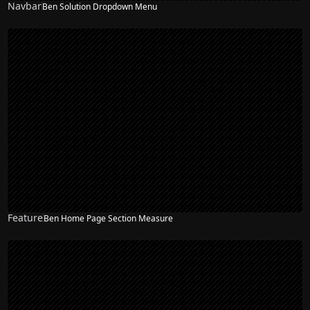
Navbar
Ben Solution Dropdown Menu
NEW
Feature
Ben Home Page Section Measure
NEW