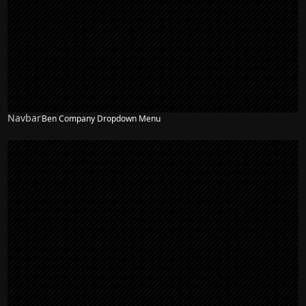
Navbar
Ben Company Dropdown Menu
NEW