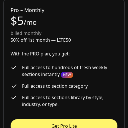
Pro – Monthly
$5
/mo
billed monthly
50% off 1st month —
LITE50
With the PRO plan, you get:
Full access to hundreds of fresh weekly
sections instantly
NEW
Full access to section category
Full access to sections library by style,
industry, or type.
Get Pro Lite