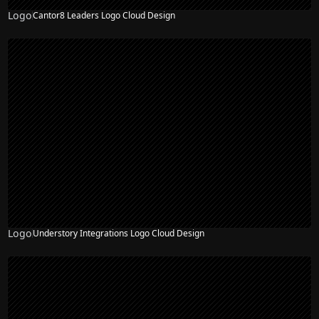
Logo
Cantor8 Leaders Logo Cloud Design
Logo
Understory Integrations Logo Cloud Design