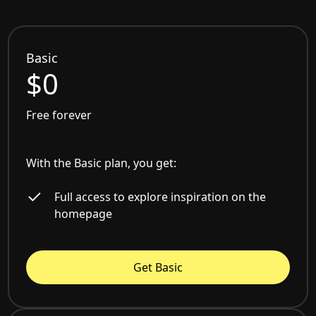
Basic
$0
Free forever
With the Basic plan, you get:
Full access to explore inspiration on the
homepage
Get Basic