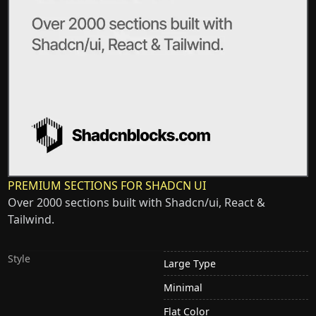
PREMIUM SECTIONS FOR SHADCN UI
Over 2000 sections built with Shadcn/ui, React &
Tailwind.
Style
Large Type
Minimal
Flat Color