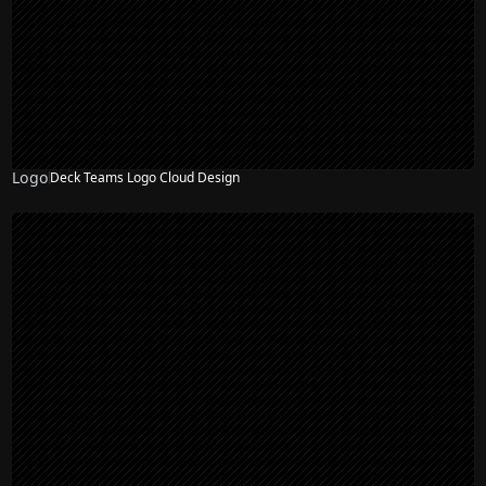
Logo
Deck Teams Logo Cloud Design