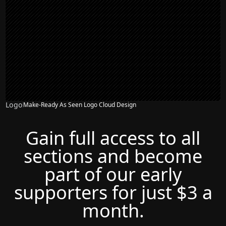
Logo
Make-Ready As Seen Logo Cloud Design
Gain full access to all
sections and become
part of our early
supporters for just $3 a
month.