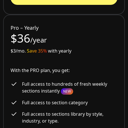
Pro – Yearly
$36
/year
$3/mo.
Save 35%
with yearly
With the PRO plan, you get:
Full access to hundreds of fresh weekly
sections instantly
NEW
Full access to section category
Full access to sections library by style,
industry, or type.