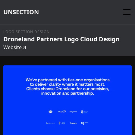
UNSECTION
LOGO SECTION DESIGN
Droneland Partners Logo Cloud Design
Website