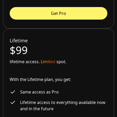
Get Pro
Lifetime
$99
lifetime access.
Limited
spot.
With the Lifetime plan, you get:
Same access as Pro
Lifetime access to everything available now
and in the future