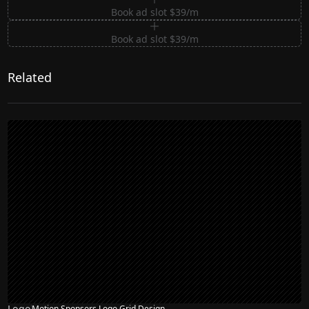
Book ad slot $39/m
Book ad slot $39/m
Related
Logo
Motion Sponsors Logo Grid Design