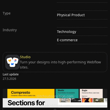
Type
Physical Product
Industry
Technology
E-commerce
Studio
Turn your designs into high-performing Webflow
sites.
Last update
27.5.2026
Ditch subscription, buy tools once
ditchsubscription.com
Premium Sections for Shadcn UI
shadcnblocks.com