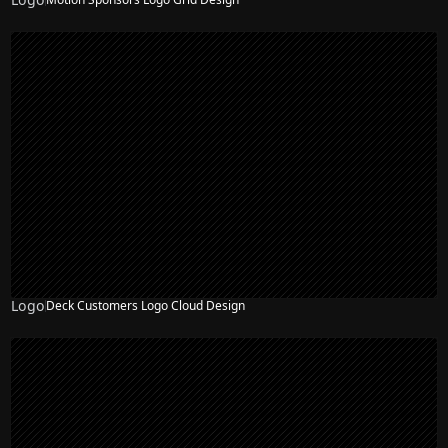
Logo
Deck Customers Logo Cloud Design