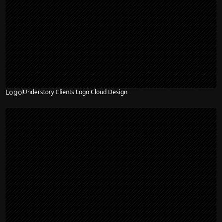
Logo
Understory Clients Logo Cloud Design