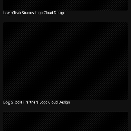
Logo
Teak Studios Logo Cloud Design
Logo
RockFi Partners Logo Cloud Design