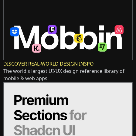
DISCOVER REAL-WORLD DESIGN INSPO
The world's largest UI/UX design reference library of
mobile & web apps.