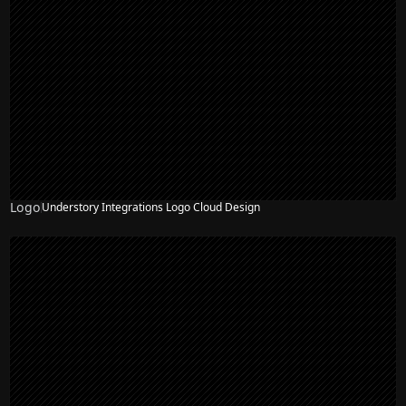
Logo
Understory Integrations Logo Cloud Design