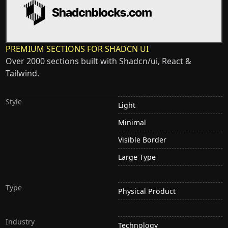
PREMIUM SECTIONS FOR SHADCN UI
Over 2000 sections built with Shadcn/ui, React &
Tailwind.
Style
Light
Minimal
Visible Border
Large Type
Type
Physical Product
Industry
Technology