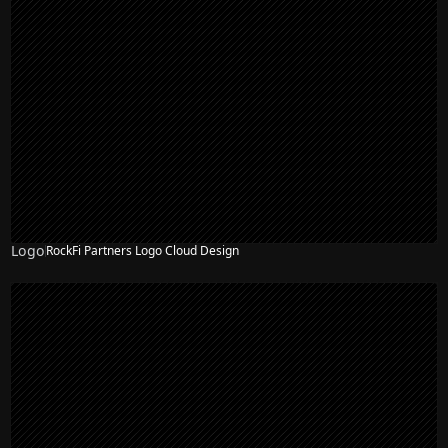
Logo
RockFi Partners Logo Cloud Design