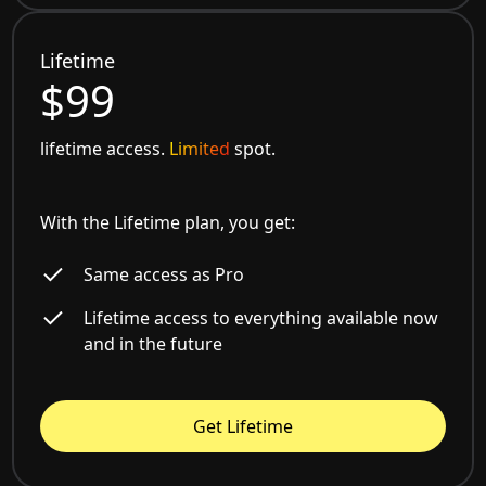
Lifetime
$99
lifetime access.
Limited
spot.
With the Lifetime plan, you get:
Same access as Pro
Lifetime access to everything available now
and in the future
Get Lifetime