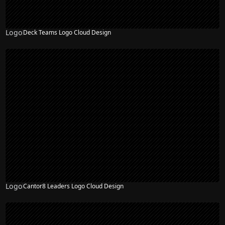
Logo
Deck Teams Logo Cloud Design
Logo
Cantor8 Leaders Logo Cloud Design