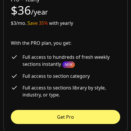
$36
/year
$3/mo.
Save 35%
with yearly
With the PRO plan, you get:
Full access to hundreds of fresh weekly
sections instantly
NEW
Full access to section category
Full access to sections library by style,
industry, or type.
Get Pro