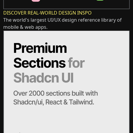
DISCOVER REAL-WORLD DESIGN INSPO
The world's largest UI/UX design reference library of
mobile & web apps.