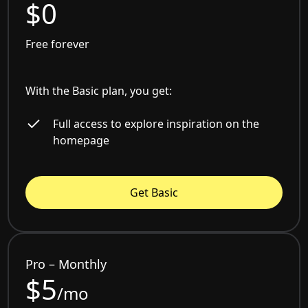
$0
Free forever
With the Basic plan, you get:
Full access to explore inspiration on the
homepage
Get Basic
Pro – Monthly
$5
/mo