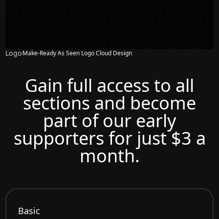
Logo
Make-Ready As Seen Logo Cloud Design
Gain full access to all
sections and become
part of our early
supporters for just $3 a
month.
Basic