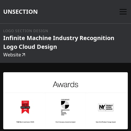
UNSECTION
LOGO SECTION DESIGN
Infinite Machine Industry Recognition
Logo Cloud Design
Website