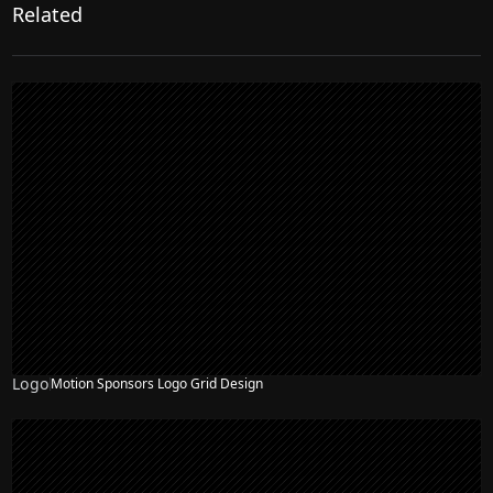
Related
Logo
Motion Sponsors Logo Grid Design