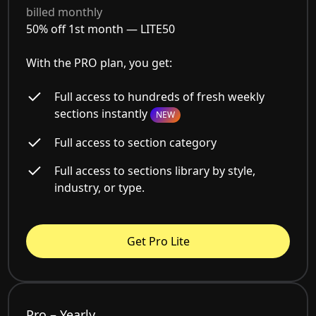
billed monthly
50% off 1st month —
LITE50
With the PRO plan, you get:
Full access to hundreds of fresh weekly
sections instantly
NEW
Full access to section category
Full access to sections library by style,
industry, or type.
Get Pro Lite
Pro – Yearly