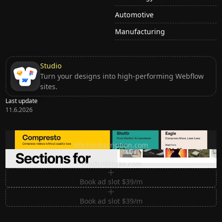
Automotive
Manufacturing
Studio
Turn your designs into high-performing Webflow
sites.
Last update
11.6.2026
Ditch subscription, buy tools once
ditchsubscription.com
Premium Sections for Shadcn UI
shadcnblocks.com
Book ad slot $39/m
Book ad slot $39/m