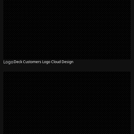
Logo
Deck Customers Logo Cloud Design