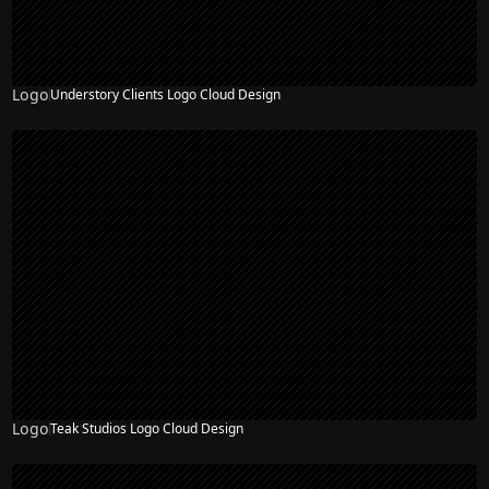
Logo
Understory Clients Logo Cloud Design
Logo
Teak Studios Logo Cloud Design