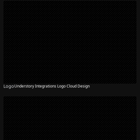
Logo
Understory Integrations Logo Cloud Design