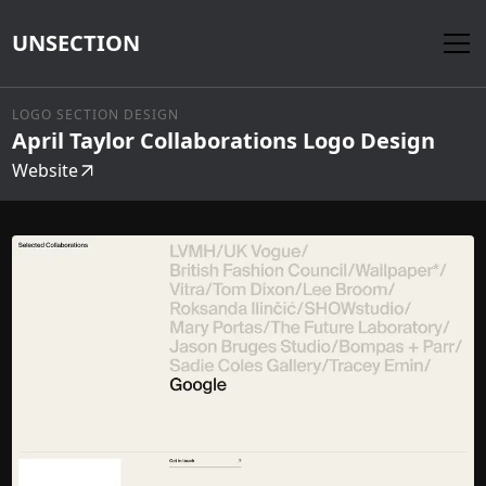
UNSECTION
LOGO SECTION DESIGN
April Taylor Collaborations Logo Design
Website