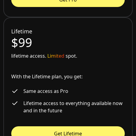
Lifetime
$99
lifetime access.
Limited
spot.
With the Lifetime plan, you get:
Same access as Pro
Lifetime access to everything available now
and in the future
Get Lifetime