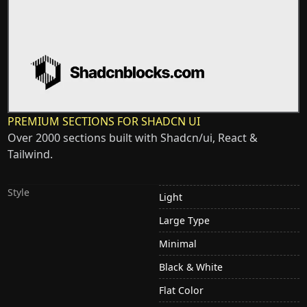
PREMIUM SECTIONS FOR SHADCN UI
Over 2000 sections built with Shadcn/ui, React &
Tailwind.
Style
Light
Large Type
Minimal
Black & White
Flat Color