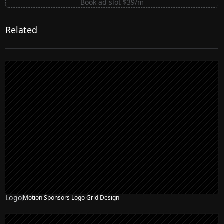
Book ad slot $39/m
Related
Logo
Motion Sponsors Logo Grid Design