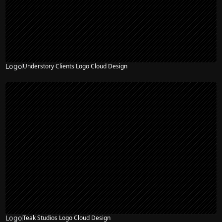
Logo
Understory Clients Logo Cloud Design
Logo
Teak Studios Logo Cloud Design