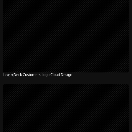
Logo
Deck Customers Logo Cloud Design