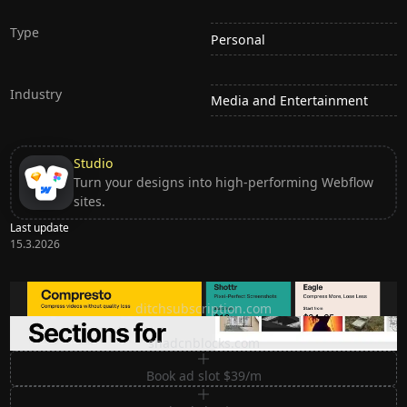
Type
Personal
Industry
Media and Entertainment
Studio
Turn your designs into high-performing Webflow
sites.
Last update
15.3.2026
Ditch subscription, buy tools once
ditchsubscription.com
Premium Sections for Shadcn UI
shadcnblocks.com
Book ad slot $39/m