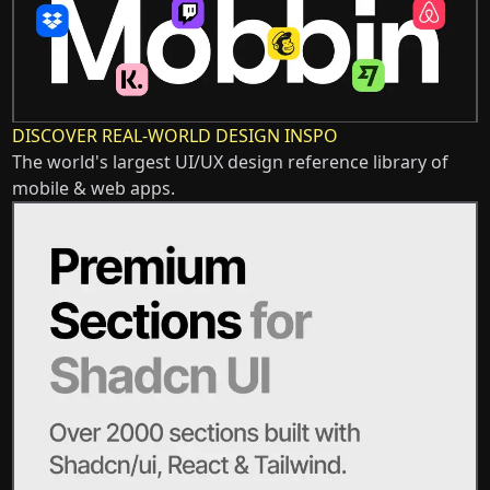
DISCOVER REAL-WORLD DESIGN INSPO
The world's largest UI/UX design reference library of
mobile & web apps.