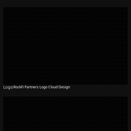
Logo
RockFi Partners Logo Cloud Design