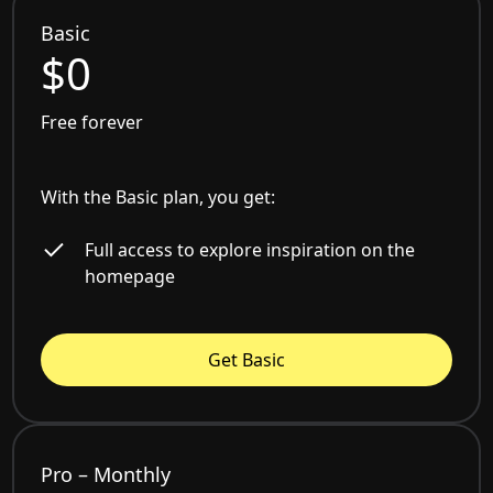
Basic
$0
Free forever
With the Basic plan, you get:
Full access to explore inspiration on the
homepage
Get Basic
Pro – Monthly