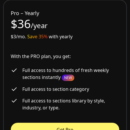
Pro – Yearly
$36
/year
$3/mo.
Save 35%
with yearly
With the PRO plan, you get:
Full access to hundreds of fresh weekly
sections instantly
NEW
Full access to section category
Full access to sections library by style,
industry, or type.
Get Pro