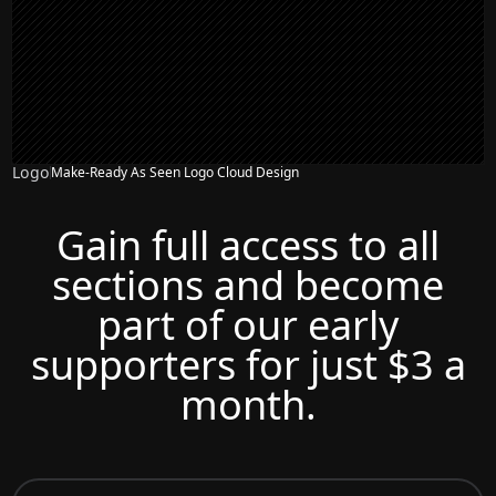
Logo
Make-Ready As Seen Logo Cloud Design
Gain full access to all
sections and become
part of our early
supporters for just $3 a
month.