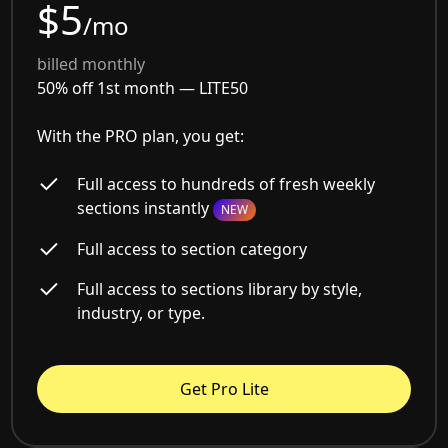
$5
/mo
billed monthly
50% off 1st month —
LITE50
With the PRO plan, you get:
Full access to hundreds of fresh weekly
sections instantly
NEW
Full access to section category
Full access to sections library by style,
industry, or type.
Get Pro Lite