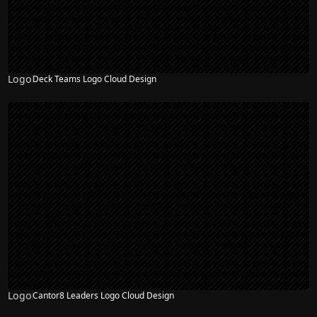
Logo
Deck Teams Logo Cloud Design
Logo
Cantor8 Leaders Logo Cloud Design