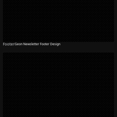
Footer
Geon Newsletter Footer Design