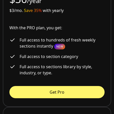
/year
$3/mo.
Save 35%
with yearly
With the PRO plan, you get:
Full access to hundreds of fresh weekly
sections instantly
NEW
Full access to section category
Full access to sections library by style,
industry, or type.
Get Pro