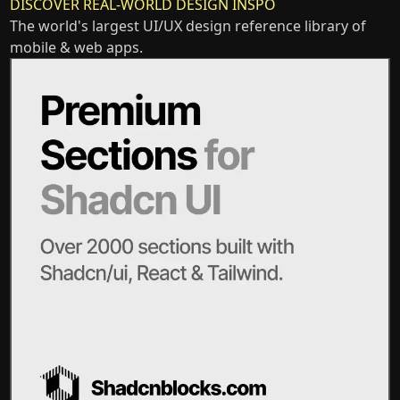
DISCOVER REAL-WORLD DESIGN INSPO
The world's largest UI/UX design reference library of
mobile & web apps.