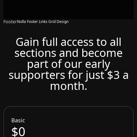
Footer
Nolla Footer Links Grid Design
Gain full access to all
sections and become
part of our early
supporters for just $3 a
month.
Basic
$0