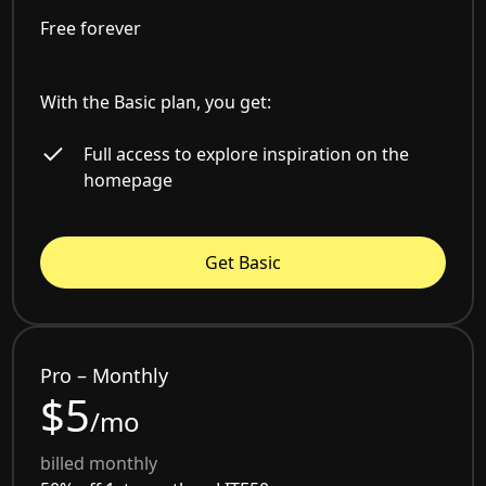
Free forever
With the Basic plan, you get:
Full access to explore inspiration on the
homepage
Get Basic
Pro – Monthly
$5
/mo
billed monthly