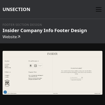
UNSECTION
FOOTER SECTION DESIGN
Insider Company Info Footer Design
Website