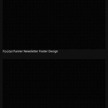
Footer
Funner Newsletter Footer Design