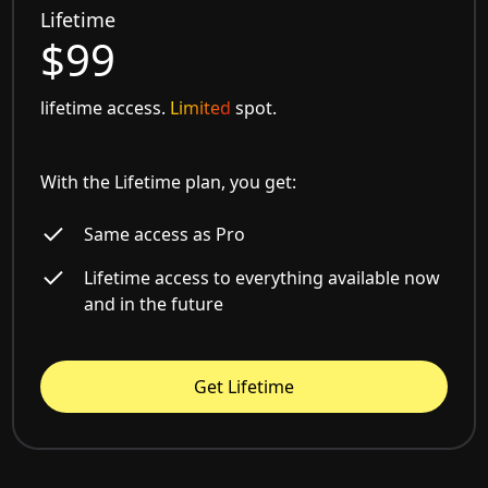
Lifetime
$99
lifetime access.
Limited
spot.
With the Lifetime plan, you get:
Same access as Pro
Lifetime access to everything available now
and in the future
Get Lifetime