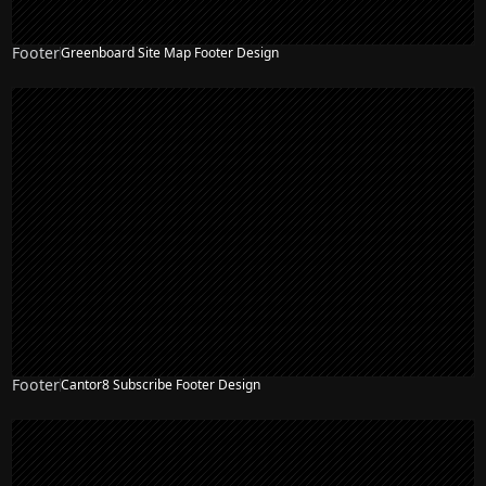
Footer
Greenboard Site Map Footer Design
Footer
Cantor8 Subscribe Footer Design