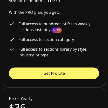
50% off 1st month —
LITE50
With the PRO plan, you get:
Full access to hundreds of fresh weekly
sections instantly
NEW
Full access to section category
Full access to sections library by style,
industry, or type.
Get Pro Lite
Pro – Yearly
$36