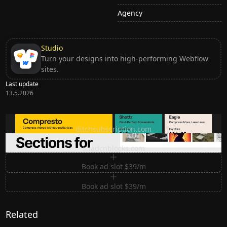
Agency
Studio
Turn your designs into high-performing Webflow
sites.
Last update
13.5.2026
Ditch subscription, buy tools once
ditchsubscription.com
Premium Sections for Shadcn UI
shadcnblocks.com
Book ad slot $39/m
Book ad slot $39/m
Related