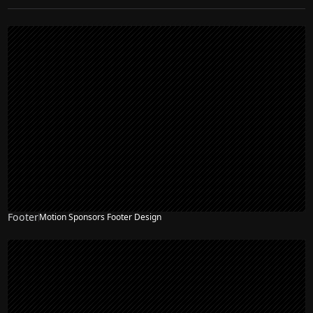
Footer
Motion Sponsors Footer Design