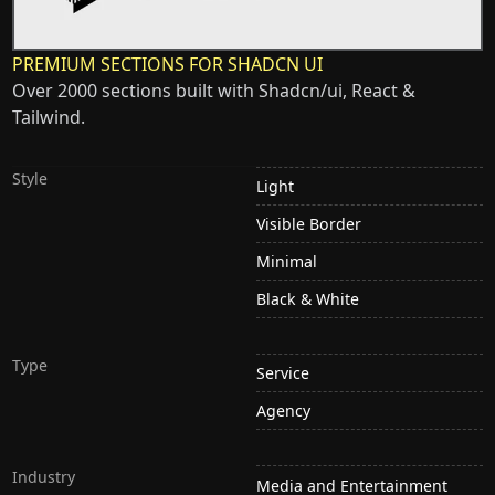
PREMIUM SECTIONS FOR SHADCN UI
Over 2000 sections built with Shadcn/ui, React &
Tailwind.
Style
Light
Visible Border
Minimal
Black & White
Type
Service
Agency
Industry
Media and Entertainment