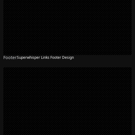
Footer
Superwhisper Links Footer Design