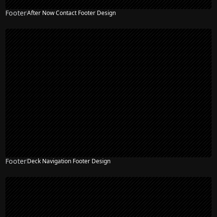
Footer
After Now Contact Footer Design
Footer
Deck Navigation Footer Design