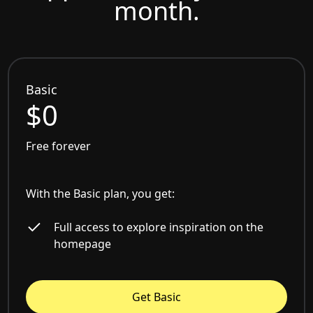
month.
Basic
$0
Free forever
With the Basic plan, you get:
Full access to explore inspiration on the
homepage
Get Basic