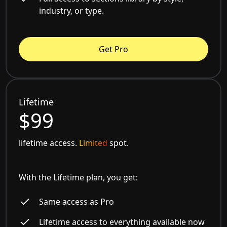
industry, or type.
Get Pro
Lifetime
$99
lifetime access.
Limited
spot.
With the Lifetime plan, you get:
Same access as Pro
Lifetime access to everything available now