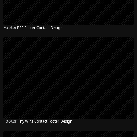
Footer
RRE Footer Contact Design
Footer
Tiny Wins Contact Footer Design