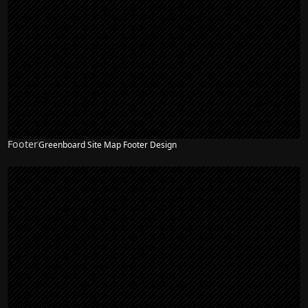
Footer
Greenboard Site Map Footer Design