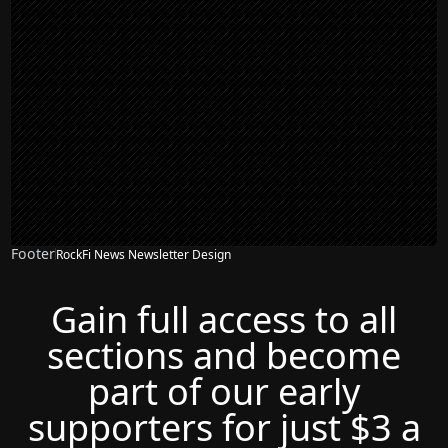
Footer
RockFi News Newsletter Design
Gain full access to all
sections and become
part of our early
supporters for just $3 a