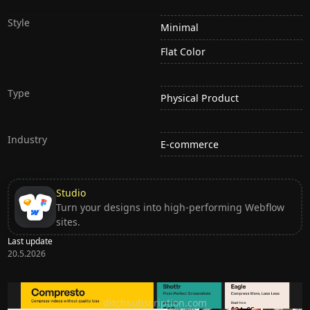
Style
Minimal
Flat Color
Type
Physical Product
Industry
E-commerce
Studio
Turn your designs into high-performing Webflow
sites.
Last update
20.5.2026
Ditch subscription, buy tools once
ditchsubscription.com