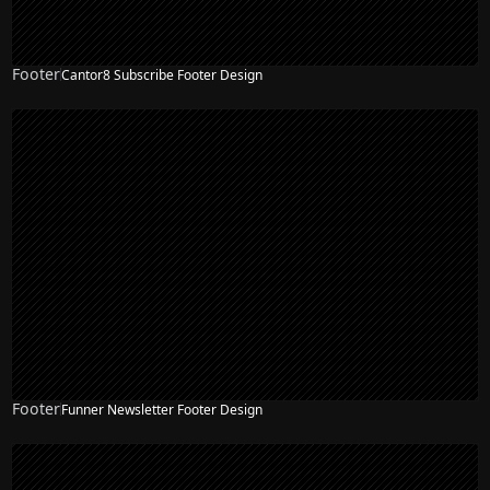
Footer
Cantor8 Subscribe Footer Design
Footer
Funner Newsletter Footer Design