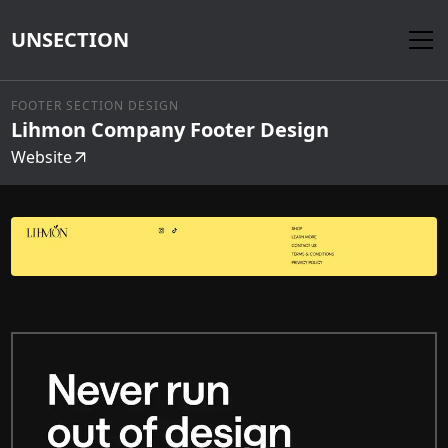
UNSECTION
FOOTER SECTION DESIGN
Lihmon Company Footer Design
Website