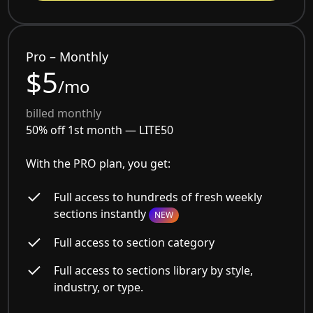
Pro – Monthly
$5
/mo
billed monthly
50% off 1st month —
LITE50
With the PRO plan, you get:
Full access to hundreds of fresh weekly
sections instantly
NEW
Full access to section category
Full access to sections library by style,
industry, or type.