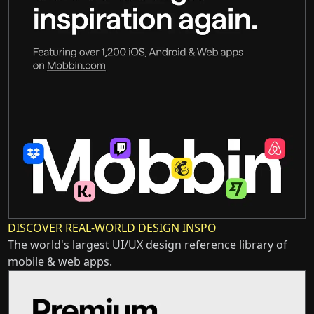
DISCOVER REAL-WORLD DESIGN INSPO
The world's largest UI/UX design reference library of
mobile & web apps.