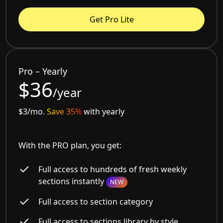
Get Pro Lite
Pro – Yearly
$36
/year
$3/mo.
Save 35%
with yearly
With the PRO plan, you get:
Full access to hundreds of fresh weekly
sections instantly
NEW
Full access to section category
Full access to sections library by style,