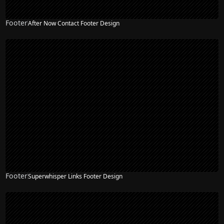
Footer
After Now Contact Footer Design
Footer
Superwhisper Links Footer Design