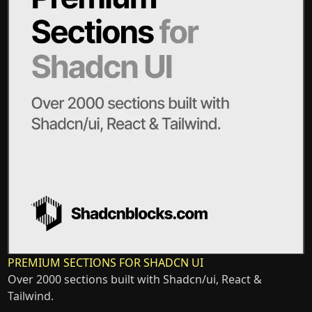
PREMIUM SECTIONS FOR SHADCN UI
Over 2000 sections built with Shadcn/ui, React &
Tailwind.