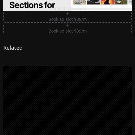
Premium Sections for Shadcn UI
shadcnblocks.com
Book ad slot $39/m
Book ad slot $39/m
Related