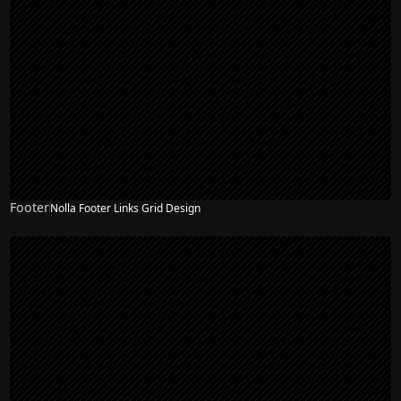
Footer
Nolla Footer Links Grid Design