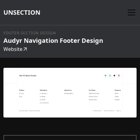
UNSECTION
FOOTER SECTION DESIGN
Audyr Navigation Footer Design
Website