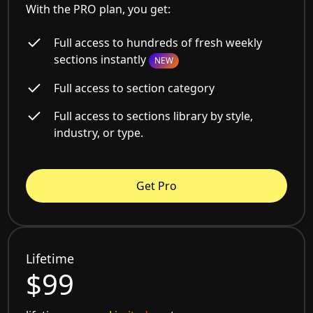
With the PRO plan, you get:
Full access to hundreds of fresh weekly
sections instantly
NEW
Full access to section category
Full access to sections library by style,
industry, or type.
Get Pro
Lifetime
$99