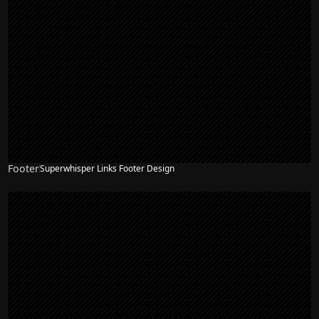
Footer
Superwhisper Links Footer Design