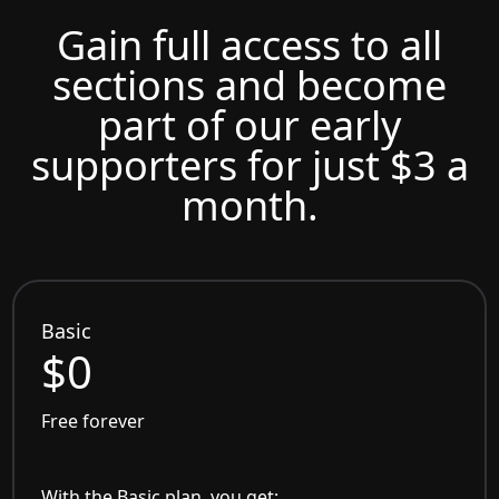
Gain full access to all
sections and become
part of our early
supporters for just $3 a
month.
Basic
$0
Free forever
With the Basic plan, you get: