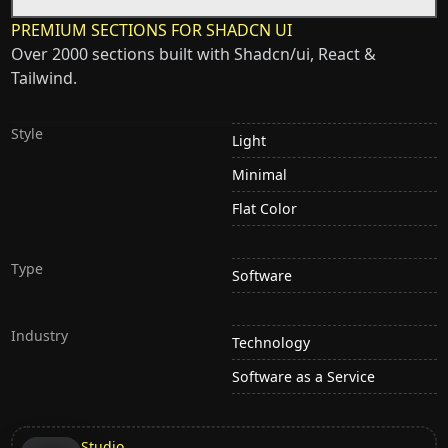
PREMIUM SECTIONS FOR SHADCN UI
Over 2000 sections built with Shadcn/ui, React &
Tailwind.
Style
Light
Minimal
Flat Color
Type
Software
Industry
Technology
Software as a Service
Studio