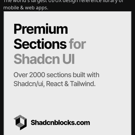
The world's largest UI/UX design reference library of
mobile & web apps.