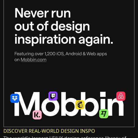
DISCOVER REAL-WORLD DESIGN INSPO