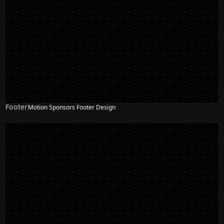
Footer
Motion Sponsors Footer Design