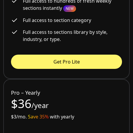
Full access to hundreds of fresh weekly
sections instantly
NEW
Full access to section category
Full access to sections library by style,
industry, or type.
Get Pro Lite
Pro – Yearly
$36
/year
$3/mo.
Save 35%
with yearly