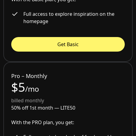
Full access to explore inspiration on the
homepage
Get Basic
Pro – Monthly
$5
/mo
billed monthly
50% off 1st month —
LITE50
With the PRO plan, you get: