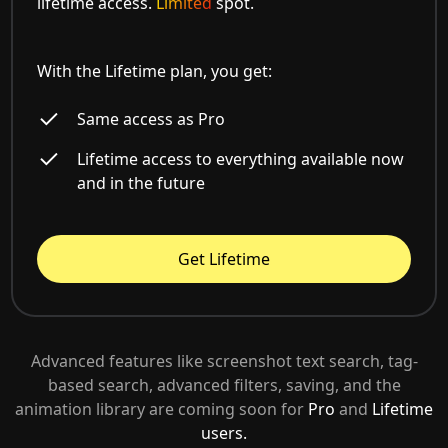
lifetime access.
Limited
spot.
With the Lifetime plan, you get:
Same access as Pro
Lifetime access to everything available now
and in the future
Get Lifetime
Advanced features like screenshot text search, tag-
based search, advanced filters, saving, and the
animation library are coming soon for
Pro
and
Lifetime
users.