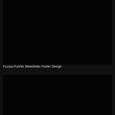
Footer
Funner Newsletter Footer Design