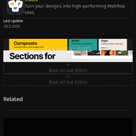
Turn your designs into high-performing Webflow
sites.
Last update
18.5.2026
Ditch subscription, buy tools once
ditchsubscription.com
Premium Sections for Shadcn UI
shadcnblocks.com
Book ad slot $39/m
Book ad slot $39/m
Related