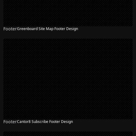
Footer
Greenboard Site Map Footer Design
Footer
Cantor8 Subscribe Footer Design