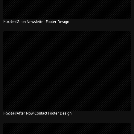
Footer
Geon Newsletter Footer Design
Footer
After Now Contact Footer Design