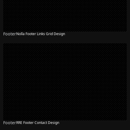
Footer
Nolla Footer Links Grid Design
Footer
RRE Footer Contact Design