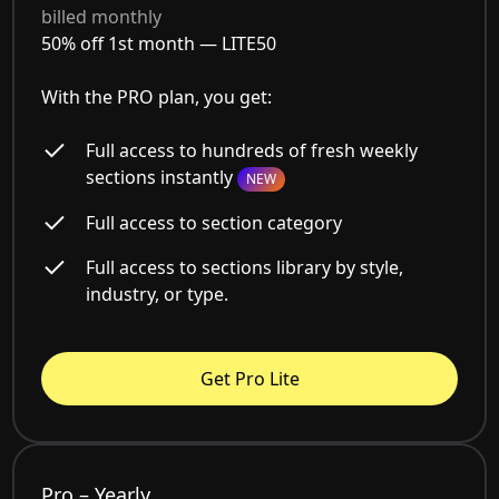
billed monthly
50% off 1st month —
LITE50
With the PRO plan, you get:
Full access to hundreds of fresh weekly
sections instantly
NEW
Full access to section category
Full access to sections library by style,
industry, or type.
Get Pro Lite
Pro – Yearly