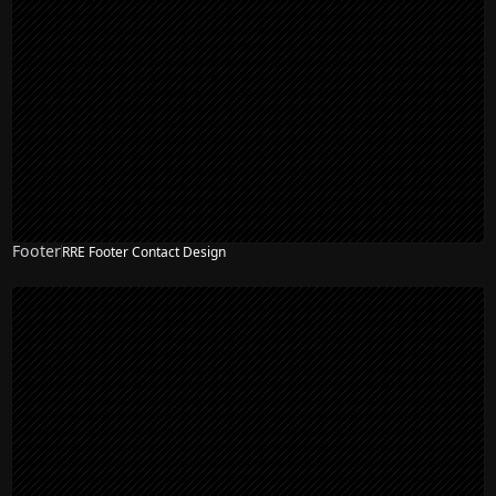
Footer
RRE Footer Contact Design