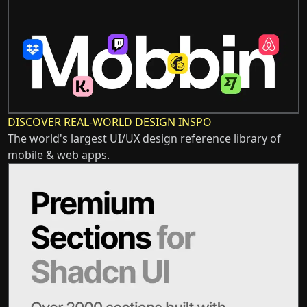
DISCOVER REAL-WORLD DESIGN INSPO
The world's largest UI/UX design reference library of
mobile & web apps.