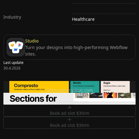
Industry
Healthcare
Studio
Turn your designs into high-performing Webflow
sites.
Last update
30.4.2026
Ditch subscription, buy tools once
ditchsubscription.com
Premium Sections for Shadcn UI
shadcnblocks.com
Book ad slot $39/m
Book ad slot $39/m