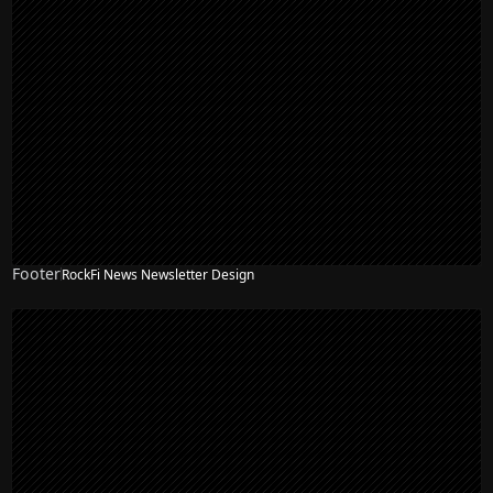
Footer
RockFi News Newsletter Design