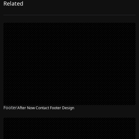
Related
Footer
After Now Contact Footer Design