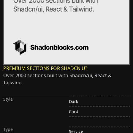
PREMIUM SECTIONS FOR SHADCN UI
Over 2000 sections built with Shadcn/ui, React &
Tailwind.
Style
Dark
Card
Type
Service