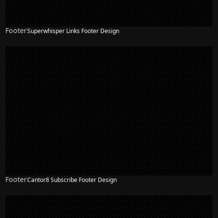
Footer
Superwhisper Links Footer Design
Footer
Cantor8 Subscribe Footer Design