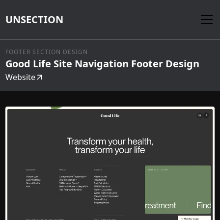
UNSECTION
FOOTER SECTION DESIGN
Good Life Site Navigation Footer Design
Website