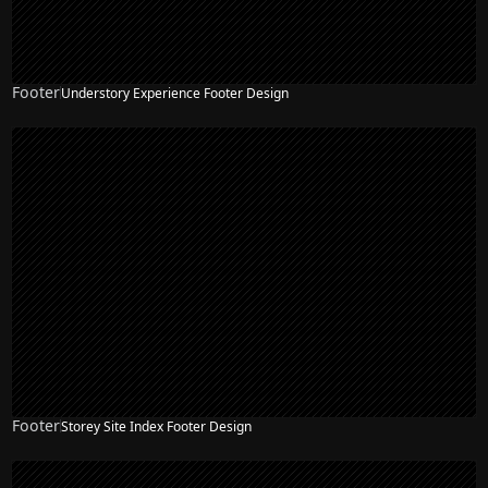
Footer
Understory Experience Footer Design
Footer
Storey Site Index Footer Design