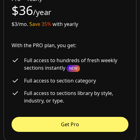
$36
/year
$3/mo.
Save 35%
with yearly
With the PRO plan, you get:
Full access to hundreds of fresh weekly
sections instantly
NEW
Full access to section category
Full access to sections library by style,
industry, or type.
Get Pro