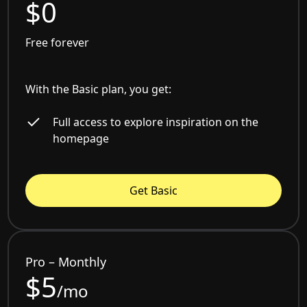
$0
Free forever
With the Basic plan, you get:
Full access to explore inspiration on the
homepage
Get Basic
Pro – Monthly
$5
/mo