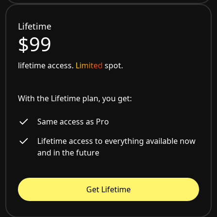
Lifetime
$99
lifetime access.
Limited
spot.
With the Lifetime plan, you get:
Same access as Pro
Lifetime access to everything available now
and in the future
Get Lifetime