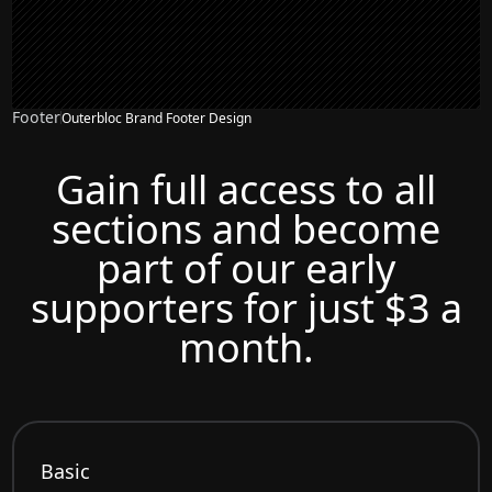
Footer
Outerbloc Brand Footer Design
Gain full access to all
sections and become
part of our early
supporters for just $3 a
month.
Basic