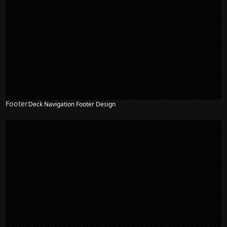
Footer
Deck Navigation Footer Design