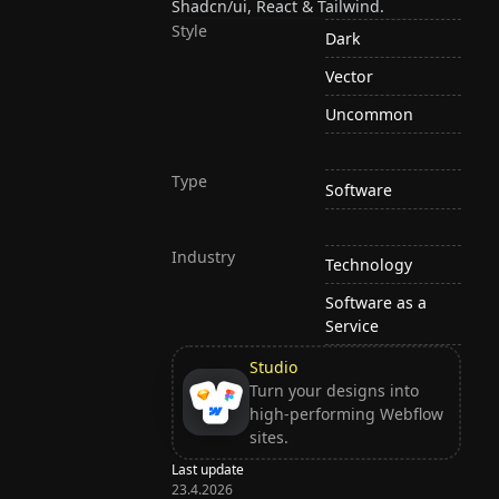
Shadcn/ui, React & Tailwind.
Style
Dark
Vector
Uncommon
Type
Software
Industry
Technology
Software as a
Service
Studio
Turn your designs into
high-performing Webflow
sites.
Last update
23.4.2026