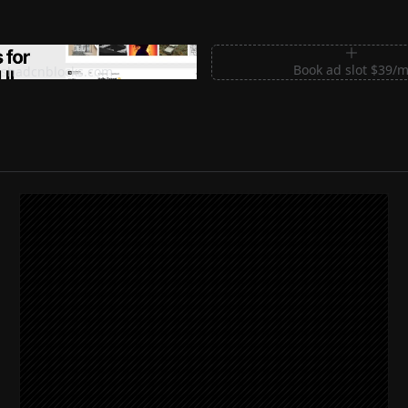
m Sections for Shadcn UI
Book ad slot $39/
shadcnblocks.com