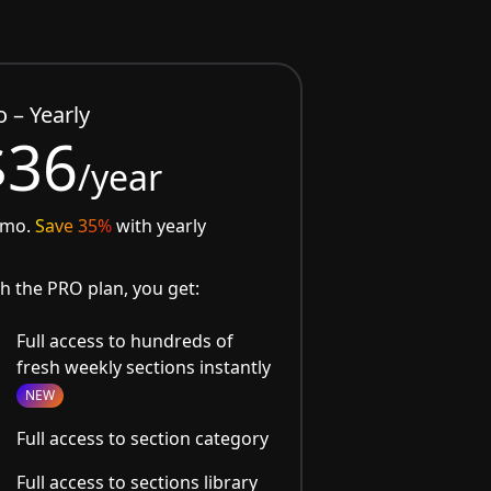
o – Yearly
$36
/year
/mo.
Save 35%
with yearly
h the PRO plan, you get:
Full access to hundreds of
fresh weekly sections instantly
NEW
Full access to section category
Full access to sections library