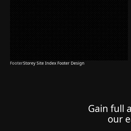
Footer
Storey Site Index Footer Design
Gain full 
our e