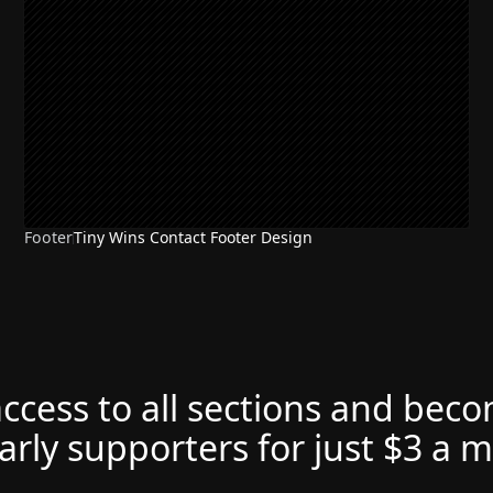
Footer
Tiny Wins Contact Footer Design
access to all sections and bec
arly supporters for just $3 a 