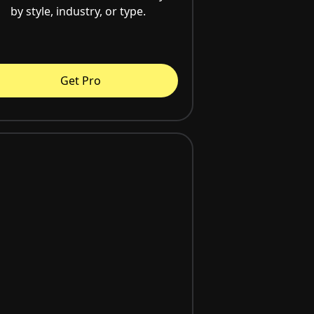
by style, industry, or type.
Get Pro