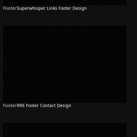
Footer
Superwhisper Links Footer Design
Footer
RRE Footer Contact Design