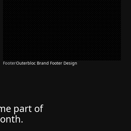
Footer
Outerbloc Brand Footer Design
ome part of
month.