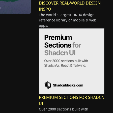
DISCOVER REAL-WORLD DESIGN
INSPO
The world's largest UI/UX design
reference library of mobile & web
apps.
PREMIUM SECTIONS FOR SHADCN
UI
Over 2000 sections built with