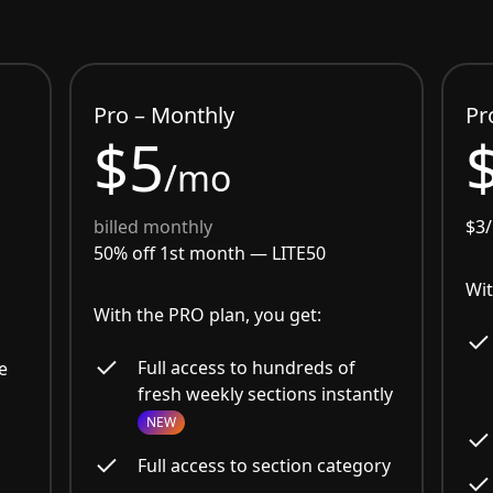
Pro – Monthly
Pr
$5
/mo
billed monthly
$3
50% off 1st month —
LITE50
Wit
With the PRO plan, you get:
Full access to hundreds of
e
fresh weekly sections instantly
NEW
Full access to section category