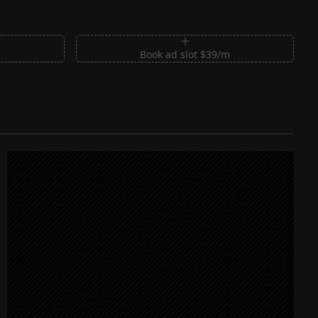
m
Book ad slot $39/m