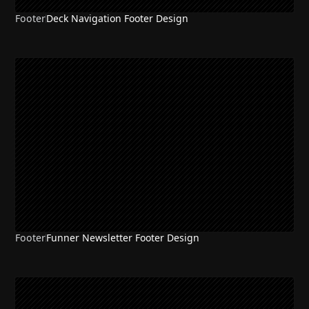
Footer
Deck Navigation Footer Design
Footer
Funner Newsletter Footer Design