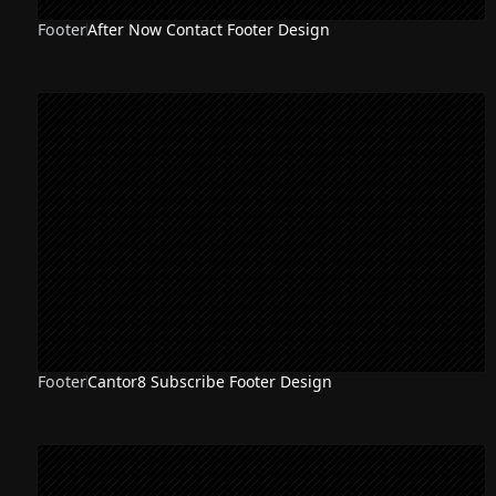
Footer
After Now Contact Footer Design
Footer
Cantor8 Subscribe Footer Design