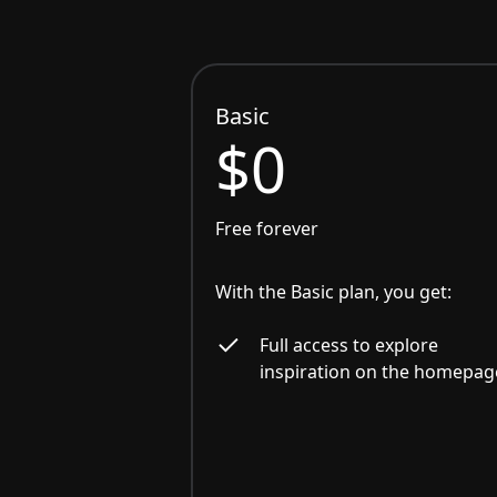
Basic
$0
Free forever
With the Basic plan, you get:
Full access to explore
inspiration on the homepag