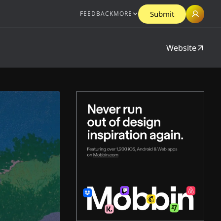
Submit
FEEDBACK
MORE
Website