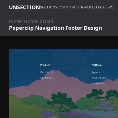
UNSECTION
SECTIONS
COMMUNITY
HOVER EFFECTS
SVG
FOOTER SECTION DESIGN
Paperclip Navigation Footer Design