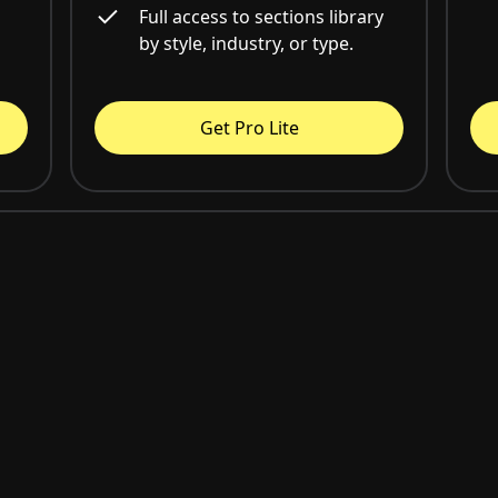
Full access to sections library
by style, industry, or type.
Get Pro Lite