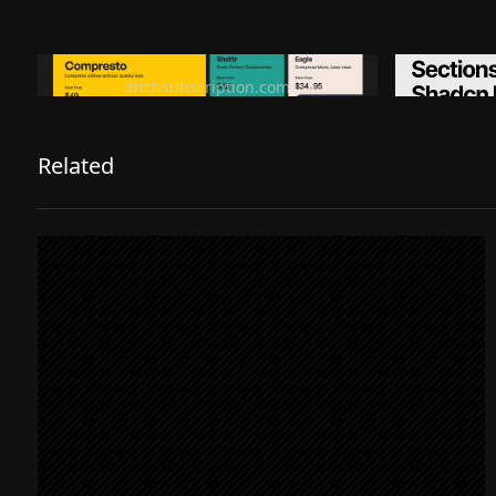
Ditch subscription, buy tools once
Premiu
ditchsubscription.com
Related