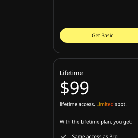
Get Basic
Lifetime
$99
lifetime access.
Limited
spot.
With the Lifetime plan, you get:
Same access as Pro