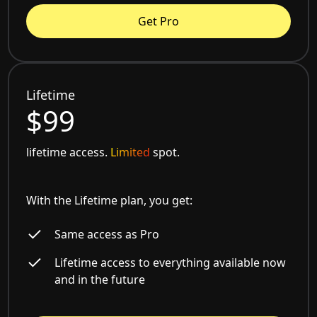
Get Pro
Lifetime
$99
lifetime access.
Limited
spot.
With the Lifetime plan, you get:
Same access as Pro
Lifetime access to everything available now
and in the future