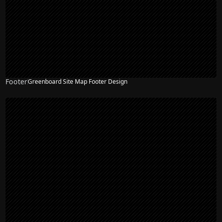
Footer
Greenboard Site Map Footer Design