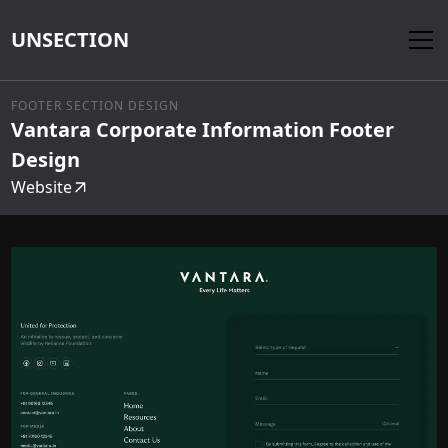
UNSECTION
FOOTER SECTION DESIGN
Vantara Corporate Information Footer
Design
Website