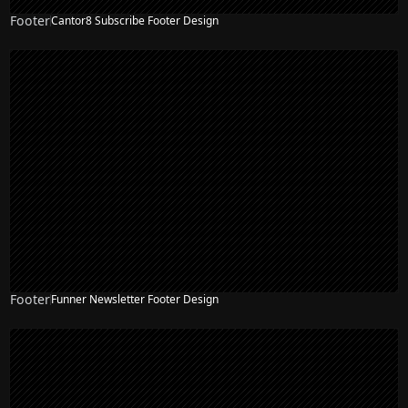
Footer
Cantor8 Subscribe Footer Design
Footer
Funner Newsletter Footer Design