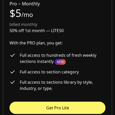
Pro – Monthly
$5
/mo
billed monthly
50% off 1st month —
LITE50
With the PRO plan, you get:
Full access to hundreds of fresh weekly
sections instantly
NEW
Full access to section category
Full access to sections library by style,
industry, or type.
Get Pro Lite