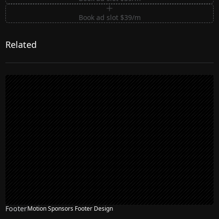
Book ad slot $39/m
Related
Footer
Motion Sponsors Footer Design