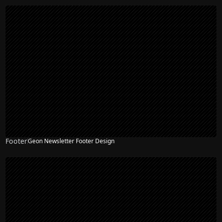
Footer
Geon Newsletter Footer Design