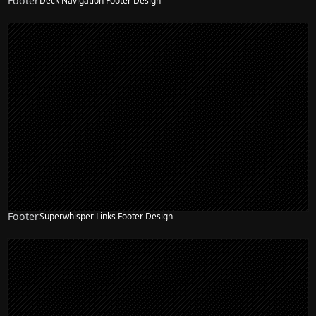
Footer
Deck Navigation Footer Design
Footer
Superwhisper Links Footer Design