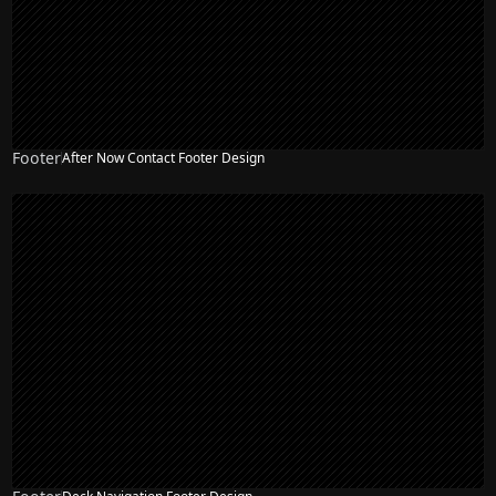
Footer
After Now Contact Footer Design