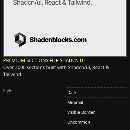
PREMIUM SECTIONS FOR SHADCN UI
Over 2000 sections built with Shadcn/ui, React &
Tailwind.
Style
Dark
Minimal
Visible Border
Uncommon