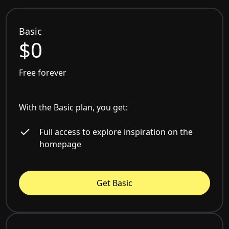
Basic
$0
Free forever
With the Basic plan, you get:
Full access to explore inspiration on the
homepage
Get Basic