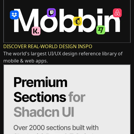
DISCOVER REAL-WORLD DESIGN INSPO
The world's largest UI/UX design reference library of
mobile & web apps.