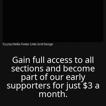
Footer
Nolla Footer Links Grid Design
Gain full access to all
sections and become
part of our early
supporters for just $3 a
month.