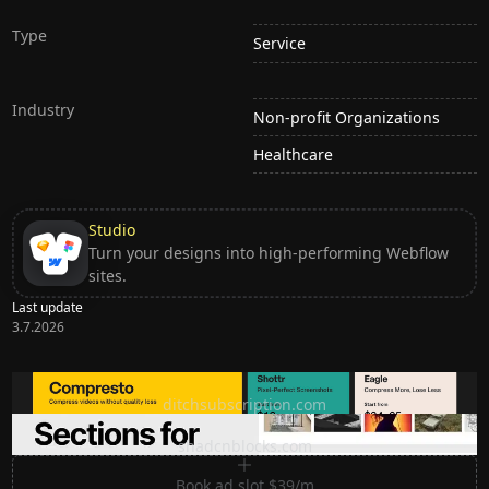
Type
Service
Industry
Non-profit Organizations
Healthcare
Studio
Turn your designs into high-performing Webflow
sites.
Last update
3.7.2026
Ditch subscription, buy tools once
ditchsubscription.com
Premium Sections for Shadcn UI
shadcnblocks.com
Book ad slot $39/m