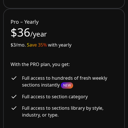
Pro – Yearly
$36
/year
$3/mo.
Save 35%
with yearly
With the PRO plan, you get:
Full access to hundreds of fresh weekly
sections instantly
NEW
Full access to section category
Full access to sections library by style,
industry, or type.