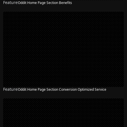
Feature
Oddit Home Page Section Benefits
NEW
Feature
Oddit Home Page Section Conversion Optimized Service
NEW