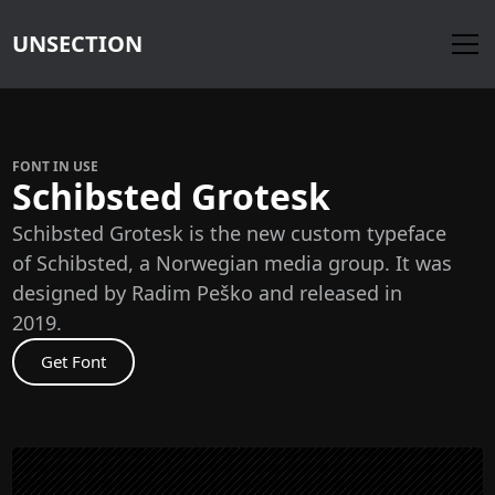
UNSECTION
FONT IN USE
Schibsted Grotesk
Schibsted Grotesk is the new custom typeface
of Schibsted, a Norwegian media group. It was
designed by Radim Peško and released in
2019.
Get Font