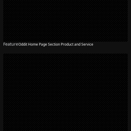
Feature
Oddit Home Page Section Product and Service
NEW