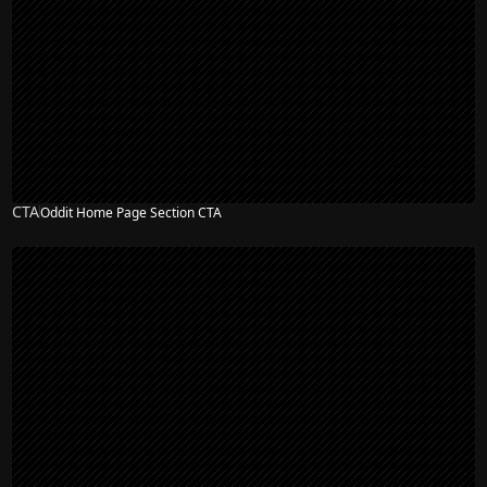
CTA
Oddit Home Page Section CTA
NEW