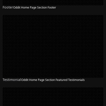
Footer
Oddit Home Page Section Footer
NEW
Testimonial
Oddit Home Page Section Featured Testimonials
NEW