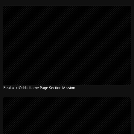
Feature
Oddit Home Page Section Mission
NEW