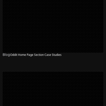
Blog
Oddit Home Page Section Case Studies