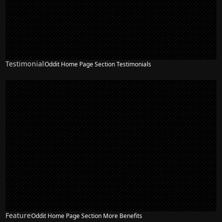
Testimonial
Oddit Home Page Section Testimonials
NEW
Feature
Oddit Home Page Section More Benefits
NEW