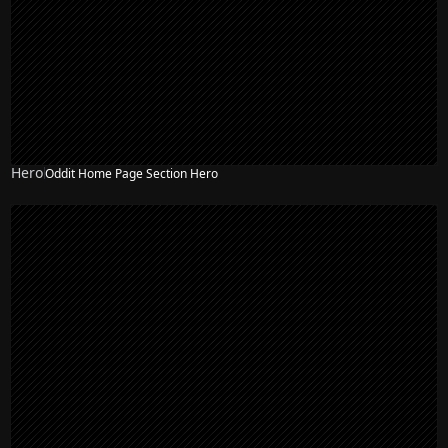
Hero
Oddit Home Page Section Hero
NEW