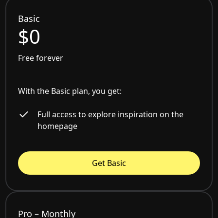
Basic
$0
Free forever
With the Basic plan, you get:
Full access to explore inspiration on the
homepage
Get Basic
Pro – Monthly