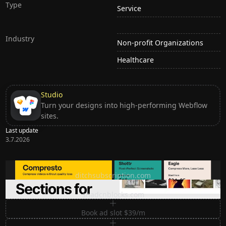
Type
Service
Industry
Non-profit Organizations
Healthcare
Studio
Turn your designs into high-performing Webflow
sites.
Last update
3.7.2026
Ditch subscription, buy tools once
ditchsubscription.com
Premium Sections for Shadcn UI
shadcnblocks.com
Book ad slot $39/m