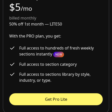
$5
/mo
billed monthly
50% off 1st month —
LITE50
With the PRO plan, you get:
Full access to hundreds of fresh weekly
sections instantly
NEW
Full access to section category
Full access to sections library by style,
industry, or type.
Get Pro Lite