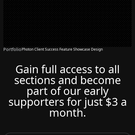
Portfolio
Photon Client Success Feature Showcase Design
Gain full access to all
sections and become
part of our early
supporters for just $3 a
month.