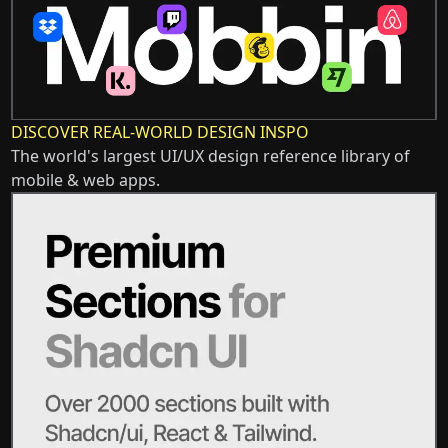
DISCOVER REAL-WORLD DESIGN INSPO
The world's largest UI/UX design reference library of
mobile & web apps.