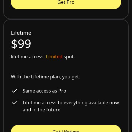
Get Pro
Lifetime
$99
lifetime access.
Limited
spot.
With the Lifetime plan, you get:
Same access as Pro
Lifetime access to everything available now
and in the future
Get Lifetime