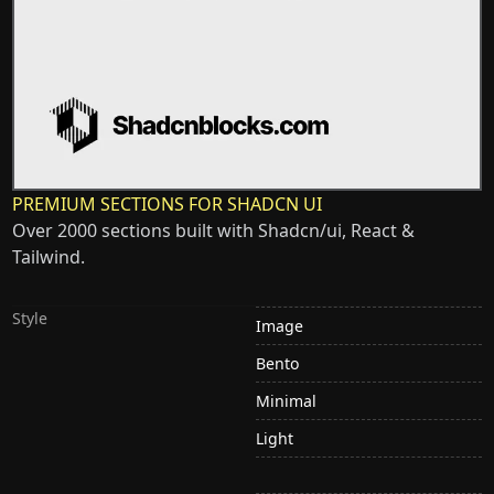
PREMIUM SECTIONS FOR SHADCN UI
Over 2000 sections built with Shadcn/ui, React &
Tailwind.
Style
Image
Bento
Minimal
Light