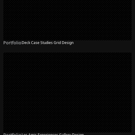
Portfolio
Deck Case Studies Grid Design
Portfolio
Les Amis Experiences Gallery Design