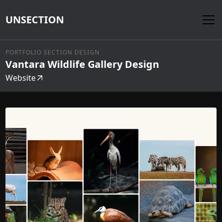
UNSECTION
PORTFOLIO SECTION DESIGN
Vantara Wildlife Gallery Design
Website