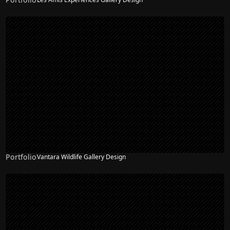
Portfolio
Vantara Wildlife Gallery Design