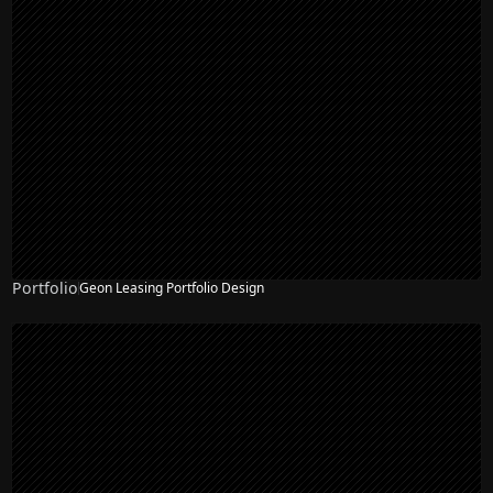
Portfolio
Geon Leasing Portfolio Design