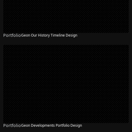
Portfolio
Geon Our History Timeline Design
Portfolio
Geon Developments Portfolio Design