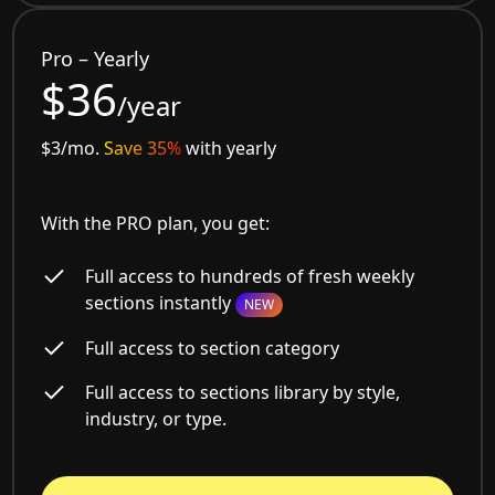
Pro – Yearly
$36
/year
$3/mo.
Save 35%
with yearly
With the PRO plan, you get:
Full access to hundreds of fresh weekly
sections instantly
NEW
Full access to section category
Full access to sections library by style,
industry, or type.