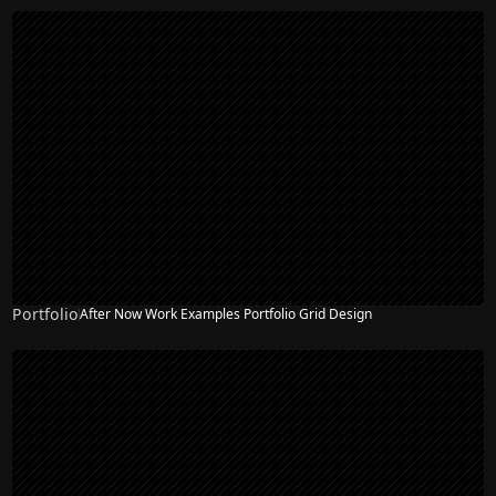
Portfolio
After Now Work Examples Portfolio Grid Design