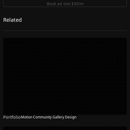
Book ad slot $39/m
Related
Portfolio
Motion Community Gallery Design