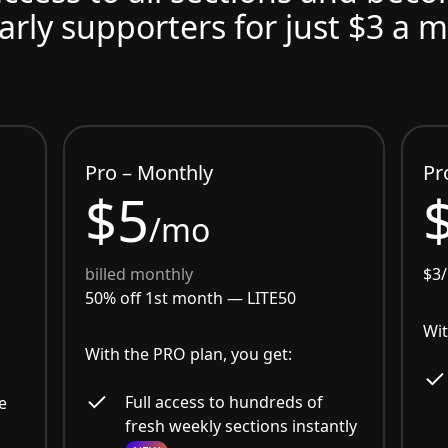
arly supporters for just $3 a 
Pro – Monthly
Pr
$5
/mo
billed monthly
$3
50% off 1st month —
LITE50
Wit
With the PRO plan, you get:
Full access to hundreds of
e
fresh weekly sections instantly