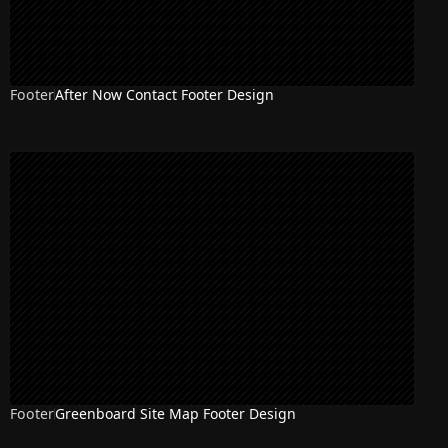
Footer
After Now Contact Footer Design
Footer
Greenboard Site Map Footer Design