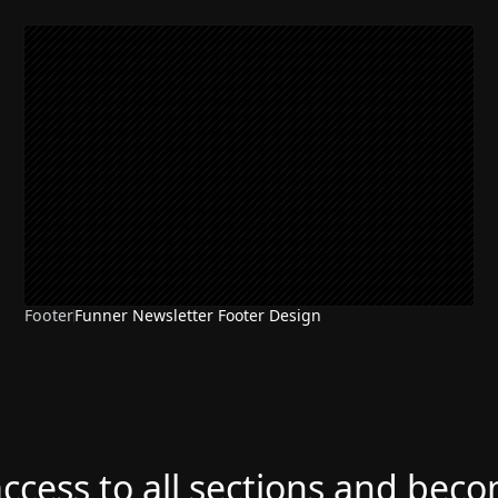
Footer
Funner Newsletter Footer Design
access to all sections and bec