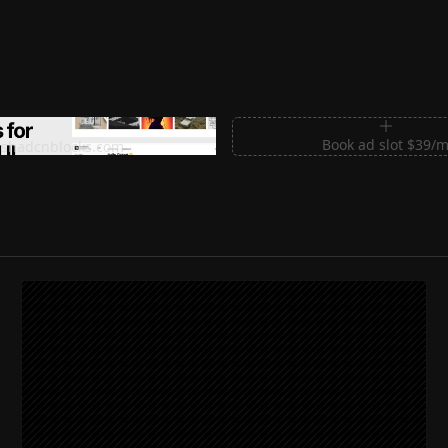
m Sections for Shadcn UI
Book ad slot $39/
shadcnblocks.com