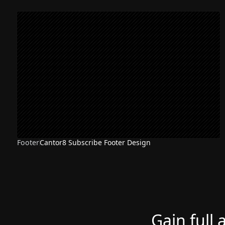
Footer
Cantor8 Subscribe Footer Design
Gain full 