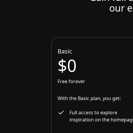
our e
Basic
$0
Free forever
With the Basic plan, you get:
Full access to explore
inspiration on the homepag