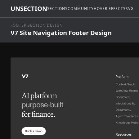
UNSECTION
SECTIONS
COMMUNITY
HOVER EFFECTS
SVG
FOOTER SECTION DESIGN
V7 Site Navigation Footer Design