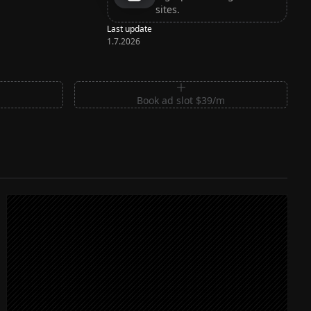
sites.
Last update
1.7.2026
m
Book ad slot $39/m