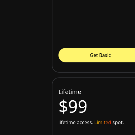
Get Basic
Lifetime
$99
lifetime access.
Limited
spot.