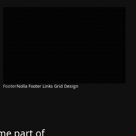
Footer
Nolla Footer Links Grid Design
ome part of