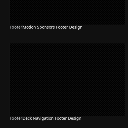
Footer
Motion Sponsors Footer Design
Footer
Deck Navigation Footer Design