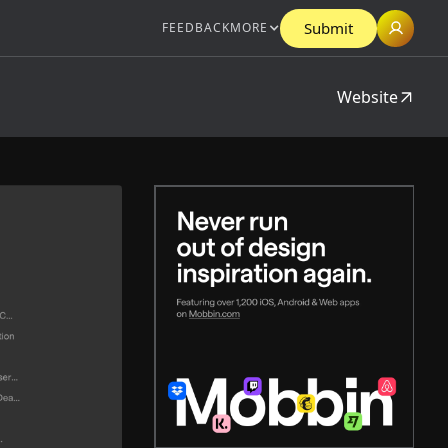
Submit
FEEDBACK
MORE
Website