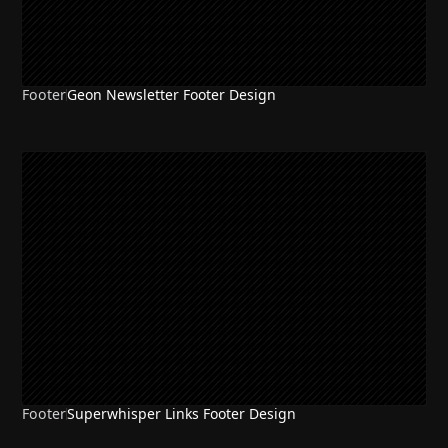
Footer
Geon Newsletter Footer Design
Footer
Superwhisper Links Footer Design