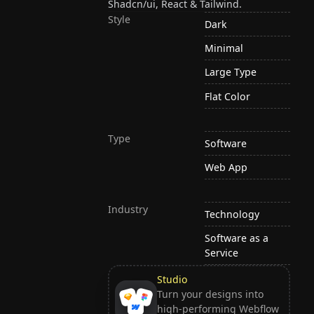
Shadcn/ui, React & Tailwind.
Style
Dark
Minimal
Large Type
Flat Color
Type
Software
Web App
Industry
Technology
Software as a
Service
Studio
Turn your designs into
high-performing Webflow