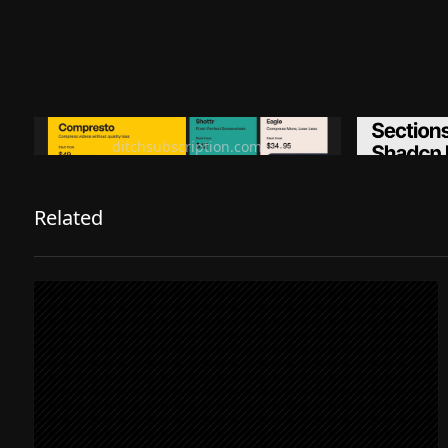
Ditch subscription, buy tools once
Premiu
ditchsubscription.com
Related