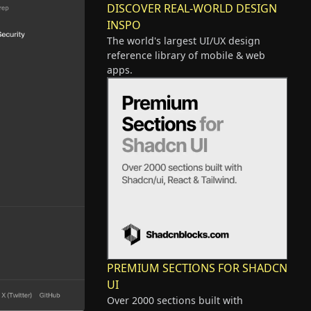
DISCOVER REAL-WORLD DESIGN
INSPO
The world's largest UI/UX design
reference library of mobile & web
apps.
PREMIUM SECTIONS FOR SHADCN
UI
Over 2000 sections built with