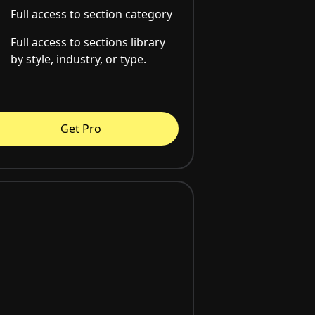
Full access to section category
Full access to sections library
by style, industry, or type.
Get Pro