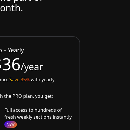
month.
o – Yearly
$36
/year
/mo.
Save 35%
with yearly
h the PRO plan, you get:
Full access to hundreds of
fresh weekly sections instantly
NEW