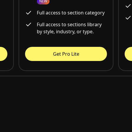
NEW
Full access to section category
Full access to sections library
by style, industry, or type.
Get Pro Lite