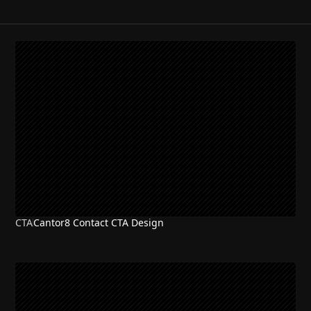
CTA
Cantor8 Contact CTA Design