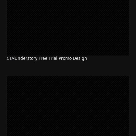
CTA
Understory Free Trial Promo Design