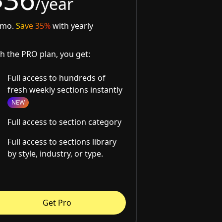
/year
/mo.
Save 35%
with yearly
h the PRO plan, you get:
Full access to hundreds of
fresh weekly sections instantly
NEW
Full access to section category
Full access to sections library
by style, industry, or type.
Get Pro