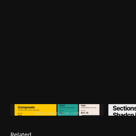
Ditch subscription, buy tools once
Premiu
ditchsubscription.com
Related