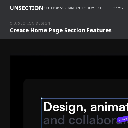
UNSECTION
SECTIONS
COMMUNITY
HOVER EFFECTS
SVG
CTA SECTION DESIGN
Create Home Page Section Features