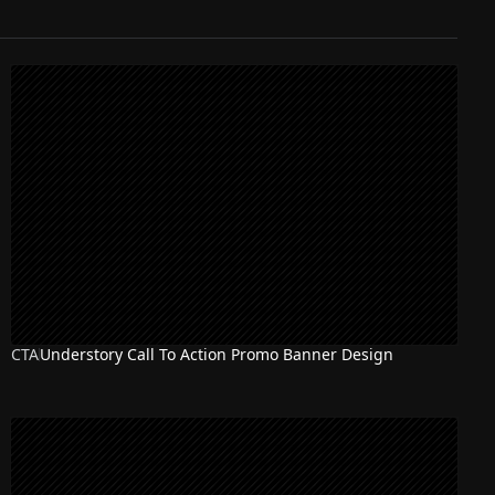
CTA
Understory Call To Action Promo Banner Design