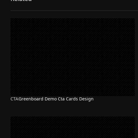
CTA
Greenboard Demo Cta Cards Design