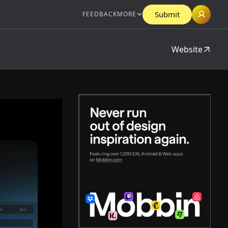
Submit
FEEDBACK
MORE
Website