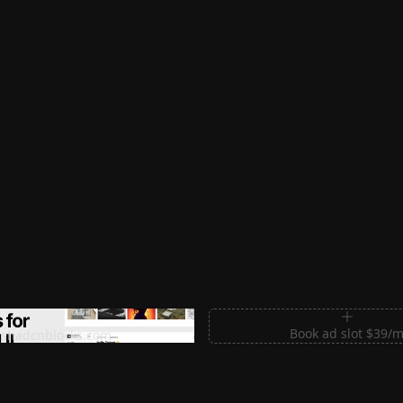
m Sections for Shadcn UI
Book ad slot $39/
shadcnblocks.com