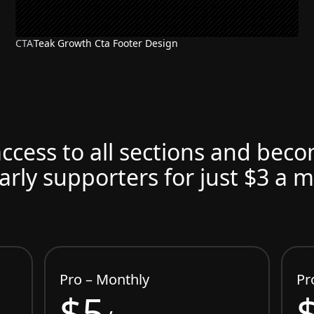
CTA
Teak Growth Cta Footer Design
access to all sections and bec
arly supporters for just $3 a 
Pro – Monthly
Pr
$5