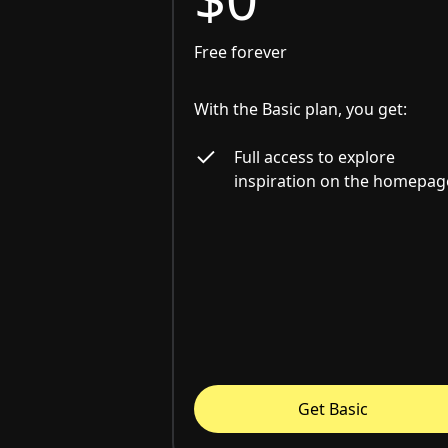
Free forever
With the Basic plan, you get:
Full access to explore
inspiration on the homepag
Get Basic