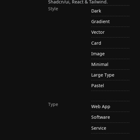
Shadcn/ui, React & Tailwind.
Style
Dark
Gradient
Vector
Card
Image
Minimal
Large Type
Pastel
Type
Web App
Software
Service