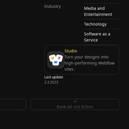
Industry
Media and
Entertainment
Technology
Software as a
Service
Studio
Turn your designs into
high-performing Webflow
sites.
Last update
2.3.2023
m
Book ad slot $39/m