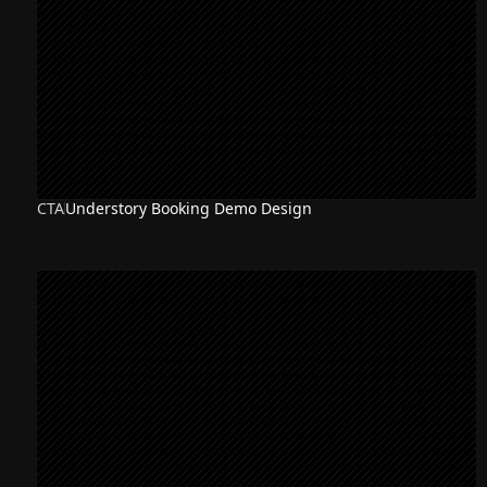
CTA
Understory Booking Demo Design