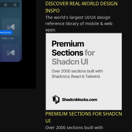
DISCOVER REAL-WORLD DESIGN
INSPO
The world's largest UI/UX design
reference library of mobile & web
apps.
PREMIUM SECTIONS FOR SHADCN
UI
Over 2000 sections built with