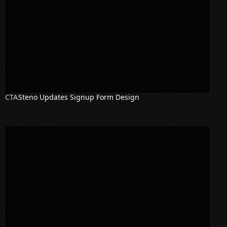
CTA
Steno Updates Signup Form Design