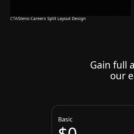
CTA
Steno Careers Split Layout Design
Gain full 
our e
Basic
$0