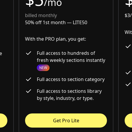
/mo
billed monthly
$3
50% off 1st month —
LITE50
Wit
With the PRO plan, you get:
Full access to hundreds of
e
fresh weekly sections instantly
NEW
Full access to section category
Full access to sections library
by style, industry, or type.
Get Pro Lite