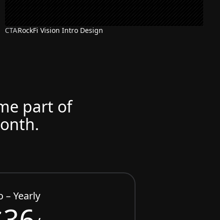
CTA
RockFi Vision Intro Design
ome part of
month.
o – Yearly
$36