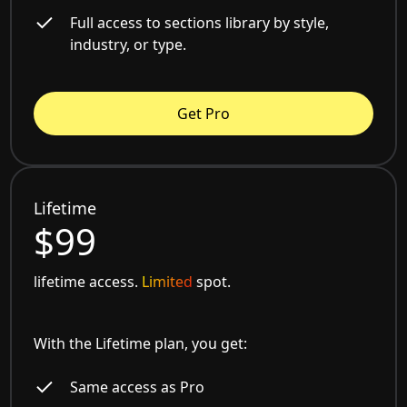
Full access to sections library by style,
industry, or type.
Get Pro
Lifetime
$99
lifetime access.
Limited
spot.
With the Lifetime plan, you get:
Same access as Pro