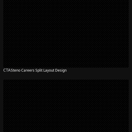
CTA
Steno Careers Split Layout Design