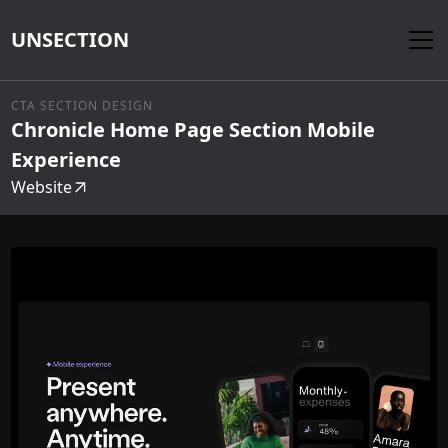
UNSECTION
CTA SECTION DESIGN
Chronicle Home Page Section Mobile
Experience
Website