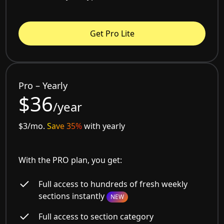
Get Pro Lite
Pro – Yearly
$36
/year
$3/mo.
Save 35%
with yearly
With the PRO plan, you get:
Full access to hundreds of fresh weekly
sections instantly
NEW
Full access to section category