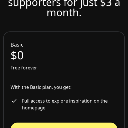
supporters for just $3 a
month.
Basic
$0
Free forever
With the Basic plan, you get:
Full access to explore inspiration on the
homepage