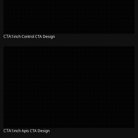
CTA
1inch Control CTA Design
CTA
1inch Apis CTA Design