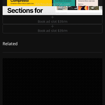
ditchsubscription.com
Premium Sections for Shadcn UI
shadcnblocks.com
Book ad slot $39/m
Book ad slot $39/m
Related