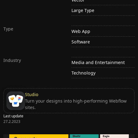
Large Type
Type
Web App
Software
Industry
Media and Entertainment
Technology
Studio
Turn your designs into high-performing Webflow
sites.
Last update
27.2.2023
Ditch subscription, buy tools once