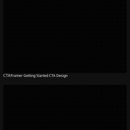
CTA
Framer Getting Started CTA Design