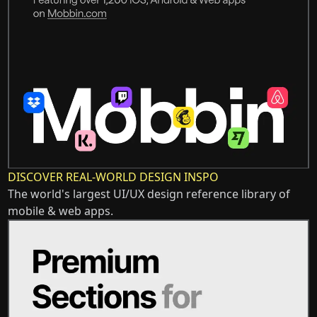
DISCOVER REAL-WORLD DESIGN INSPO
The world's largest UI/UX design reference library of
mobile & web apps.