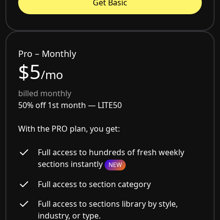
Get Basic
Pro – Monthly
$5
/mo
billed monthly
50% off 1st month —
LITE50
With the PRO plan, you get:
Full access to hundreds of fresh weekly
sections instantly
NEW
Full access to section category
Full access to sections library by style,
industry, or type.