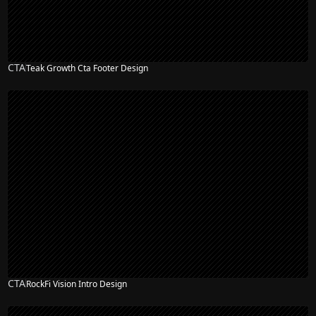
CTA
Teak Growth Cta Footer Design
CTA
RockFi Vision Intro Design