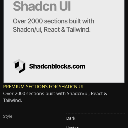
PREMIUM SECTIONS FOR SHADCN UI
Over 2000 sections built with Shadcn/ui, React &
Tailwind.
Style
Dark
Vector