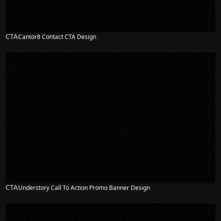
CTA
Cantor8 Contact CTA Design
CTA
Understory Call To Action Promo Banner Design