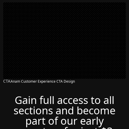
CTA
Anam Customer Experience CTA Design
Gain full access to all
sections and become
part of our early