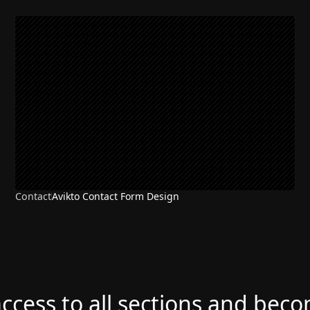
Contact
Avikto Contact Form Design
access to all sections and bec