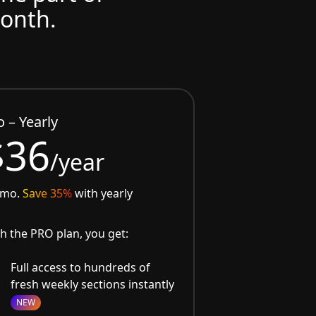
month.
o – Yearly
$36
/year
/mo.
Save 35%
with yearly
h the PRO plan, you get:
Full access to hundreds of
fresh weekly sections instantly
NEW