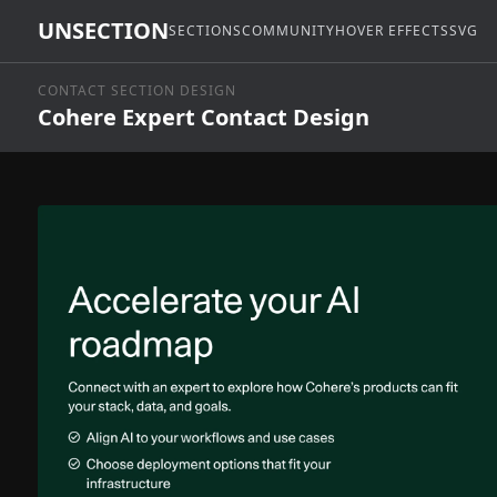
UNSECTION
SECTIONS
COMMUNITY
HOVER EFFECTS
SVG
CONTACT SECTION DESIGN
Cohere Expert Contact Design