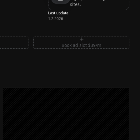
sites.
Last update
1.2.2026
m
Book ad slot $39/m