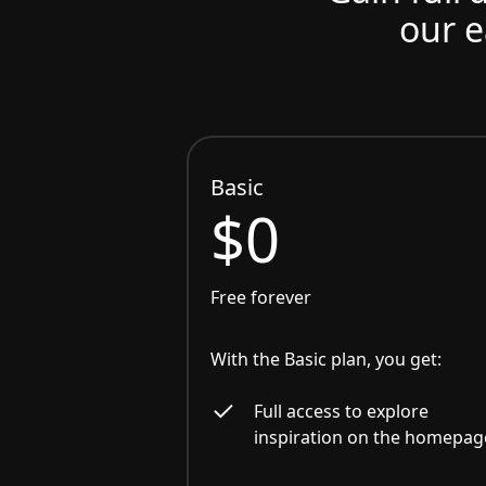
our e
Basic
$0
Free forever
With the Basic plan, you get:
Full access to explore
inspiration on the homepag