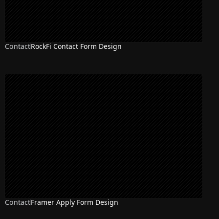
Contact
RockFi Contact Form Design
Contact
Framer Apply Form Design