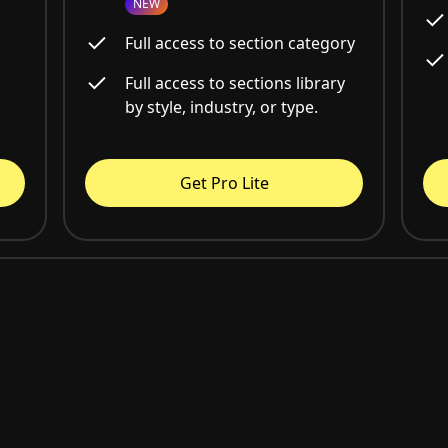
NEW
Full access to section category
Full access to sections library
by style, industry, or type.
Get Pro Lite