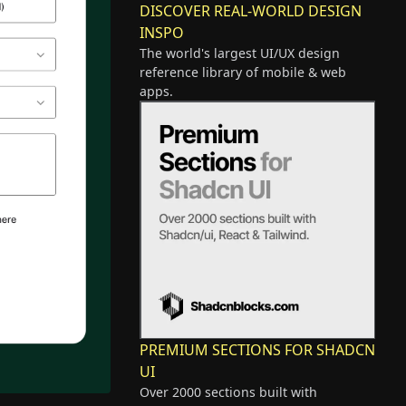
DISCOVER REAL-WORLD DESIGN
INSPO
The world's largest UI/UX design
reference library of mobile & web
apps.
PREMIUM SECTIONS FOR SHADCN
UI
Over 2000 sections built with