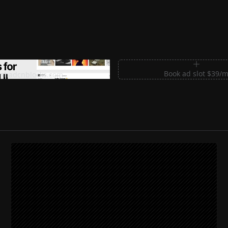
m Sections for Shadcn UI
Book ad slot $39/
shadcnblocks.com