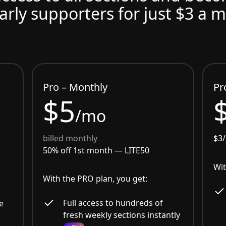
arly supporters for just $3 a 
Pro – Monthly
Pr
$5
/mo
billed monthly
$3
50% off 1st month —
LITE50
Wit
With the PRO plan, you get:
Full access to hundreds of
e
fresh weekly sections instantly