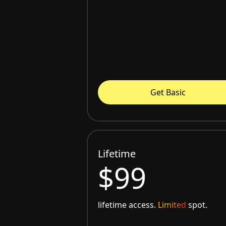
Get Basic
Lifetime
$99
lifetime access.
Limited
spot.