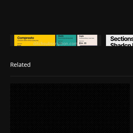
Ditch subscription, buy tools once
Premiu
ditchsubscription.com
Related