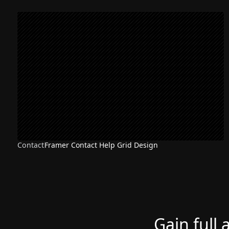
Contact
Framer Contact Help Grid Design
Gain full 