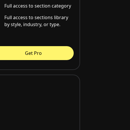
Full access to section category
Full access to sections library
by style, industry, or type.
Get Pro