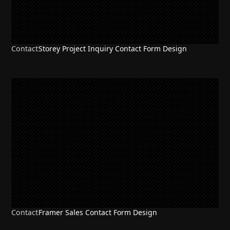
Contact
Storey Project Inquiry Contact Form Design
Contact
Framer Sales Contact Form Design