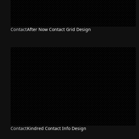
Contact
After Now Contact Grid Design
Contact
Kindred Contact Info Design