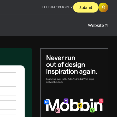
Submit
FEEDBACK
MORE
Website