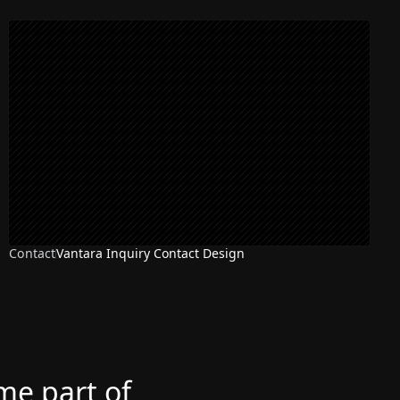
Contact
Vantara Inquiry Contact Design
ome part of