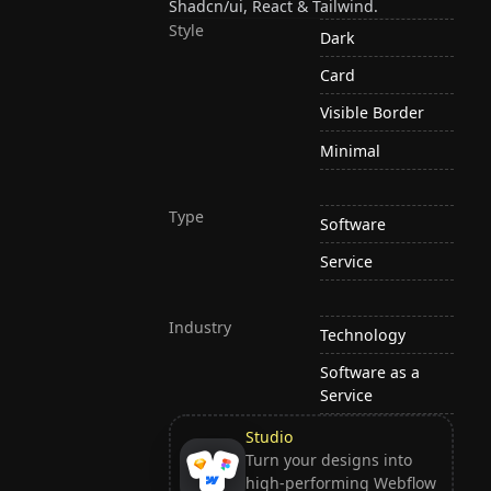
Shadcn/ui, React & Tailwind.
Style
Dark
Card
Visible Border
Minimal
Type
Software
Service
Industry
Technology
Software as a
Service
Studio
Turn your designs into
high-performing Webflow