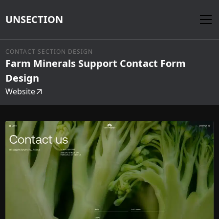
UNSECTION
CONTACT SECTION DESIGN
Farm Minerals Support Contact Form
Design
Website