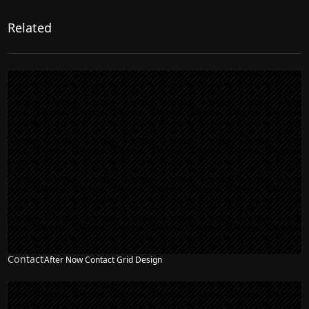
Related
Contact
After Now Contact Grid Design