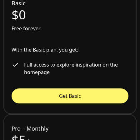
Basic
$0
Free forever
With the Basic plan, you get:
Full access to explore inspiration on the
homepage
Get Basic
Pro – Monthly
$5