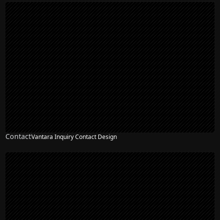
Contact
Vantara Inquiry Contact Design