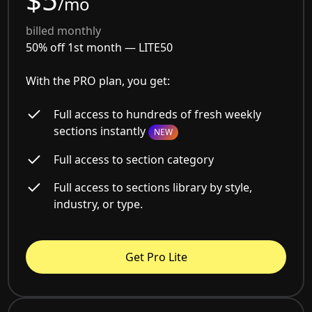
/mo
billed monthly
50% off 1st month —
LITE50
With the PRO plan, you get:
Full access to hundreds of fresh weekly
sections instantly
NEW
Full access to section category
Full access to sections library by style,
industry, or type.
Get Pro Lite