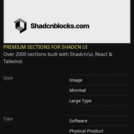
PREMIUM SECTIONS FOR SHADCN UI
Over 2000 sections built with Shadcn/ui, React &
Tailwind.
Style
Image
Minimal
Large Type
Type
Software
Physical Product