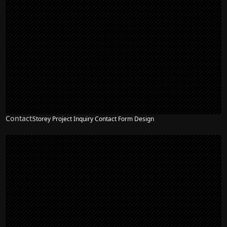
Contact
Storey Project Inquiry Contact Form Design