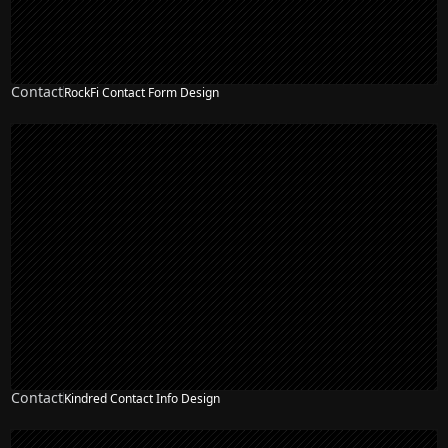
Contact
RockFi Contact Form Design
Contact
Kindred Contact Info Design