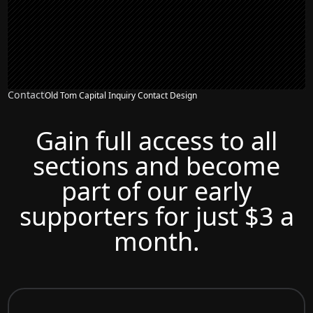
Contact
Old Tom Capital Inquiry Contact Design
Gain full access to all
sections and become
part of our early
supporters for just $3 a
month.