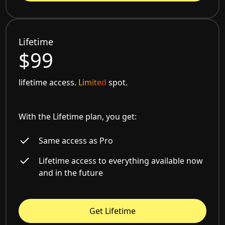
Lifetime
$99
lifetime access.
Limited
spot.
With the Lifetime plan, you get:
Same access as Pro
Lifetime access to everything available now
and in the future
Get Lifetime