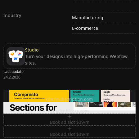
Industry
Manufacturing
E-commerce
Studio
Turn your designs into high-performing Webflow
sites.
Last update
24.2.2026
Ditch subscription, buy tools once
ditchsubscription.com
Premium Sections for Shadcn UI
shadcnblocks.com
Book ad slot $39/m
Book ad slot $39/m