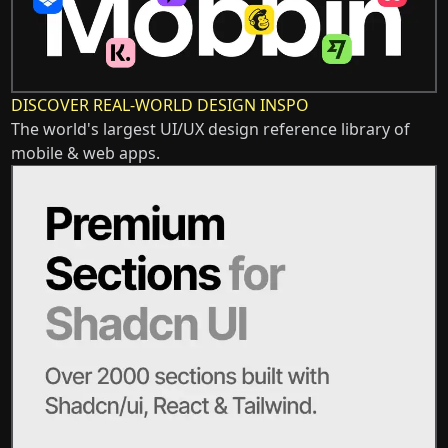
DISCOVER REAL-WORLD DESIGN INSPO
The world's largest UI/UX design reference library of
mobile & web apps.