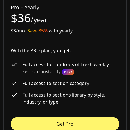
Pro – Yearly
$36
/year
$3/mo.
Save 35%
with yearly
With the PRO plan, you get:
Full access to hundreds of fresh weekly
sections instantly
NEW
Full access to section category
Full access to sections library by style,
industry, or type.
Get Pro