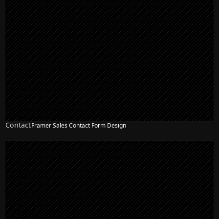
Contact
Framer Sales Contact Form Design