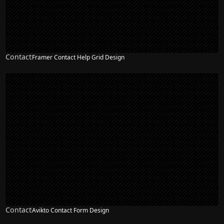
Contact
Framer Contact Help Grid Design
Contact
Avikto Contact Form Design