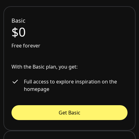
Basic
$0
Free forever
With the Basic plan, you get:
Full access to explore inspiration on the
homepage
Get Basic