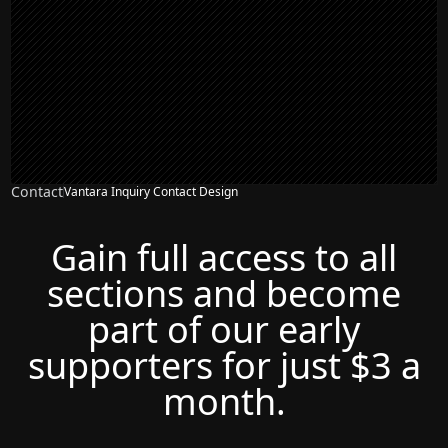
Contact
Vantara Inquiry Contact Design
Gain full access to all
sections and become
part of our early
supporters for just $3 a
month.