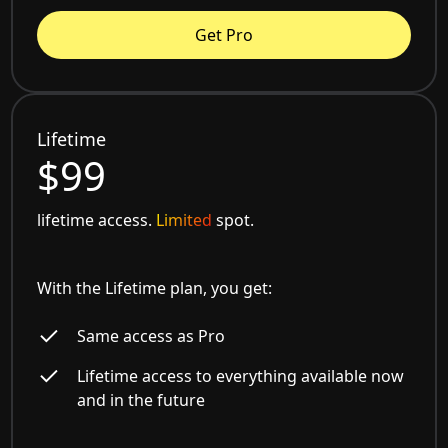
Get Pro
Lifetime
$99
lifetime access.
Limited
spot.
With the Lifetime plan, you get:
Same access as Pro
Lifetime access to everything available now
and in the future