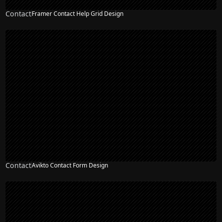
Contact
Framer Contact Help Grid Design
Contact
Avikto Contact Form Design