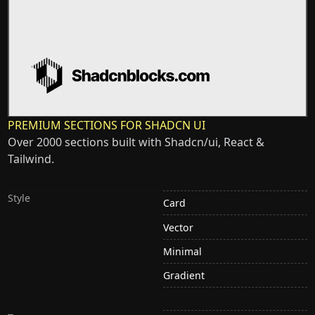
PREMIUM SECTIONS FOR SHADCN UI
Over 2000 sections built with Shadcn/ui, React &
Tailwind.
Style
Card
Vector
Minimal
Gradient