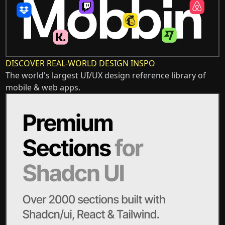
DISCOVER REAL-WORLD DESIGN INSPO
The world's largest UI/UX design reference library of
mobile & web apps.