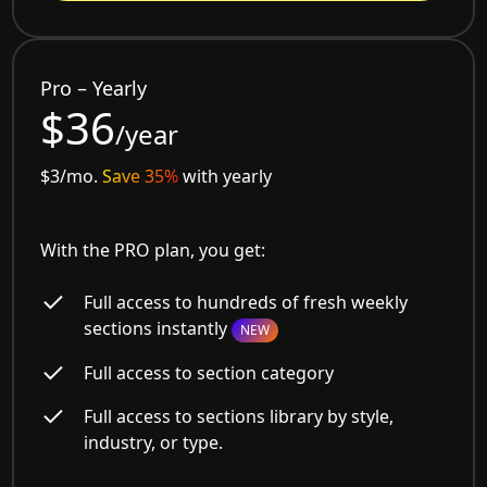
Pro – Yearly
$36
/year
$3/mo.
Save 35%
with yearly
With the PRO plan, you get:
Full access to hundreds of fresh weekly
sections instantly
NEW
Full access to section category
Full access to sections library by style,
industry, or type.