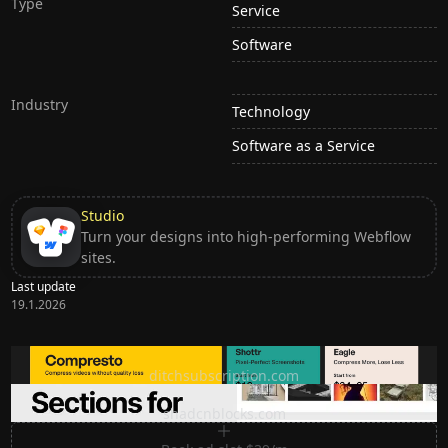
Type
Service
Software
Industry
Technology
Software as a Service
Studio
Turn your designs into high-performing Webflow
sites.
Last update
19.1.2026
Ditch subscription, buy tools once
ditchsubscription.com
Premium Sections for Shadcn UI
shadcnblocks.com