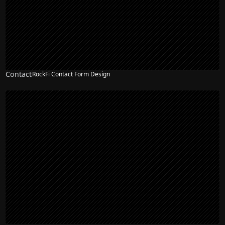
Contact
RockFi Contact Form Design