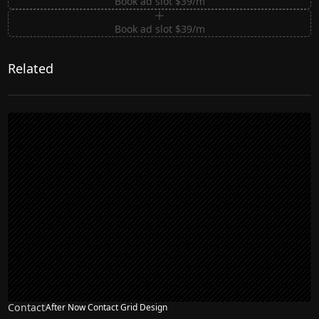
Book ad slot $39/m
Book ad slot $39/m
Related
Contact
After Now Contact Grid Design