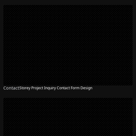
Contact
Storey Project Inquiry Contact Form Design