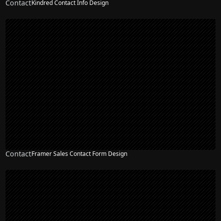
Contact
Kindred Contact Info Design
Contact
Framer Sales Contact Form Design