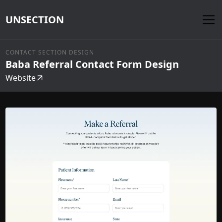
UNSECTION
CONTACT SECTION DESIGN
Baba Referral Contact Form Design
Website