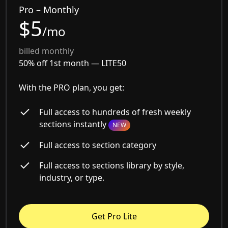
Pro – Monthly
$5
/mo
billed monthly
50% off 1st month —
LITE50
With the PRO plan, you get:
Full access to hundreds of fresh weekly
sections instantly
NEW
Full access to section category
Full access to sections library by style,
industry, or type.
Get Pro Lite