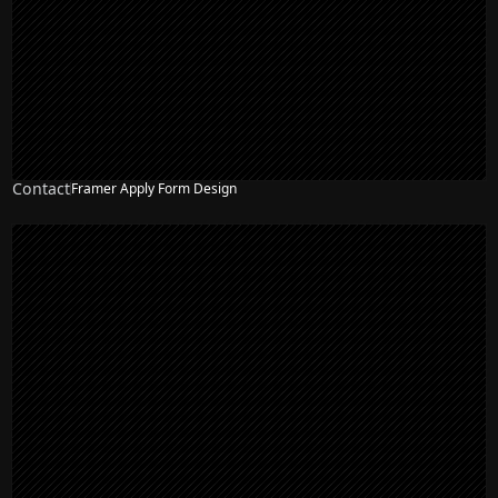
Contact
Framer Apply Form Design