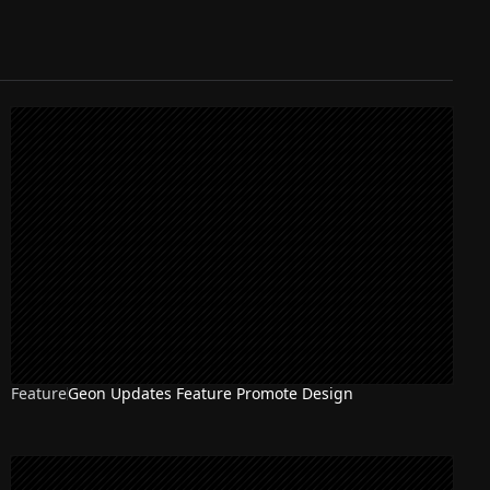
Feature
Geon Updates Feature Promote Design