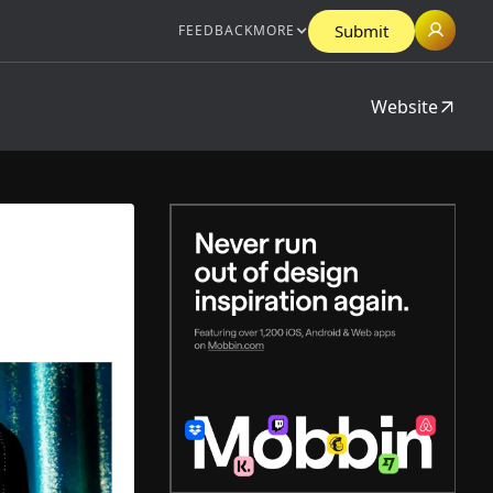
Submit
FEEDBACK
MORE
Website