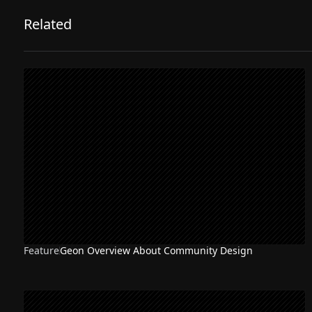
Related
Feature
Geon Overview About Community Design