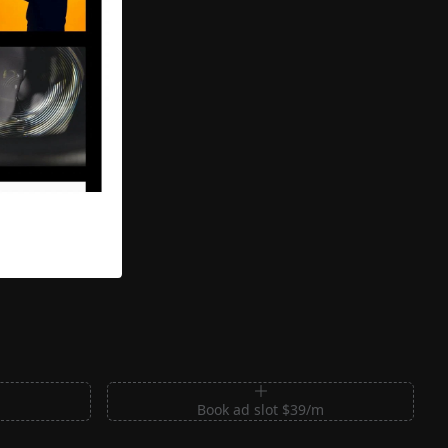
m
Book ad slot $39/m