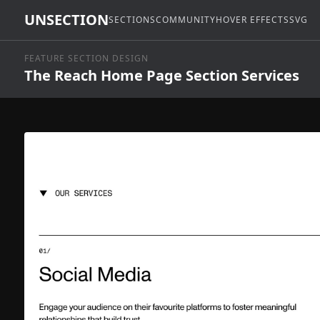
UNSECTION
SECTIONS
COMMUNITY
HOVER EFFECTS
SVG
FEATURE SECTION DESIGN
The Reach Home Page Section Services