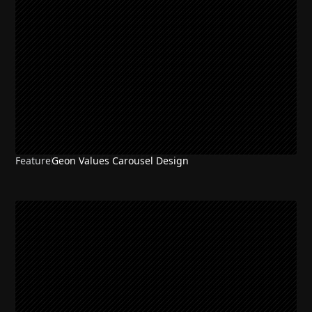
Feature
Geon Values Carousel Design