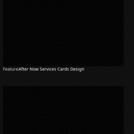
Feature
After Now Services Cards Design