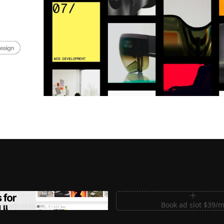
m Sections for Shadcn UI
Book ad slot $39/
shadcnblocks.com