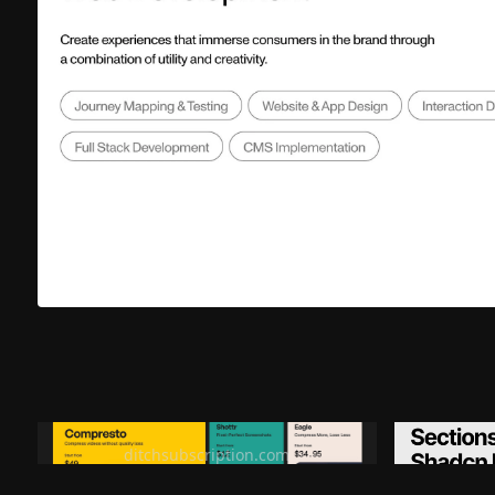
Ditch subscription, buy tools once
Premiu
ditchsubscription.com