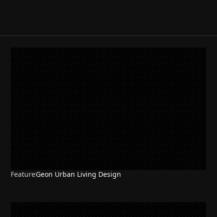
Feature
Geon Urban Living Design