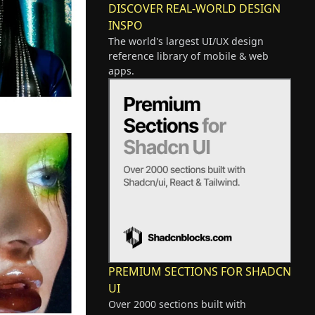
DISCOVER REAL-WORLD DESIGN
INSPO
The world's largest UI/UX design
reference library of mobile & web
apps.
PREMIUM SECTIONS FOR SHADCN
UI
Over 2000 sections built with