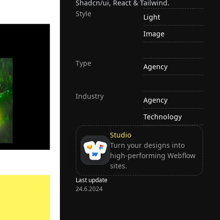
Shadcn/ui, React & Tailwind.
Style
Light
Image
Type
Agency
Industry
Agency
Technology
Studio
Turn your designs into
high-performing Webflow
sites.
Last update
24.6.2024