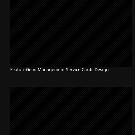
Feature
Geon Management Service Cards Design