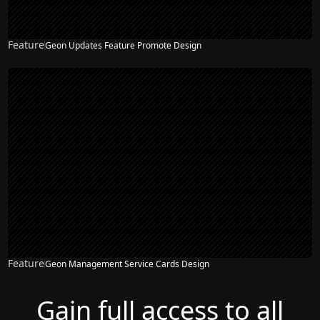
Feature
Geon Updates Feature Promote Design
Feature
Geon Management Service Cards Design
Gain full access to all