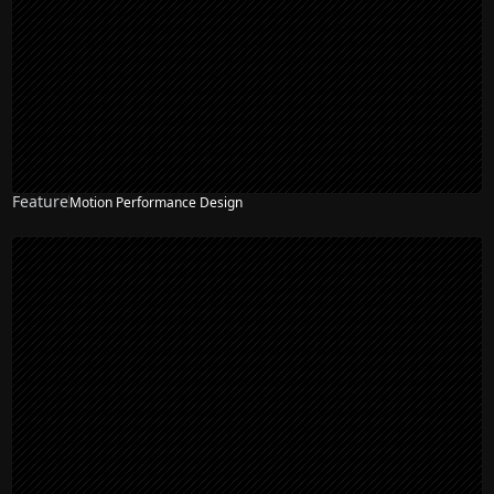
Feature
Motion Performance Design