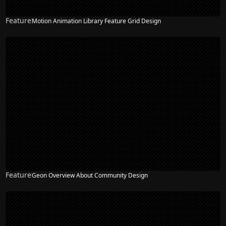
Feature
Motion Animation Library Feature Grid Design
Feature
Geon Overview About Community Design