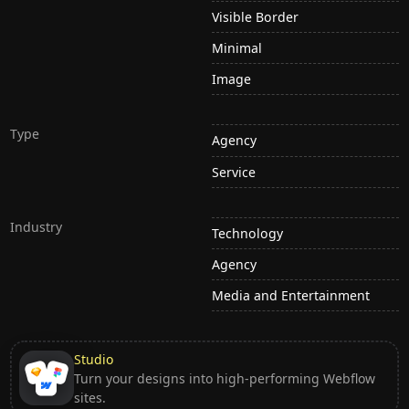
Visible Border
Minimal
Image
Type
Agency
Service
Industry
Technology
Agency
Media and Entertainment
Studio
Turn your designs into high-performing Webflow
sites.