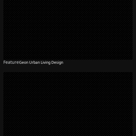
Feature
Geon Urban Living Design