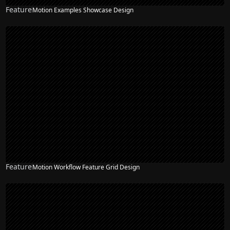
Feature
Motion Examples Showcase Design
Feature
Motion Workflow Feature Grid Design