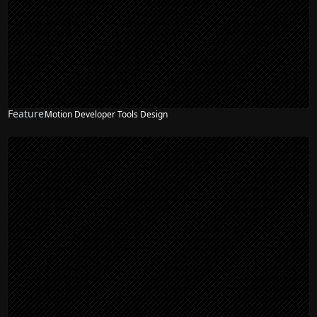
Feature
Motion Developer Tools Design