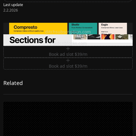
Last update
2.2.2026
Ditch subscription, buy tools once
ditchsubscription.com
Premium Sections for Shadcn UI
shadcnblocks.com
Book ad slot $39/m
Book ad slot $39/m
Related