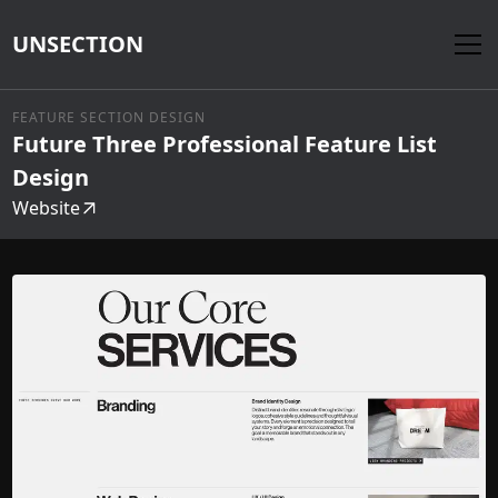
UNSECTION
FEATURE SECTION DESIGN
Future Three Professional Feature List
Design
Website