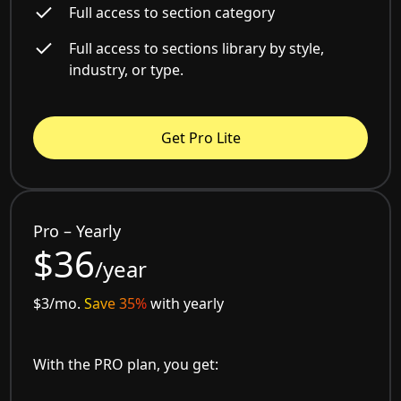
Full access to section category
Full access to sections library by style,
industry, or type.
Get Pro Lite
Pro – Yearly
$36
/year
$3/mo.
Save 35%
with yearly
With the PRO plan, you get: