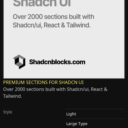
PREMIUM SECTIONS FOR SHADCN UI
Over 2000 sections built with Shadcn/ui, React &
Tailwind.
Style
Light
Large Type