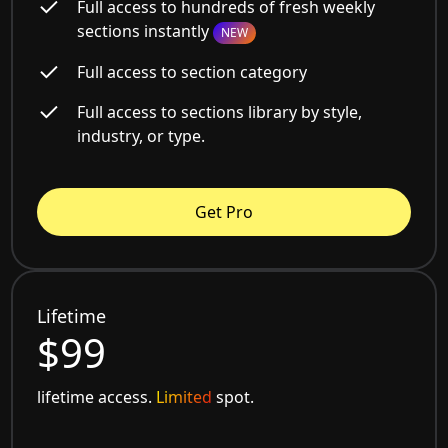
Full access to hundreds of fresh weekly
sections instantly
NEW
Full access to section category
Full access to sections library by style,
industry, or type.
Get Pro
Lifetime
$99
lifetime access.
Limited
spot.