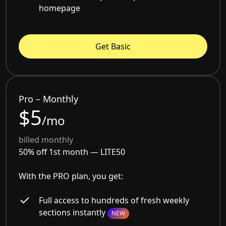
homepage
Get Basic
Pro – Monthly
$5
/mo
billed monthly
50% off 1st month —
LITE50
With the PRO plan, you get:
Full access to hundreds of fresh weekly
sections instantly
NEW