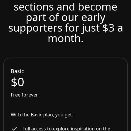
sections and become
part of our early
supporters for just $3 a
month.
Basic
$0
Free forever
With the Basic plan, you get:
Full access to explore inspiration on the