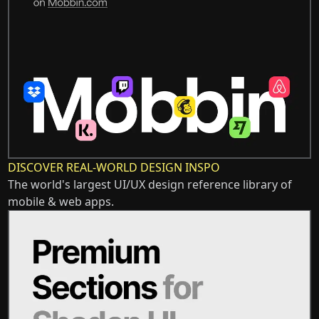
DISCOVER REAL-WORLD DESIGN INSPO
The world's largest UI/UX design reference library of
mobile & web apps.