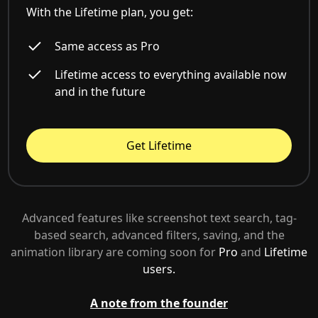
With the Lifetime plan, you get:
Same access as Pro
Lifetime access to everything available now
and in the future
Get Lifetime
Advanced features like screenshot text search, tag-
based search, advanced filters, saving, and the
animation library are coming soon for
Pro
and
Lifetime
users.
A note from the founder