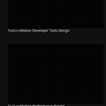
Feature
Motion Developer Tools Design
Feature
Motion Performance Design