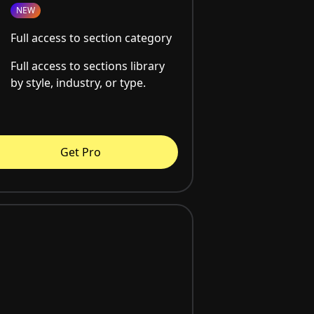
NEW
Full access to section category
Full access to sections library
by style, industry, or type.
Get Pro