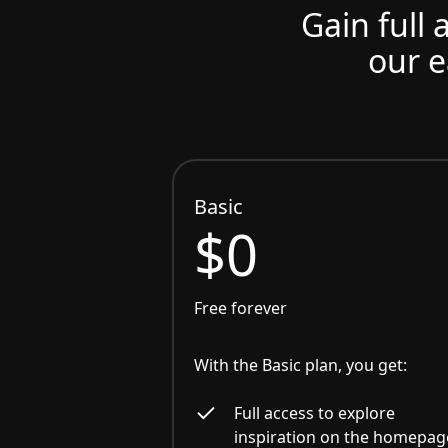
Gain full 
our e
Basic
$0
Free forever
With the Basic plan, you get:
Full access to explore
inspiration on the homepag