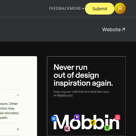
Submit
FEEDBACK
MORE
Website