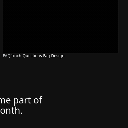
FAQ
1inch Questions Faq Design
ome part of
month.