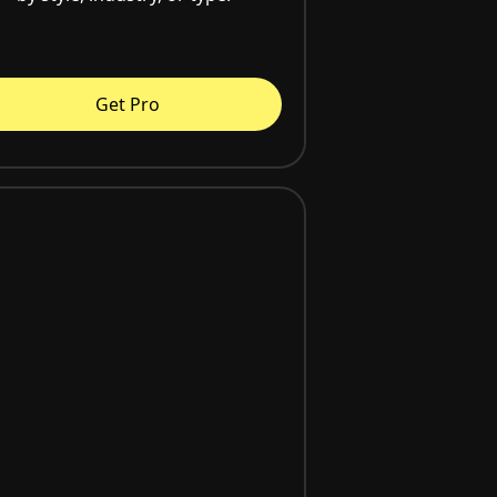
Get Pro