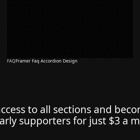
FAQ
Framer Faq Accordion Design
access to all sections and bec
arly supporters for just $3 a 