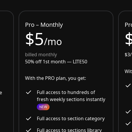
Pro – Monthly
Pr
$5
/mo
billed monthly
$3
50% off 1st month —
LITE50
Wit
With the PRO plan, you get:
Full access to hundreds of
e
fresh weekly sections instantly
NEW
Full access to section category
Full access to sections library