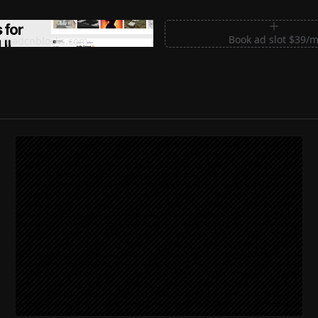
m Sections for Shadcn UI
Book ad slot $39/
shadcnblocks.com