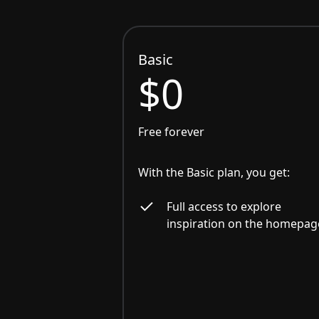
Basic
$0
Free forever
With the Basic plan, you get:
Full access to explore
inspiration on the homepag