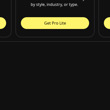
by style, industry, or type.
Get Pro Lite