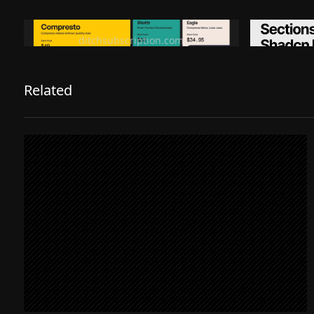
Ditch subscription, buy tools once
Premiu
ditchsubscription.com
Related