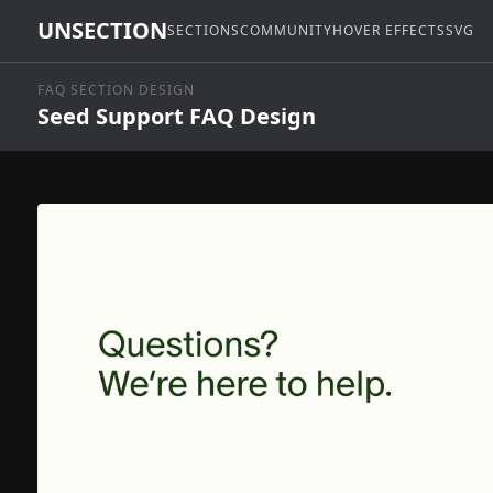
UNSECTION
SECTIONS
COMMUNITY
HOVER EFFECTS
SVG
FAQ SECTION DESIGN
Seed Support FAQ Design