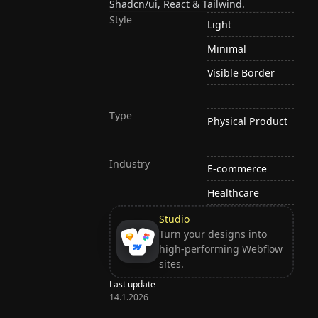
Shadcn/ui, React & Tailwind.
Style
Light
Minimal
Visible Border
Type
Physical Product
Industry
E-commerce
Healthcare
Studio
Turn your designs into
high-performing Webflow
sites.
Last update
14.1.2026