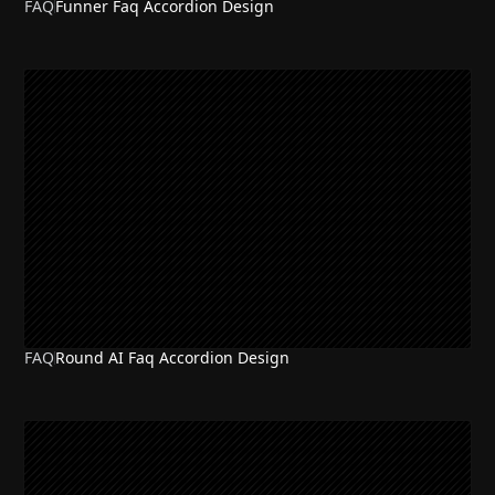
FAQ
Funner Faq Accordion Design
FAQ
Round AI Faq Accordion Design