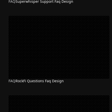
FAQ
Superwhisper Support Faq Design
FAQ
RockFi Questions Faq Design