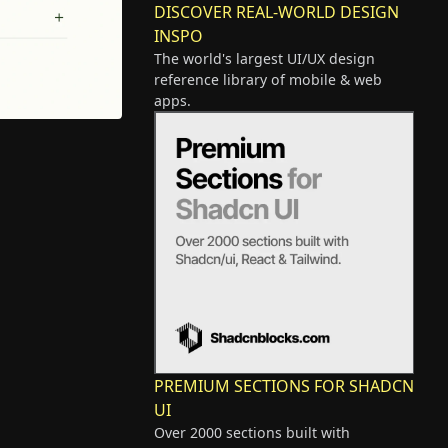
DISCOVER REAL-WORLD DESIGN
INSPO
The world's largest UI/UX design
reference library of mobile & web
apps.
PREMIUM SECTIONS FOR SHADCN
UI
Over 2000 sections built with