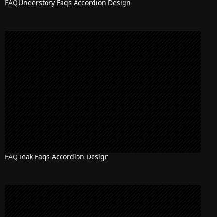
FAQ
Understory Faqs Accordion Design
FAQ
Teak Faqs Accordion Design