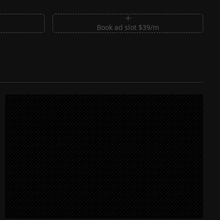
m
Book ad slot $39/m