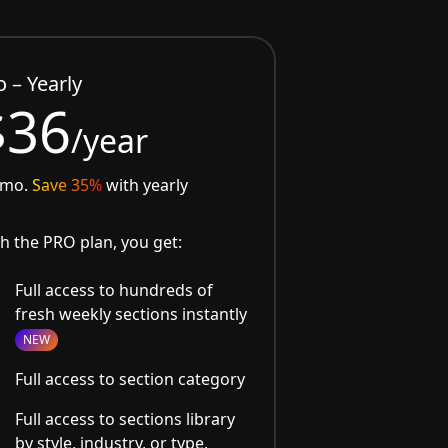
o – Yearly
$36
/year
/mo.
Save 35%
with yearly
h the PRO plan, you get:
Full access to hundreds of
fresh weekly sections instantly
NEW
Full access to section category
Full access to sections library
by style, industry, or type.