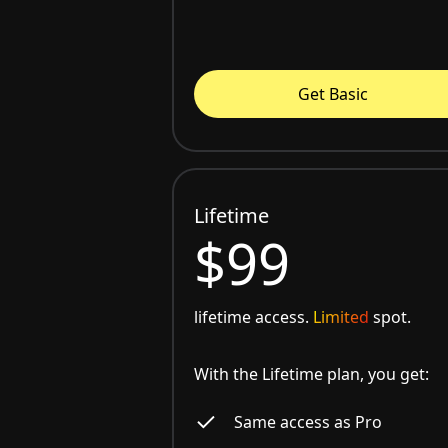
Get Basic
Lifetime
$99
lifetime access.
Limited
spot.
With the Lifetime plan, you get:
Same access as Pro