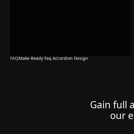
FAQ
Make-Ready Faq Accordion Design
Gain full 
our e