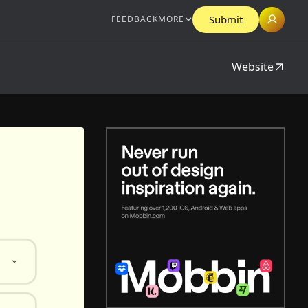
Submit
FEEDBACK
MORE
Website