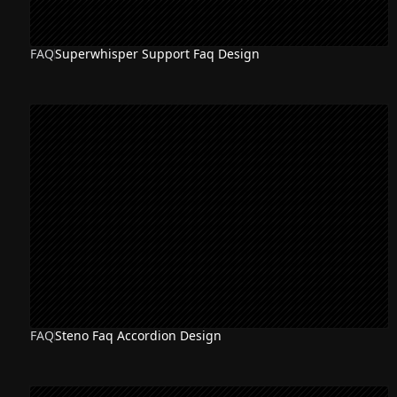
FAQ
Superwhisper Support Faq Design
FAQ
Steno Faq Accordion Design