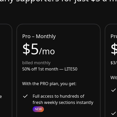
Pro – Monthly
Pr
$5
/mo
billed monthly
$3
50% off 1st month —
LITE50
Wit
With the PRO plan, you get:
Full access to hundreds of
e
fresh weekly sections instantly
NEW