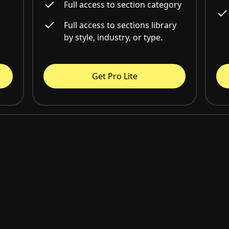
Full access to section category
Full access to sections library
by style, industry, or type.
Get Pro Lite