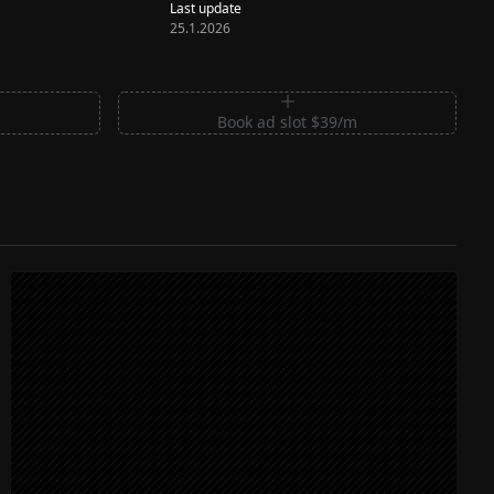
Last update
25.1.2026
m
Book ad slot $39/m