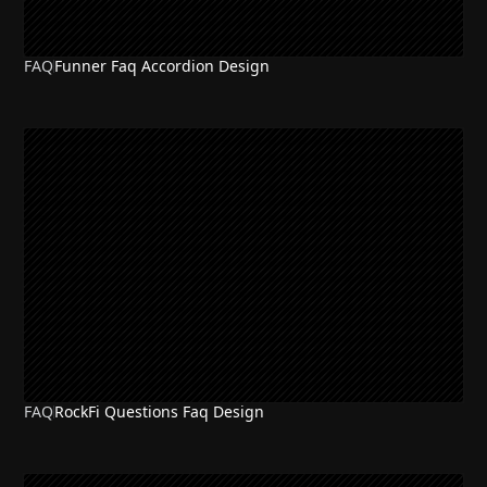
FAQ
Funner Faq Accordion Design
FAQ
RockFi Questions Faq Design