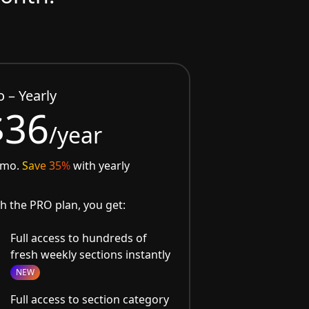
o – Yearly
$36
/year
/mo.
Save 35%
with yearly
h the PRO plan, you get:
Full access to hundreds of
fresh weekly sections instantly
NEW
Full access to section category