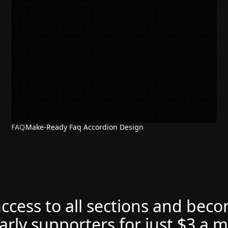
FAQ
Make-Ready Faq Accordion Design
access to all sections and bec
arly supporters for just $3 a 