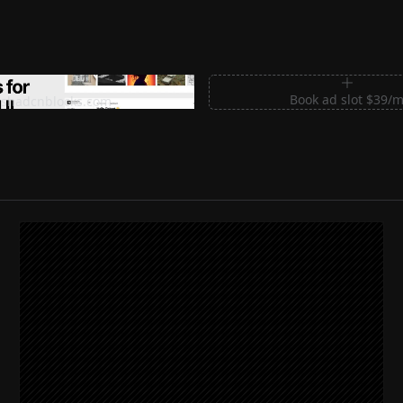
m Sections for Shadcn UI
Book ad slot $39/
shadcnblocks.com