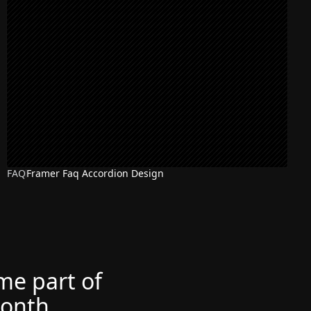
FAQ
Framer Faq Accordion Design
ome part of
month.