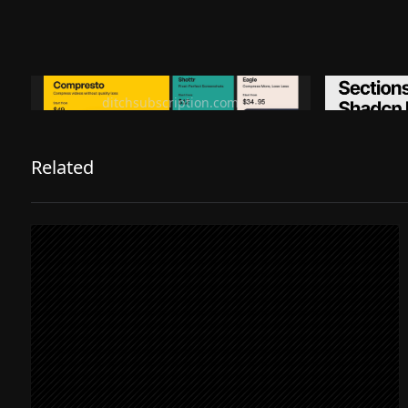
Ditch subscription, buy tools once
Premiu
ditchsubscription.com
Related