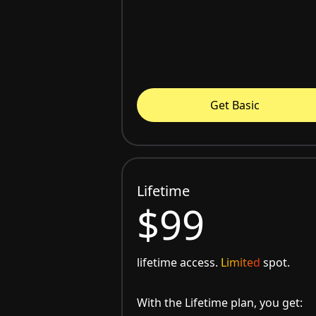
Get Basic
Lifetime
$99
lifetime access.
Limited
spot.
With the Lifetime plan, you get: