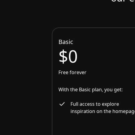
Basic
$0
Free forever
With the Basic plan, you get:
Full access to explore
inspiration on the homepag