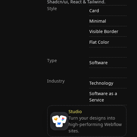
Shadcn/ui, React & Tailwind.
Style
Card
Minimal
Visible Border
Flat Color
Type
Software
Industry
Technology
Software as a
Service
Studio
Turn your designs into
high-performing Webflow
sites.