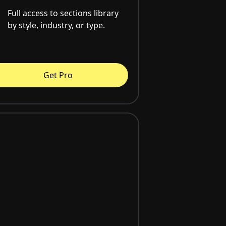
Full access to sections library
by style, industry, or type.
Get Pro