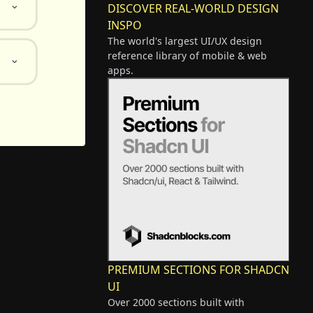
DISCOVER REAL-WORLD DESIGN
INSPO
The world's largest UI/UX design
reference library of mobile & web
apps.
PREMIUM SECTIONS FOR SHADCN
UI
Over 2000 sections built with