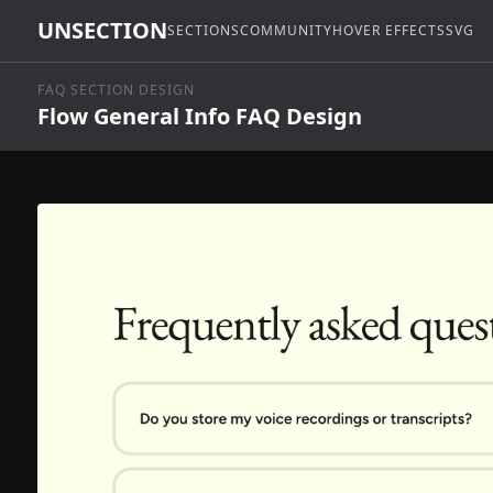
UNSECTION
SECTIONS
COMMUNITY
HOVER EFFECTS
SVG
FAQ SECTION DESIGN
Flow General Info FAQ Design