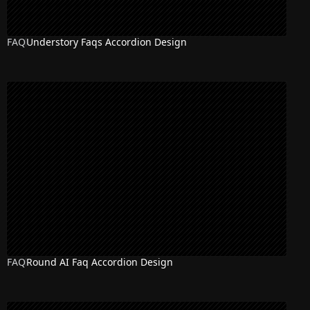
FAQ
Understory Faqs Accordion Design
FAQ
Round AI Faq Accordion Design