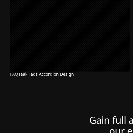
FAQ
Teak Faqs Accordion Design
Gain full 
our e