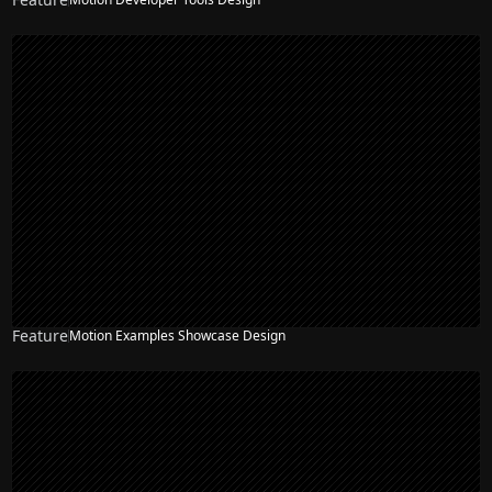
Feature
Motion Examples Showcase Design