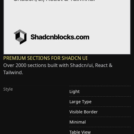
PREMIUM SECTIONS FOR SHADCN UI
Over 2000 sections built with Shadcn/ui, React &
Tailwind.
Style
Light
Large Type
Visible Border
Minimal
Table View