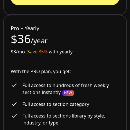
Pro – Yearly
$36
/year
$3/mo.
Save 35%
with yearly
With the PRO plan, you get:
Full access to hundreds of fresh weekly
sections instantly
NEW
Full access to section category
Full access to sections library by style,
industry, or type.