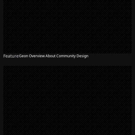
Feature
Geon Overview About Community Design