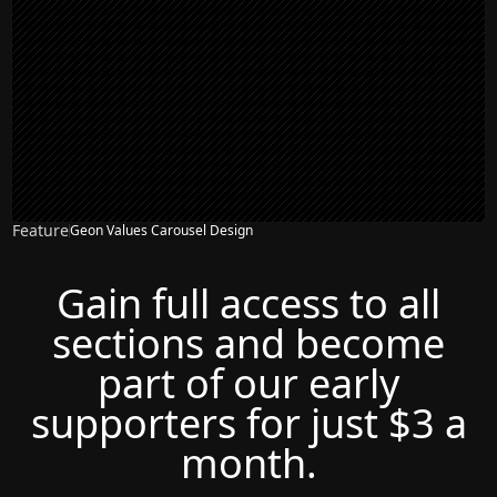
Feature
Geon Values Carousel Design
Gain full access to all
sections and become
part of our early
supporters for just $3 a
month.