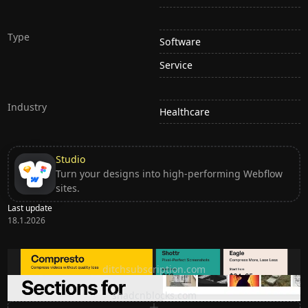
Type
Software
Service
Industry
Healthcare
Studio
Turn your designs into high-performing Webflow
sites.
Last update
18.1.2026
Ditch subscription, buy tools once
ditchsubscription.com
Premium Sections for Shadcn UI
shadcnblocks.com