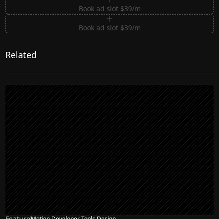
Book ad slot $39/m
Book ad slot $39/m
Related
Feature
Motion Developer Tools Design