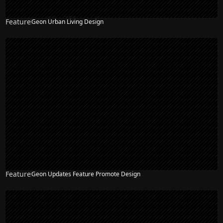
Feature
Geon Urban Living Design
Feature
Geon Updates Feature Promote Design