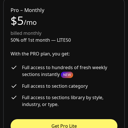
Pro – Monthly
$5
/mo
billed monthly
50% off 1st month —
LITE50
With the PRO plan, you get:
Full access to hundreds of fresh weekly
sections instantly
NEW
Full access to section category
Full access to sections library by style,
industry, or type.
Get Pro Lite