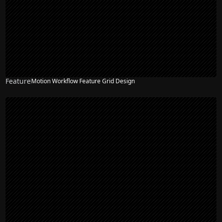
Feature
Motion Workflow Feature Grid Design