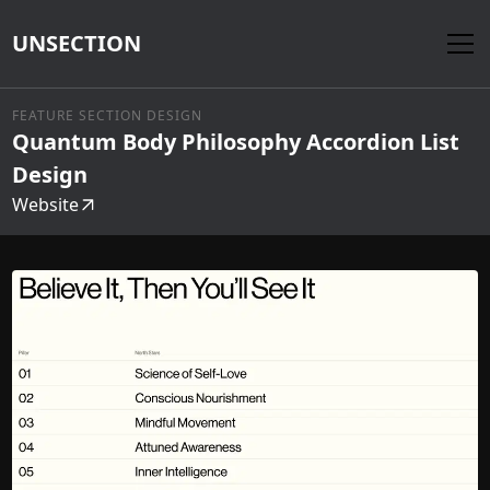
UNSECTION
FEATURE SECTION DESIGN
Quantum Body Philosophy Accordion List
Design
Website