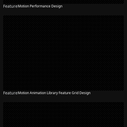
Feature
Motion Performance Design
Feature
Motion Animation Library Feature Grid Design