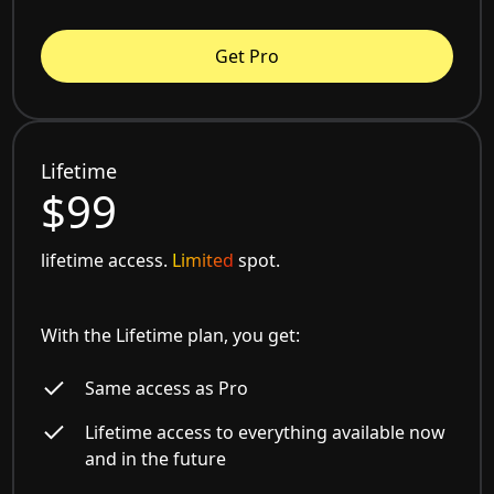
Get Pro
Lifetime
$99
lifetime access.
Limited
spot.
With the Lifetime plan, you get:
Same access as Pro
Lifetime access to everything available now
and in the future