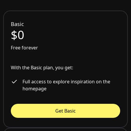
Basic
$0
Free forever
With the Basic plan, you get:
Full access to explore inspiration on the
homepage
Get Basic