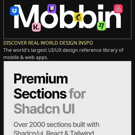
DISCOVER REAL-WORLD DESIGN INSPO
The world's largest UI/UX design reference library of
mobile & web apps.