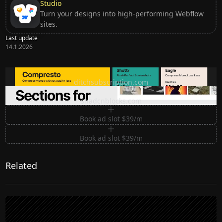
Studio
Turn your designs into high-performing Webflow
sites.
Last update
14.1.2026
Ditch subscription, buy tools once
ditchsubscription.com
Premium Sections for Shadcn UI
shadcnblocks.com
Book ad slot $39/m
Book ad slot $39/m
Related