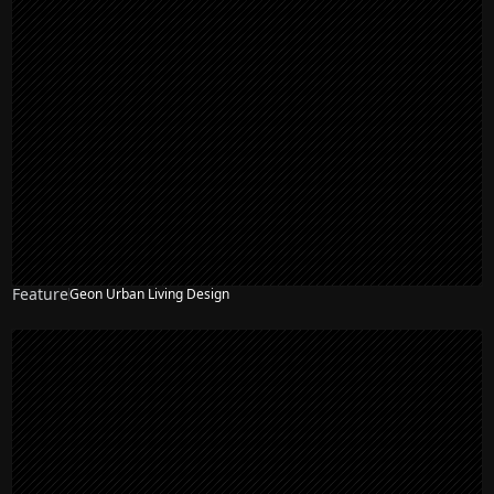
Feature
Geon Urban Living Design