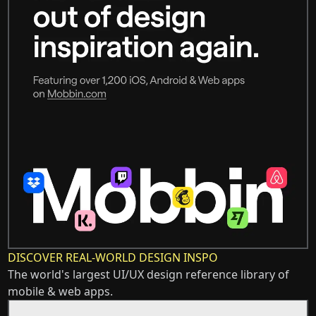
DISCOVER REAL-WORLD DESIGN INSPO
The world's largest UI/UX design reference library of
mobile & web apps.