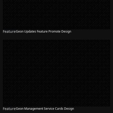
Feature
Geon Updates Feature Promote Design
Feature
Geon Management Service Cards Design