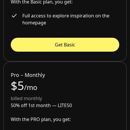
With the Basic plan, you get:
Full access to explore inspiration on the
homepage
Get Basic
Pro – Monthly
$5
/mo
billed monthly
50% off 1st month —
LITE50
With the PRO plan, you get: