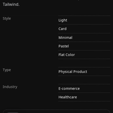
Tailwind.
Style
Light
Card
Minimal
Pastel
Flat Color
Type
Physical Product
Industry
E-commerce
Healthcare