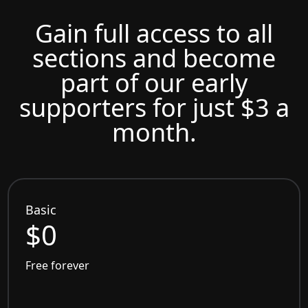
Gain full access to all
sections and become
part of our early
supporters for just $3 a
month.
Basic
$0
Free forever