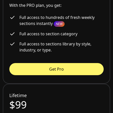
With the PRO plan, you get:
Full access to hundreds of fresh weekly
sections instantly
NEW
Full access to section category
Full access to sections library by style,
industry, or type.
Get Pro
Lifetime
$99