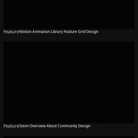
Feature
Motion Animation Library Feature Grid Design
Feature
Geon Overview About Community Design