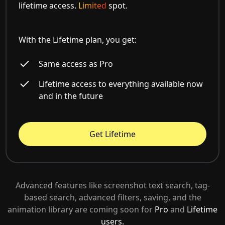
lifetime access.
Limited
spot.
With the Lifetime plan, you get:
Same access as Pro
Lifetime access to everything available now
and in the future
Get Lifetime
Advanced features like screenshot text search, tag-
based search, advanced filters, saving, and the
animation library are coming soon for
Pro
and
Lifetime
users.