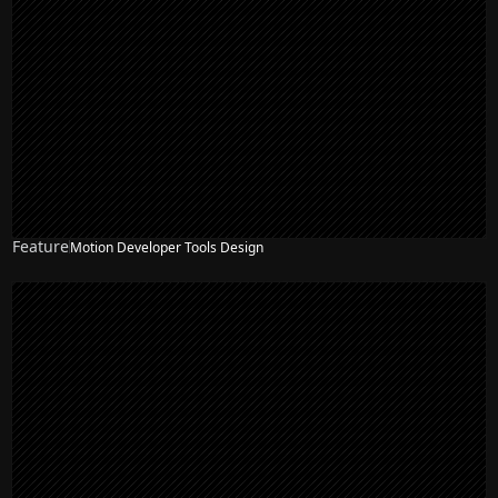
Feature
Motion Developer Tools Design