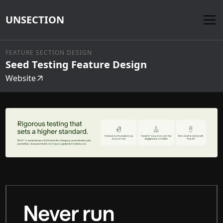
UNSECTION
FEATURE SECTION DESIGN
Seed Testing Feature Design
Website