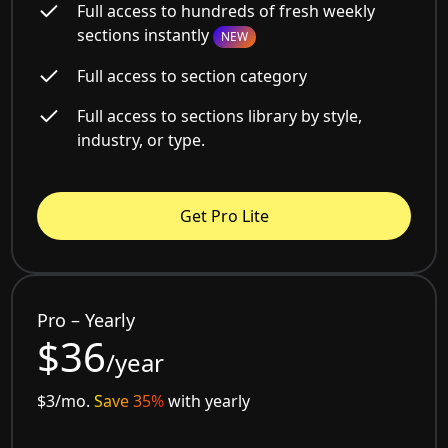
Full access to hundreds of fresh weekly
sections instantly
NEW
Full access to section category
Full access to sections library by style,
industry, or type.
Get Pro Lite
Pro – Yearly
$36
/year
$3/mo.
Save 35%
with yearly