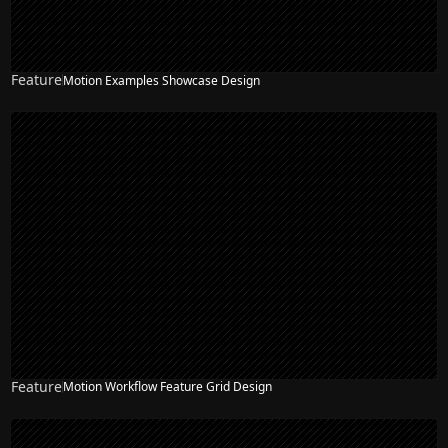
Feature
Motion Examples Showcase Design
Feature
Motion Workflow Feature Grid Design