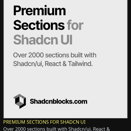
PREMIUM SECTIONS FOR SHADCN UI
Over 2000 sections built with Shadcn/ui, React &