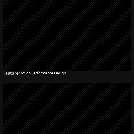
Feature
Motion Performance Design