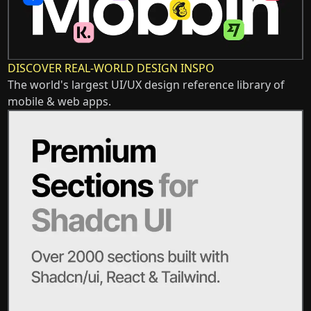
DISCOVER REAL-WORLD DESIGN INSPO
The world's largest UI/UX design reference library of
mobile & web apps.