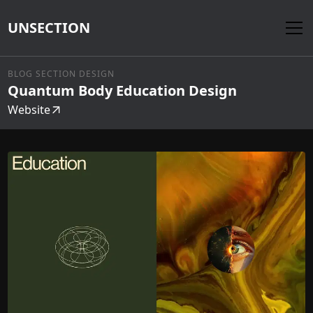
UNSECTION
BLOG SECTION DESIGN
Quantum Body Education Design
Website