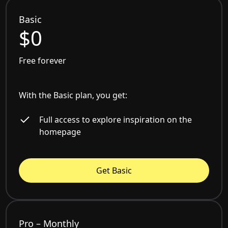
Basic
$0
Free forever
With the Basic plan, you get:
Full access to explore inspiration on the
homepage
Get Basic
Pro – Monthly