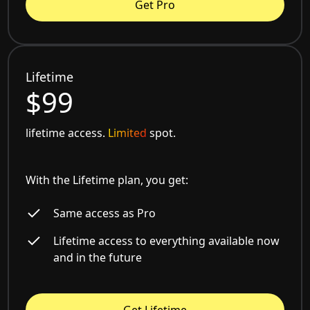
Get Pro
Lifetime
$99
lifetime access.
Limited
spot.
With the Lifetime plan, you get:
Same access as Pro
Lifetime access to everything available now
and in the future