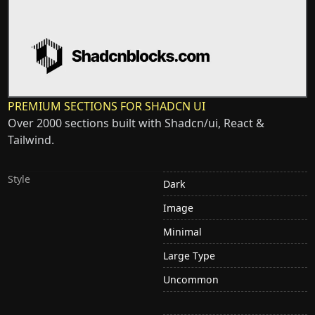
PREMIUM SECTIONS FOR SHADCN UI
Over 2000 sections built with Shadcn/ui, React &
Tailwind.
Style
Dark
Image
Minimal
Large Type
Uncommon