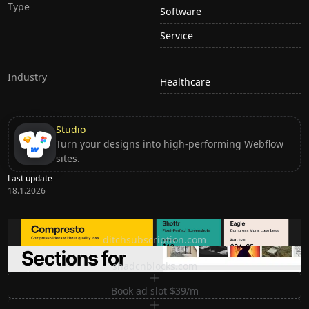
Type
Software
Service
Industry
Healthcare
Studio
Turn your designs into high-performing Webflow
sites.
Last update
18.1.2026
Ditch subscription, buy tools once
ditchsubscription.com
Premium Sections for Shadcn UI
shadcnblocks.com
Book ad slot $39/m