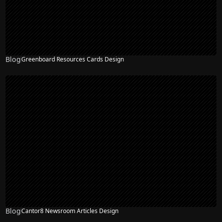
Blog
Greenboard Resources Cards Design
Blog
Cantor8 Newsroom Articles Design