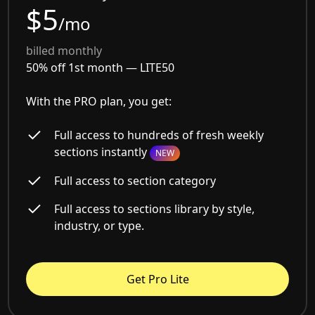
$5
/mo
billed monthly
50% off 1st month —
LITE50
With the PRO plan, you get:
Full access to hundreds of fresh weekly
sections instantly
NEW
Full access to section category
Full access to sections library by style,
industry, or type.
Get Pro Lite