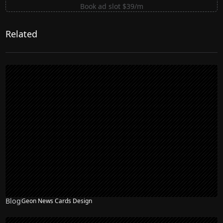
Book ad slot $39/m
Related
Blog
Geon News Cards Design