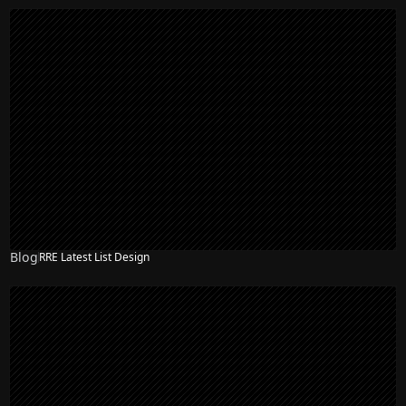
Blog
RRE Latest List Design