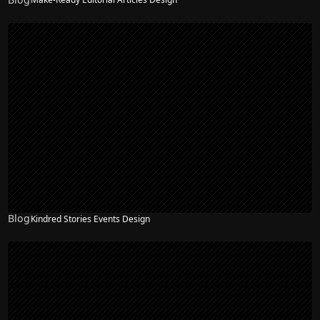
Blog
Kindred Stories Events Design