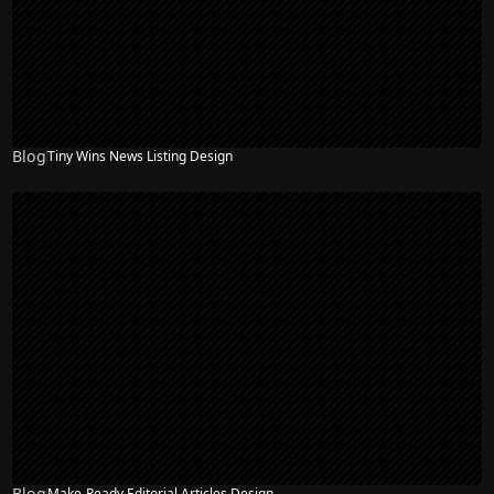
Blog
Tiny Wins News Listing Design
Blog
Make-Ready Editorial Articles Design