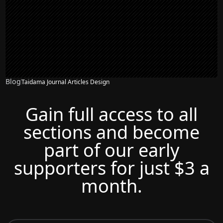
Blog
Taidama Journal Articles Design
Gain full access to all
sections and become
part of our early
supporters for just $3 a
month.