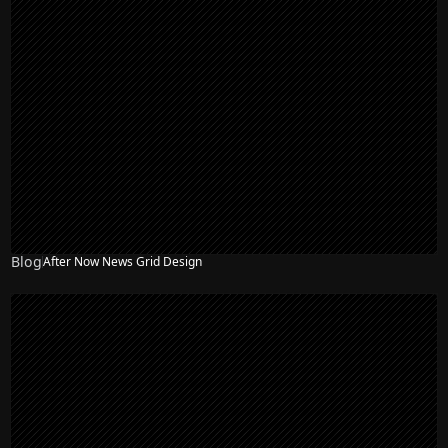
Blog
After Now News Grid Design