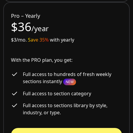
Pro – Yearly
$36
/year
$3/mo.
Save 35%
with yearly
With the PRO plan, you get:
Full access to hundreds of fresh weekly
sections instantly
NEW
Full access to section category
Full access to sections library by style,
industry, or type.