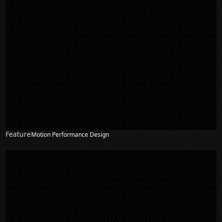
Feature
Motion Performance Design