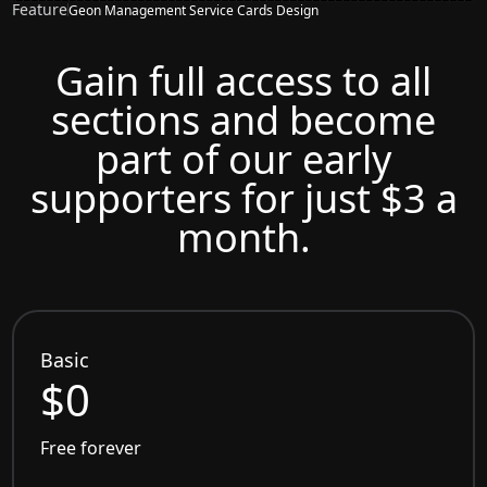
Feature
Geon Management Service Cards Design
Gain full access to all
sections and become
part of our early
supporters for just $3 a
month.
Basic
$0
Free forever