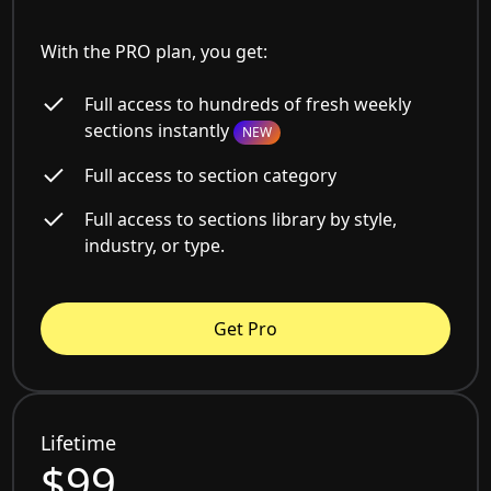
With the PRO plan, you get:
Full access to hundreds of fresh weekly
sections instantly
NEW
Full access to section category
Full access to sections library by style,
industry, or type.
Get Pro
Lifetime
$99