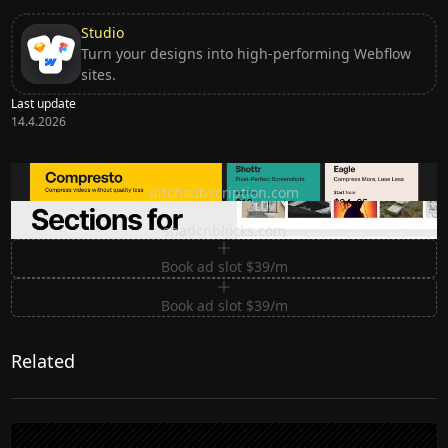
Studio
Turn your designs into high-performing Webflow
sites.
Last update
14.4.2026
Ditch subscription, buy tools once
ditchsubscription.com
Premium Sections for Shadcn UI
shadcnblocks.com
Book ad slot $39/m
Book ad slot $39/m
Related