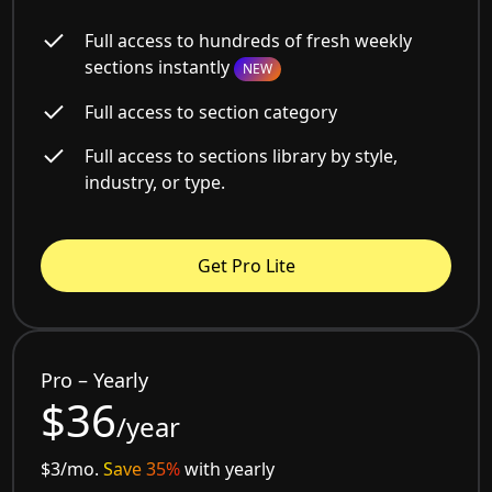
Full access to hundreds of fresh weekly
sections instantly
NEW
Full access to section category
Full access to sections library by style,
industry, or type.
Get Pro Lite
Pro – Yearly
$36
/year
$3/mo.
Save 35%
with yearly