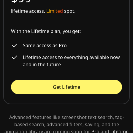
lifetime access.
Limited
spot.
With the Lifetime plan, you get:
Same access as Pro
Lifetime access to everything available now
and in the future
Get Lifetime
Advanced features like screenshot text search, tag-
based search, advanced filters, saving, and the
animation library are coming soon for
Pro
and
Lifetime