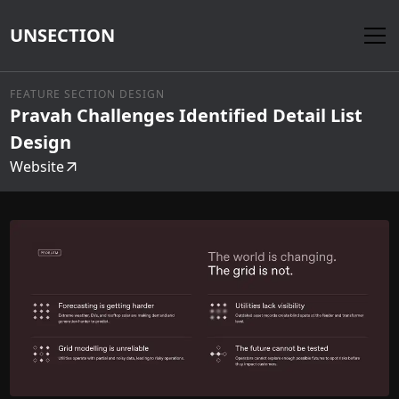
UNSECTION
FEATURE SECTION DESIGN
Pravah Challenges Identified Detail List
Design
Website