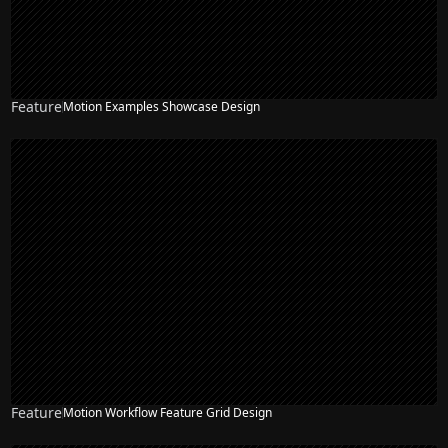
Feature
Motion Examples Showcase Design
Feature
Motion Workflow Feature Grid Design