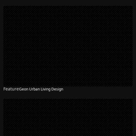
Feature
Geon Urban Living Design