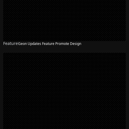
Feature
Geon Updates Feature Promote Design