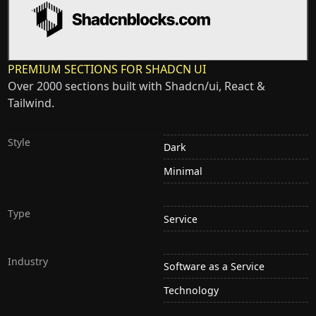
PREMIUM SECTIONS FOR SHADCN UI
Over 2000 sections built with Shadcn/ui, React &
Tailwind.
Style
Dark
Minimal
Type
Service
Industry
Software as a Service
Technology