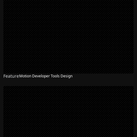
Feature
Motion Developer Tools Design