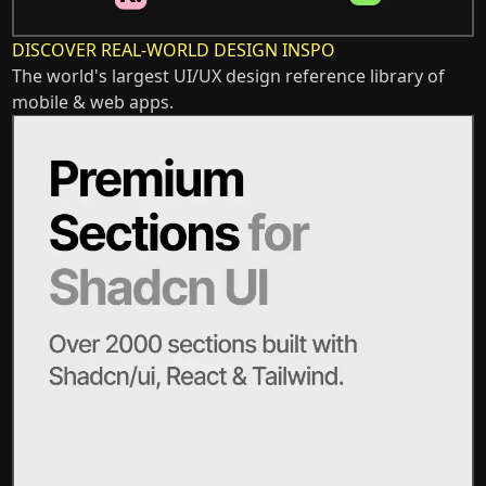
DISCOVER REAL-WORLD DESIGN INSPO
The world's largest UI/UX design reference library of
mobile & web apps.