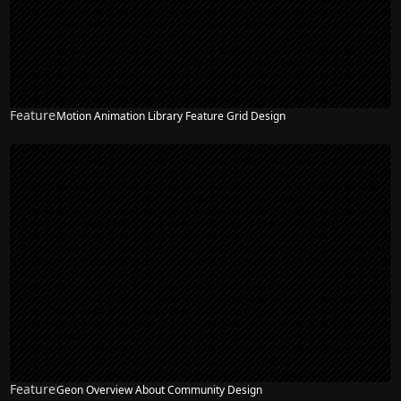
Feature
Motion Animation Library Feature Grid Design
Feature
Geon Overview About Community Design