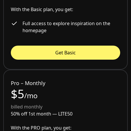
With the Basic plan, you get:
Full access to explore inspiration on the
homepage
Get Basic
Pro – Monthly
$5
/mo
billed monthly
50% off 1st month —
LITE50
With the PRO plan, you get: