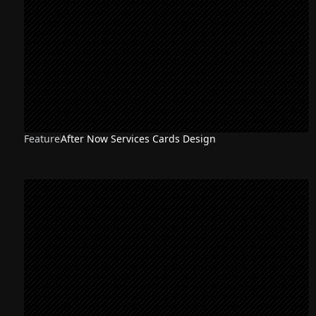
Feature
After Now Services Cards Design