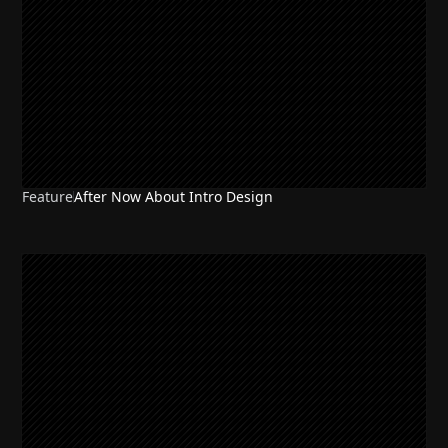
Feature
After Now About Intro Design