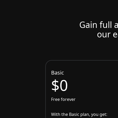
Gain full 
our e
Basic
$0
Free forever
With the Basic plan, you get: