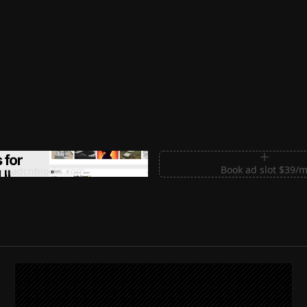
m Sections for Shadcn UI
Book ad slot $39/
shadcnblocks.com