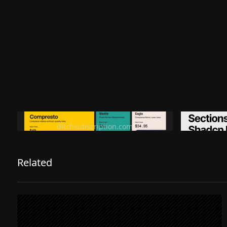
Ditch subscription, buy tools once
Premiu
ditchsubscription.com
Related