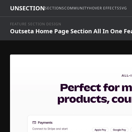
UNSECTION
SECTIONS
COMMUNITY
HOVER EFFECTS
SVG
FEATURE SECTION DESIGN
Outseta Home Page Section All In One Fe