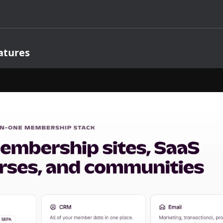
atures