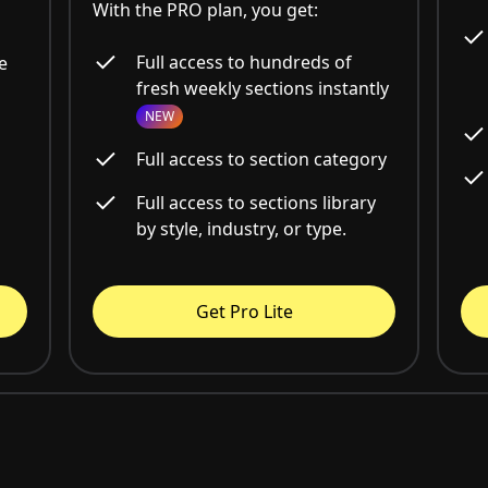
With the PRO plan, you get:
Full access to hundreds of
e
fresh weekly sections instantly
NEW
Full access to section category
Full access to sections library
by style, industry, or type.
Get Pro Lite