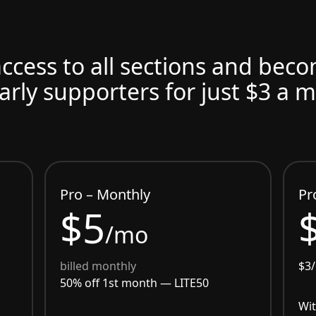
access to all sections and bec
arly supporters for just $3 a 
Pro – Monthly
Pr
$5
/mo
billed monthly
$3
50% off 1st month —
LITE50
Wit