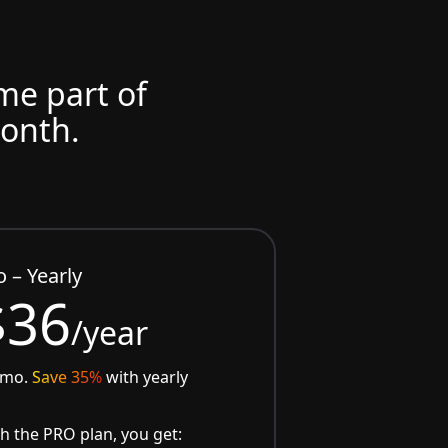
ome part of
month.
o – Yearly
$36
/year
/mo.
Save 35%
with yearly
h the PRO plan, you get: