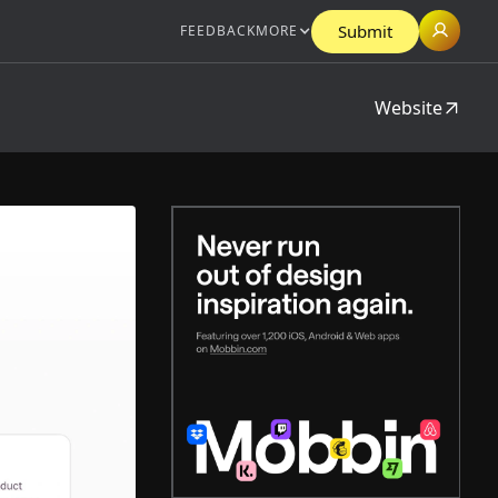
Submit
FEEDBACK
MORE
Website