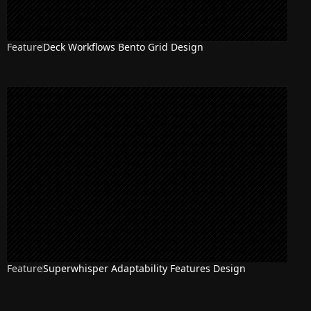
Feature
Deck Workflows Bento Grid Design
Feature
Superwhisper Adaptability Features Design