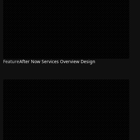
Feature
After Now Services Overview Design