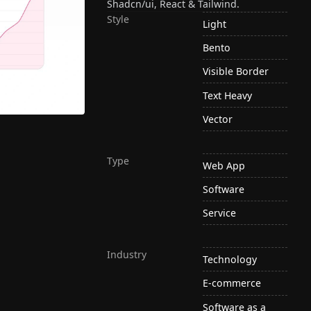
Shadcn/ui, React & Tailwind.
Style
Light
Bento
Visible Border
Text Heavy
Vector
Type
Web App
Software
Service
Industry
Technology
E-commerce
Software as a