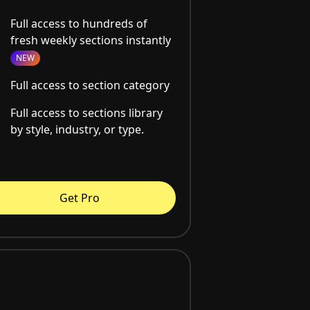
Full access to hundreds of
fresh weekly sections instantly
NEW
Full access to section category
Full access to sections library
by style, industry, or type.
Get Pro