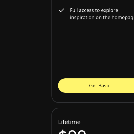
Full access to explore
inspiration on the homepag
Get Basic
Lifetime