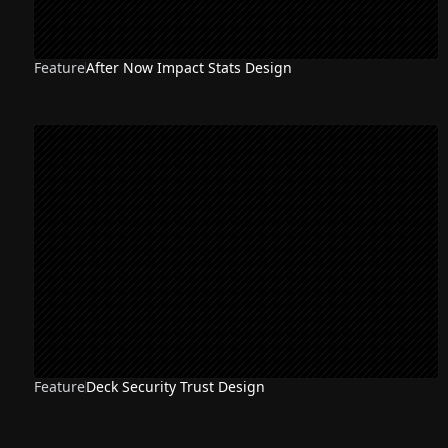
Feature
After Now Impact Stats Design
Feature
Deck Security Trust Design