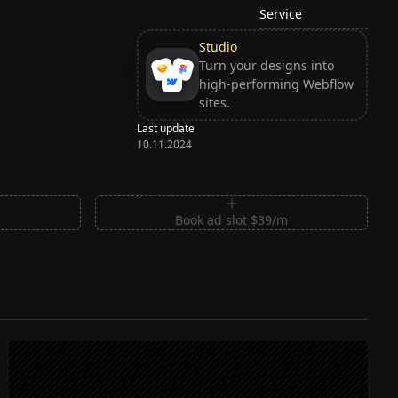
Service
Studio
Turn your designs into
high-performing Webflow
sites.
Last update
10.11.2024
m
Book ad slot $39/m