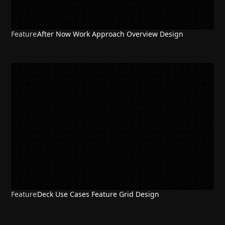
Feature
After Now Work Approach Overview Design
Feature
Deck Use Cases Feature Grid Design