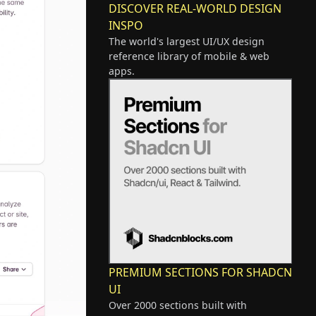
DISCOVER REAL-WORLD DESIGN
INSPO
The world's largest UI/UX design
reference library of mobile & web
apps.
PREMIUM SECTIONS FOR SHADCN
UI
Over 2000 sections built with