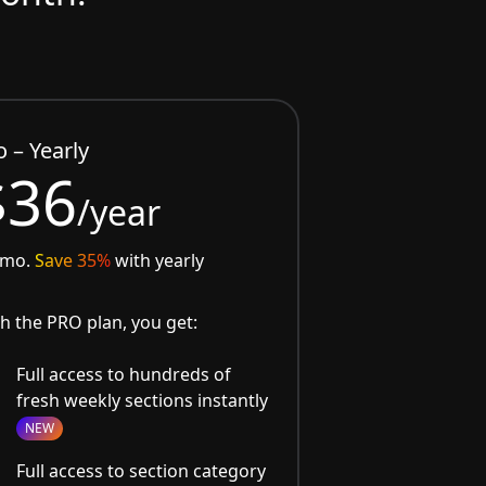
o – Yearly
$36
/year
/mo.
Save 35%
with yearly
h the PRO plan, you get:
Full access to hundreds of
fresh weekly sections instantly
NEW
Full access to section category