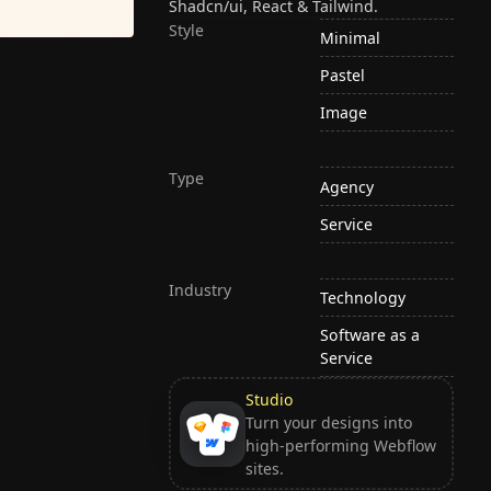
Shadcn/ui, React & Tailwind.
Style
Minimal
Pastel
Image
Type
Agency
Service
Industry
Technology
Software as a
Service
Studio
Turn your designs into
high-performing Webflow
sites.