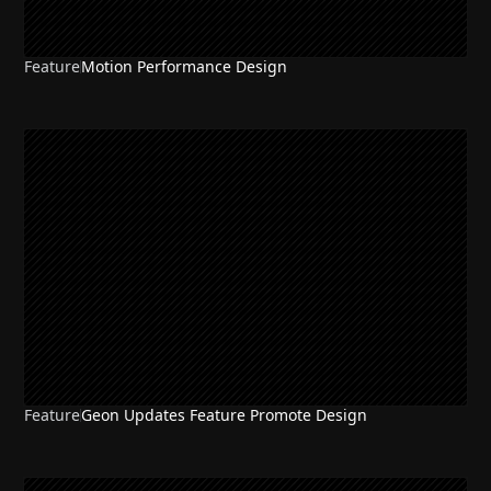
Feature
Motion Performance Design
Feature
Geon Updates Feature Promote Design