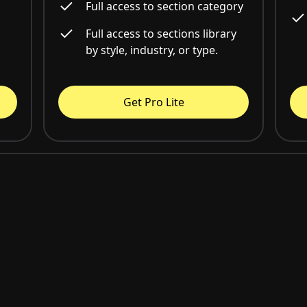
Full access to section category
Full access to sections library
by style, industry, or type.
Get Pro Lite