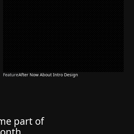
Feature
After Now About Intro Design
ome part of
month.