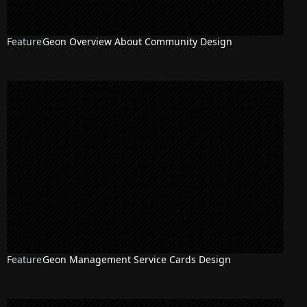
Feature
Geon Overview About Community Design
Feature
Geon Management Service Cards Design