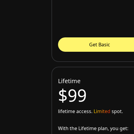
Get Basic
Lifetime
$99
lifetime access.
Limited
spot.
With the Lifetime plan, you get: