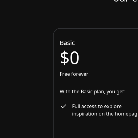
Basic
$0
Free forever
With the Basic plan, you get:
Full access to explore
inspiration on the homepag