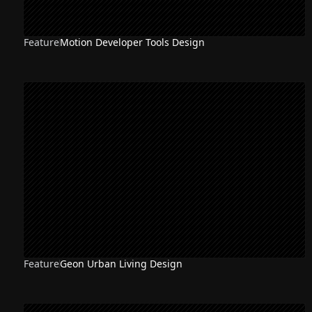
Feature
Motion Developer Tools Design
Feature
Geon Urban Living Design