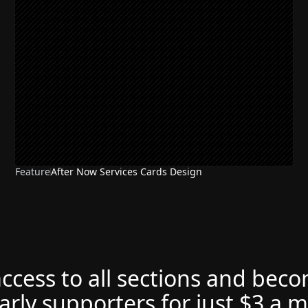
Feature
After Now Services Cards Design
access to all sections and bec
arly supporters for just $3 a 