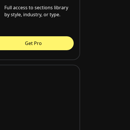
Full access to sections library
by style, industry, or type.
Get Pro