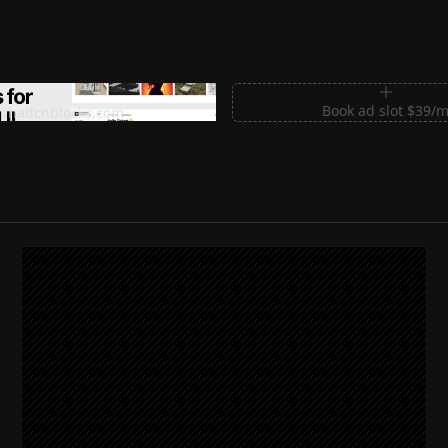
m Sections for Shadcn UI
Book ad slot $39/
shadcnblocks.com