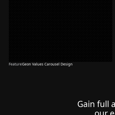
Feature
Geon Values Carousel Design
Gain full 
our e