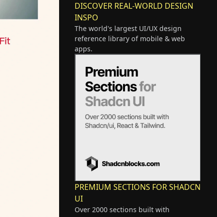
DISCOVER REAL-WORLD DESIGN
INSPO
The world's largest UI/UX design
reference library of mobile & web
apps.
PREMIUM SECTIONS FOR SHADCN
UI
Over 2000 sections built with