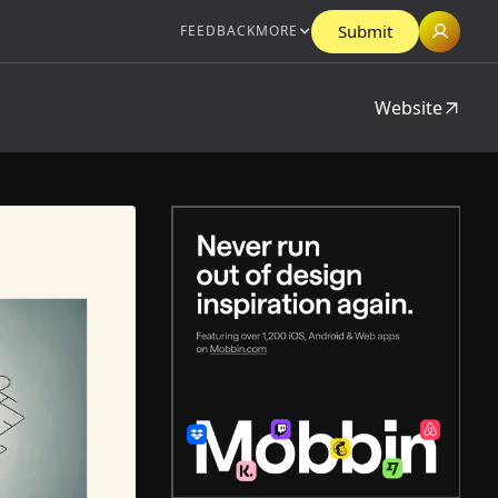
Submit
FEEDBACK
MORE
Website