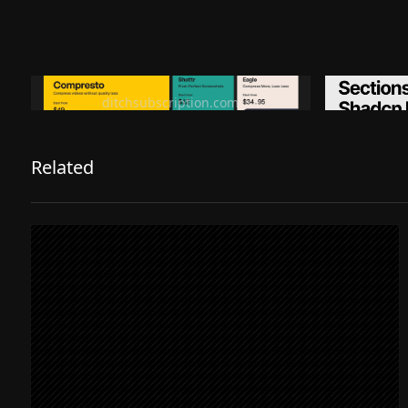
Ditch subscription, buy tools once
Premiu
ditchsubscription.com
Related