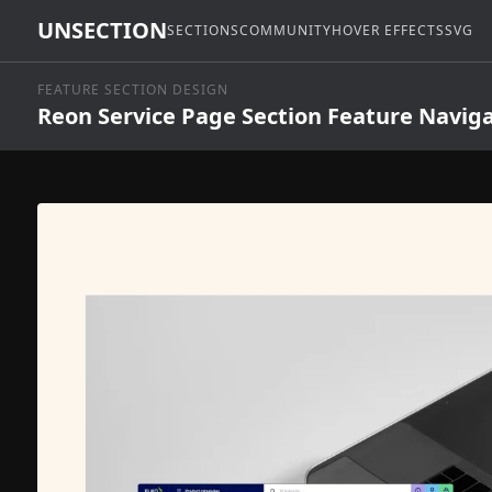
UNSECTION
SECTIONS
COMMUNITY
HOVER EFFECTS
SVG
FEATURE SECTION DESIGN
Reon Service Page Section Feature Navig