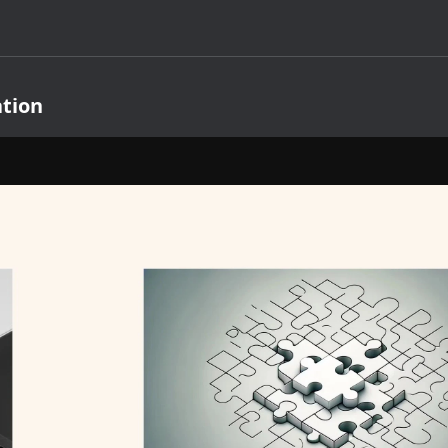
ation