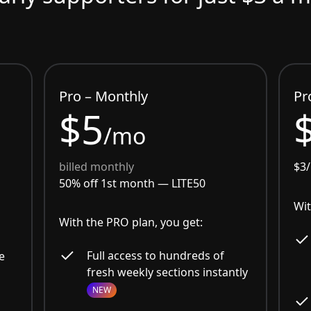
Pro – Monthly
Pr
$5
/mo
billed monthly
$3
50% off 1st month —
LITE50
Wit
With the PRO plan, you get:
Full access to hundreds of
e
fresh weekly sections instantly
NEW