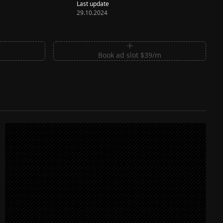
Last update
29.10.2024
m
Book ad slot $39/m