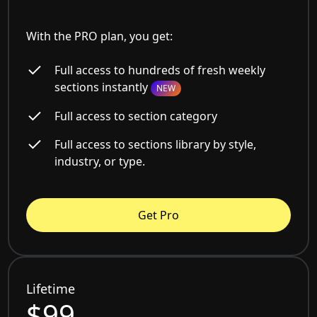
With the PRO plan, you get:
Full access to hundreds of fresh weekly
sections instantly
NEW
Full access to section category
Full access to sections library by style,
industry, or type.
Get Pro
Lifetime
$99