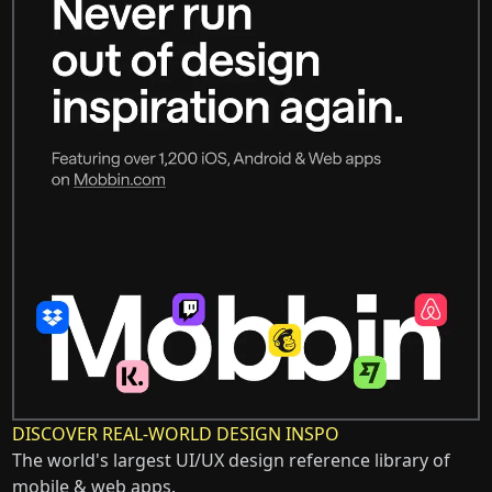
DISCOVER REAL-WORLD DESIGN INSPO
The world's largest UI/UX design reference library of
mobile & web apps.