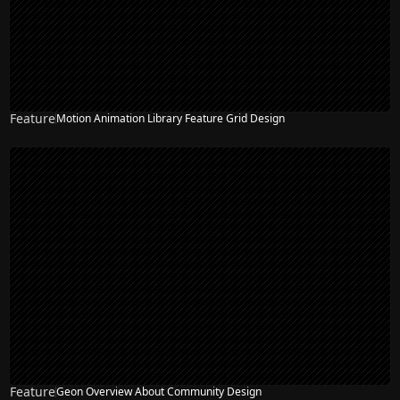
Feature
Motion Animation Library Feature Grid Design
Feature
Geon Overview About Community Design