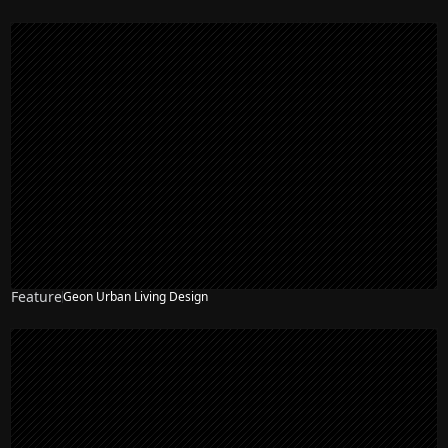
Feature
Geon Urban Living Design