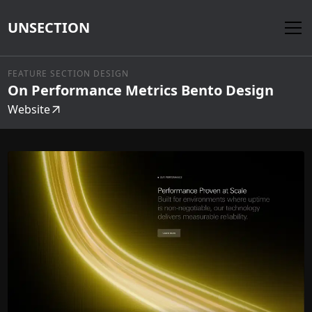
UNSECTION
FEATURE SECTION DESIGN
On Performance Metrics Bento Design
Website