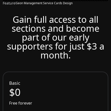
Feature
Geon Management Service Cards Design
Gain full access to all
sections and become
part of our early
supporters for just $3 a
month.
Basic
$0
Free forever