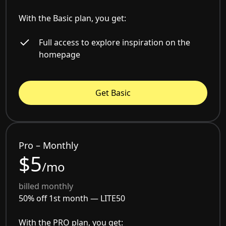
With the Basic plan, you get:
Full access to explore inspiration on the
homepage
Get Basic
Pro – Monthly
$5
/mo
billed monthly
50% off 1st month —
LITE50
With the PRO plan, you get: