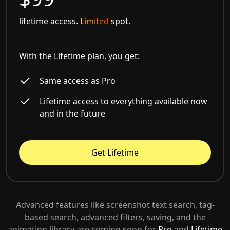
lifetime access.
Limited
spot.
With the Lifetime plan, you get:
Same access as Pro
Lifetime access to everything available now
and in the future
Get Lifetime
Advanced features like screenshot text search, tag-
based search, advanced filters, saving, and the
animation library are coming soon for
Pro
and
Lifetime