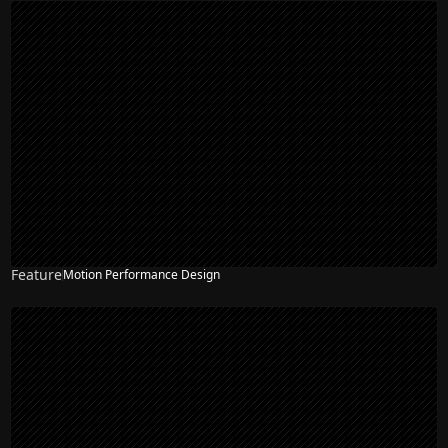
Feature
Motion Performance Design