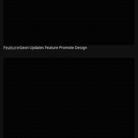
Feature
Geon Updates Feature Promote Design