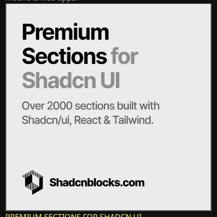
PREMIUM SECTIONS FOR SHADCN UI