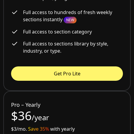
Full access to hundreds of fresh weekly
sections instantly
NEW
Full access to section category
Full access to sections library by style,
industry, or type.
Get Pro Lite
Pro – Yearly
$36
/year
$3/mo.
Save 35%
with yearly