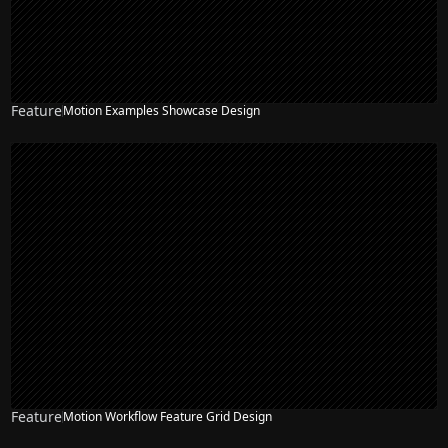
Feature
Motion Examples Showcase Design
Feature
Motion Workflow Feature Grid Design