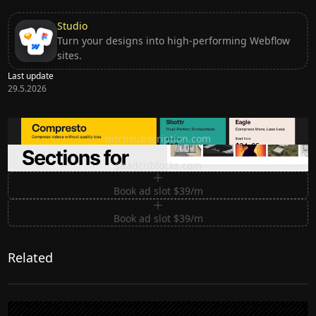
Studio
Turn your designs into high-performing Webflow
sites.
Last update
29.5.2026
Ditch subscription, buy tools once
ditchsubscription.com
Premium Sections for Shadcn UI
shadcnblocks.com
Book ad slot $39/m
Book ad slot $39/m
Related