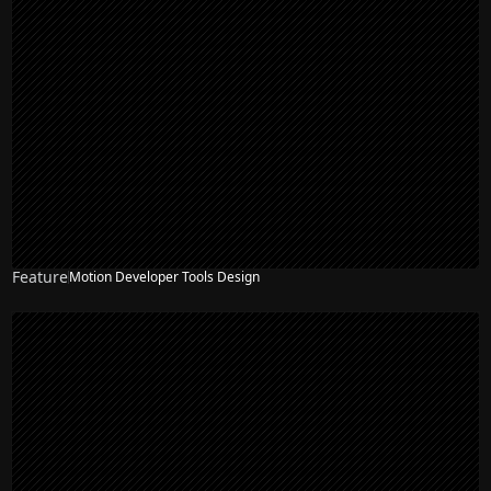
Feature
Motion Developer Tools Design