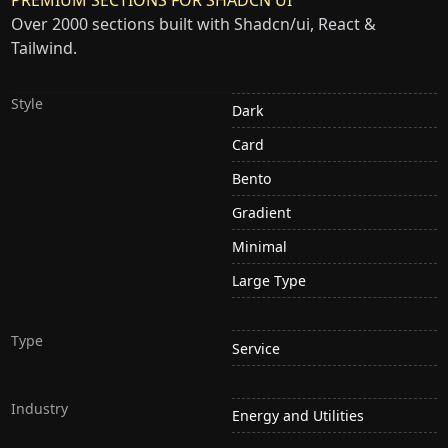
Over 2000 sections built with Shadcn/ui, React &
Tailwind.
Style
Dark
Card
Bento
Gradient
Minimal
Large Type
Type
Service
Industry
Energy and Utilities