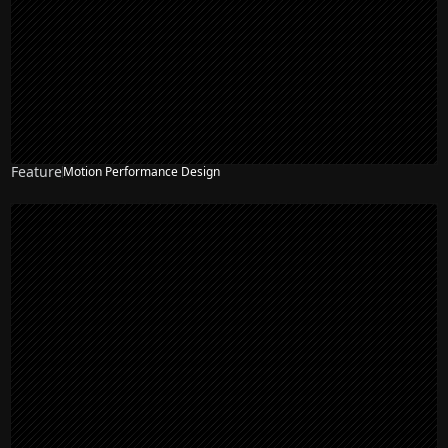
Feature
Motion Performance Design
NEW