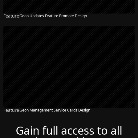
Feature
Geon Updates Feature Promote Design
NEW
Feature
Geon Management Service Cards Design
NEW
Gain full access to all