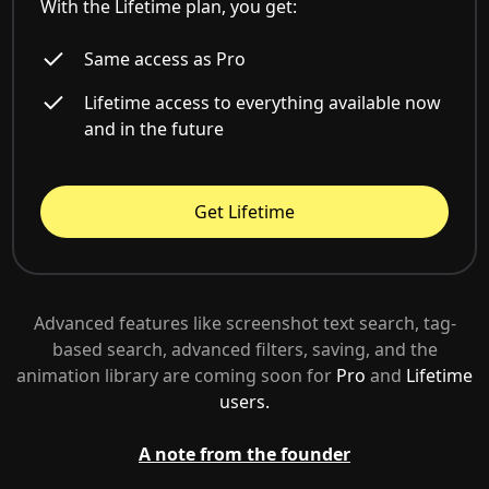
With the Lifetime plan, you get:
Same access as Pro
Lifetime access to everything available now
and in the future
Get Lifetime
Advanced features like screenshot text search, tag-
based search, advanced filters, saving, and the
animation library are coming soon for
Pro
and
Lifetime
users.
A note from the founder