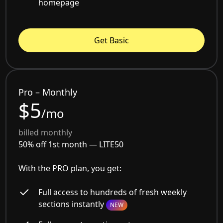
homepage
Get Basic
Pro – Monthly
$5
/mo
billed monthly
50% off 1st month —
LITE50
With the PRO plan, you get:
Full access to hundreds of fresh weekly
sections instantly
NEW