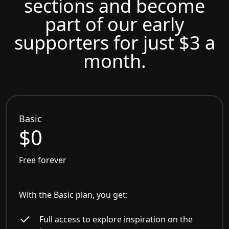
sections and become
part of our early
supporters for just $3 a
month.
Basic
$0
Free forever
With the Basic plan, you get:
Full access to explore inspiration on the