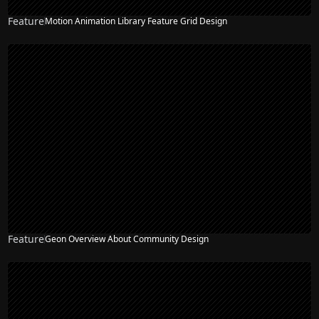
Feature
Motion Animation Library Feature Grid Design
NEW
Feature
Geon Overview About Community Design
NEW