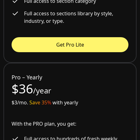
Full access to section category
Full access to sections library by style,
industry, or type.
Get Pro Lite
Pro – Yearly
$36
/year
$3/mo.
Save 35%
with yearly
With the PRO plan, you get:
Full access to hundreds of fresh weekly