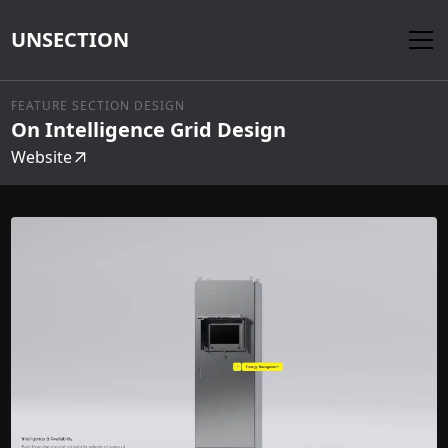
UNSECTION
FEATURE SECTION DESIGN
On Intelligence Grid Design
Website