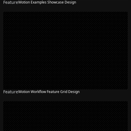
Feature
Motion Examples Showcase Design
NEW
Feature
Motion Workflow Feature Grid Design
NEW