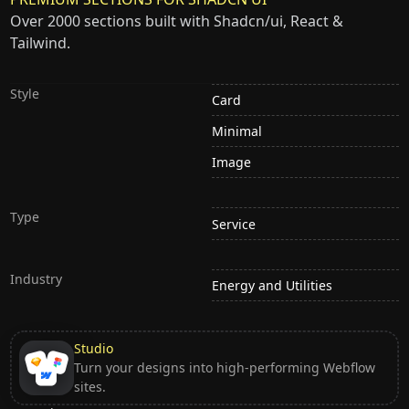
Over 2000 sections built with Shadcn/ui, React &
Tailwind.
Style
Card
Minimal
Image
Type
Service
Industry
Energy and Utilities
Studio
Turn your designs into high-performing Webflow
sites.