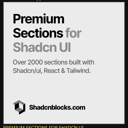
PREMIUM SECTIONS FOR SHADCN UI