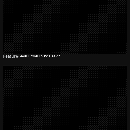
Feature
Geon Urban Living Design
NEW