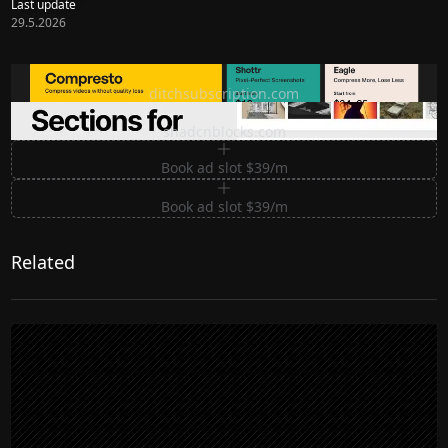
Last update
29.5.2026
Ditch subscription, buy tools once
ditchsubscription.com
Premium Sections for Shadcn UI
shadcnblocks.com
Book ad slot $39/m
Book ad slot $39/m
Related