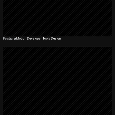
Feature
Motion Developer Tools Design
NEW