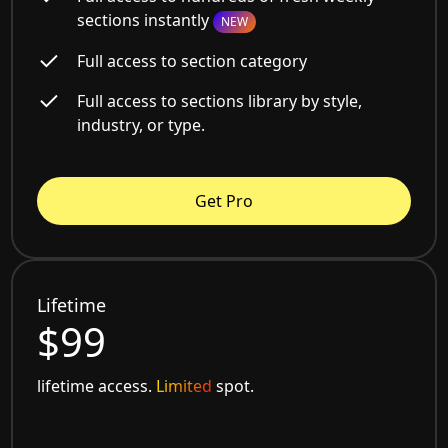
sections instantly
NEW
Full access to section category
Full access to sections library by style,
industry, or type.
Get Pro
Lifetime
$99
lifetime access.
Limited
spot.