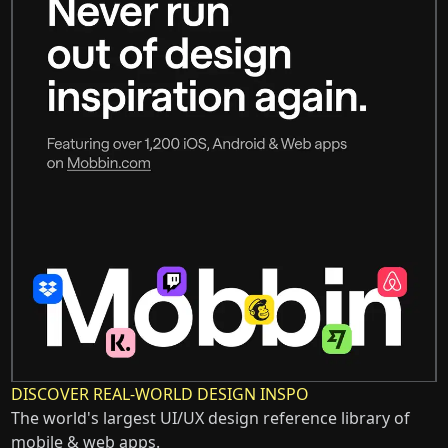
DISCOVER REAL-WORLD DESIGN INSPO
The world's largest UI/UX design reference library of
mobile & web apps.