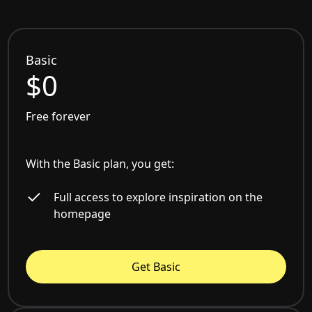
Basic
$0
Free forever
With the Basic plan, you get:
Full access to explore inspiration on the
homepage
Get Basic