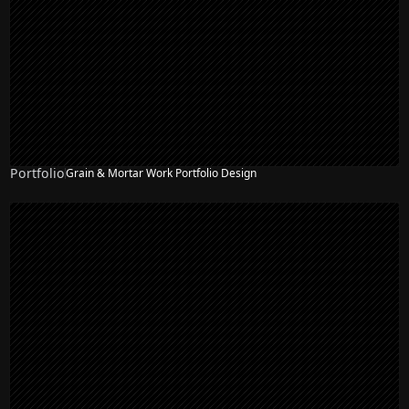
Portfolio
Grain & Mortar Work Portfolio Design