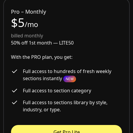
Pro – Monthly
$5
/mo
billed monthly
50% off 1st month —
LITE50
With the PRO plan, you get:
Full access to hundreds of fresh weekly
sections instantly
NEW
Full access to section category
Full access to sections library by style,
industry, or type.
Get Pro Lite