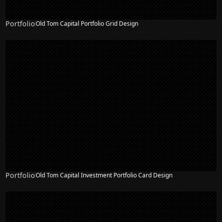
Portfolio
Old Tom Capital Portfolio Grid Design
Portfolio
Old Tom Capital Investment Portfolio Card Design