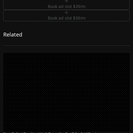
Book ad slot $39/m
Book ad slot $39/m
Related