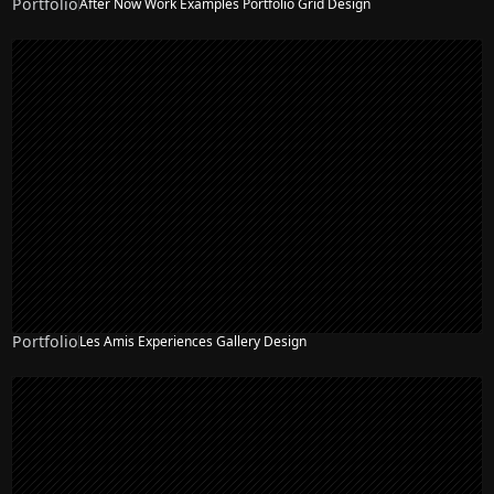
Portfolio
After Now Work Examples Portfolio Grid Design
Portfolio
Les Amis Experiences Gallery Design