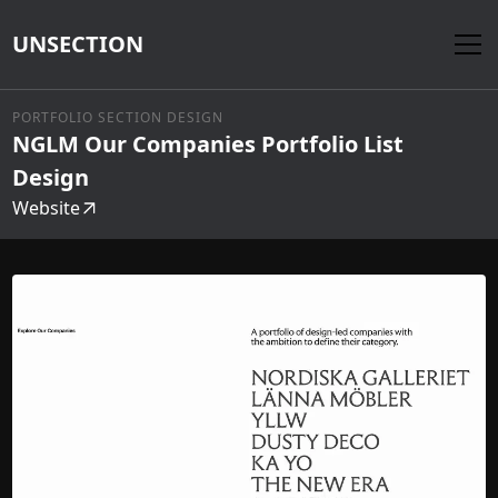
UNSECTION
PORTFOLIO SECTION DESIGN
NGLM Our Companies Portfolio List
Design
Website