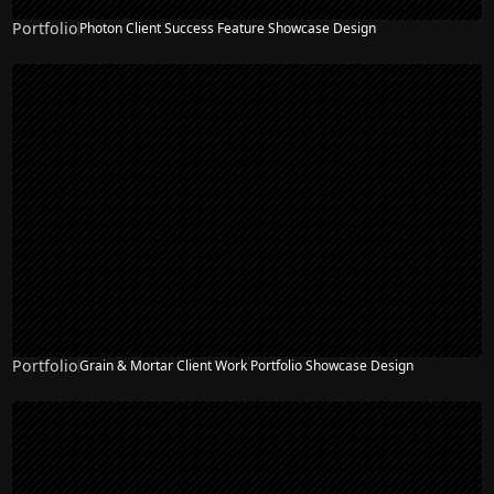
Portfolio
Photon Client Success Feature Showcase Design
Portfolio
Grain & Mortar Client Work Portfolio Showcase Design