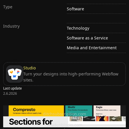
Type
Software
Industry
Technology
Software as a Service
Media and Entertainment
Studio
Turn your designs into high-performing Webflow
sites.
Last update
2.6.2026
Ditch subscription, buy tools once
ditchsubscription.com
Premium Sections for Shadcn UI
shadcnblocks.com