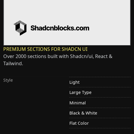
PREMIUM SECTIONS FOR SHADCN UI
Over 2000 sections built with Shadcn/ui, React &
Tailwind.
Style
Light
Large Type
Minimal
Black & White
Flat Color