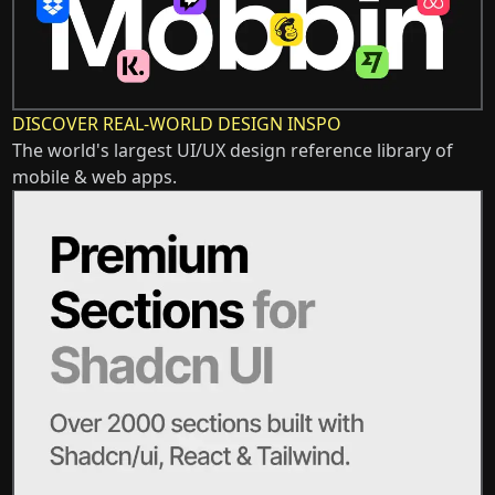
DISCOVER REAL-WORLD DESIGN INSPO
The world's largest UI/UX design reference library of
mobile & web apps.