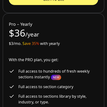
Pro – Yearly
$36
/year
$3/mo.
Save 35%
with yearly
With the PRO plan, you get:
Full access to hundreds of fresh weekly
sections instantly
NEW
Full access to section category
Full access to sections library by style,
industry, or type.