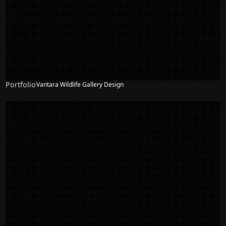
Portfolio
Vantara Wildlife Gallery Design