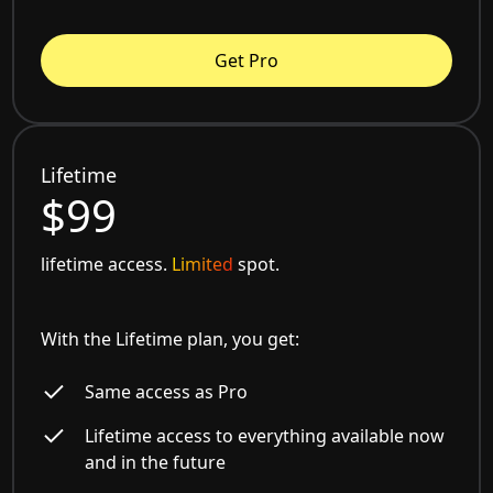
Get Pro
Lifetime
$99
lifetime access.
Limited
spot.
With the Lifetime plan, you get:
Same access as Pro
Lifetime access to everything available now
and in the future