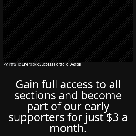
Portfolio
Enerblock Success Portfolio Design
Gain full access to all
sections and become
part of our early
supporters for just $3 a
month.