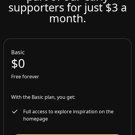
supporters for just $3 a
month.
Basic
$0
Free forever
With the Basic plan, you get:
Full access to explore inspiration on the
homepage