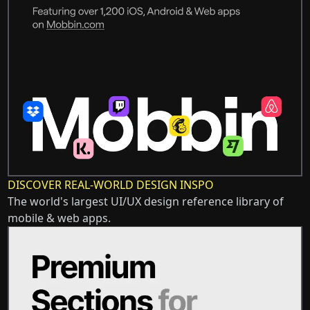
DISCOVER REAL-WORLD DESIGN INSPO
The world's largest UI/UX design reference library of
mobile & web apps.