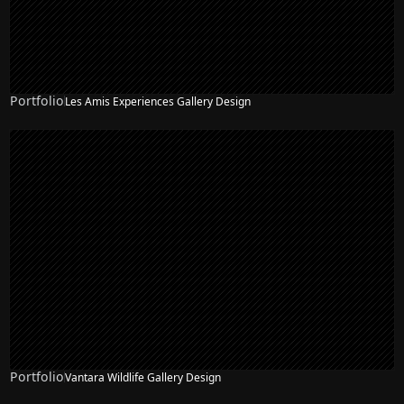
Portfolio
Les Amis Experiences Gallery Design
Portfolio
Vantara Wildlife Gallery Design