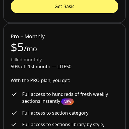
Get Basic
Pro – Monthly
$5
/mo
billed monthly
50% off 1st month —
LITE50
With the PRO plan, you get:
Full access to hundreds of fresh weekly
sections instantly
NEW
Full access to section category
Full access to sections library by style,