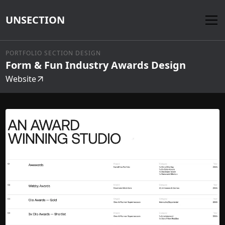
UNSECTION
PORTFOLIO SECTION DESIGN
Form & Fun Industry Awards Design
Website