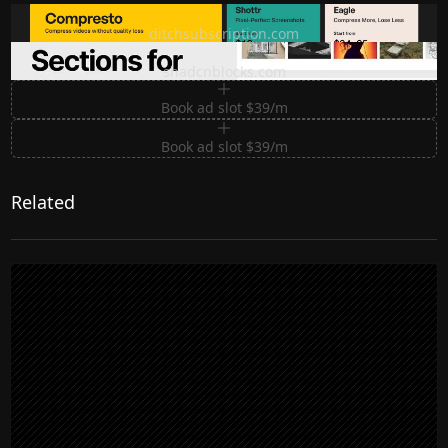
Ditch subscription, buy tools once
ditchsubscription.com
Premium Sections for Shadcn UI
shadcnblocks.com
Book ad slot $39/m
Book ad slot $39/m
Related