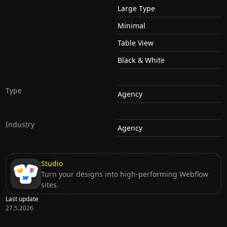
Large Type
Minimal
Table View
Black & White
Type
Agency
Industry
Agency
Studio
Turn your designs into high-performing Webflow
sites.
Last update
27.5.2026