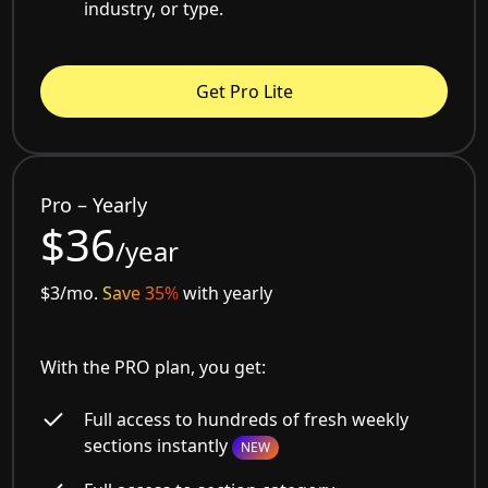
industry, or type.
Get Pro Lite
Pro – Yearly
$36
/year
$3/mo.
Save 35%
with yearly
With the PRO plan, you get:
Full access to hundreds of fresh weekly
sections instantly
NEW