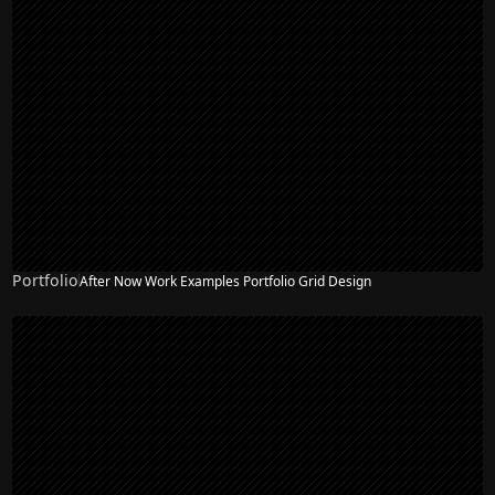
Portfolio
After Now Work Examples Portfolio Grid Design