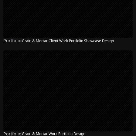
Portfolio
Grain & Mortar Client Work Portfolio Showcase Design
Portfolio
Grain & Mortar Work Portfolio Design