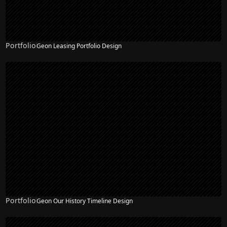
Portfolio
Geon Leasing Portfolio Design
Portfolio
Geon Our History Timeline Design