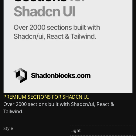
PREMIUM SECTIONS FOR SHADCN UI
Over 2000 sections built with Shadcn/ui, React &
Tailwind.
Style
Light