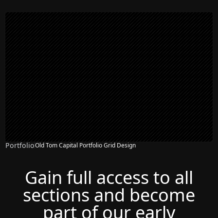
Portfolio
Old Tom Capital Portfolio Grid Design
Gain full access to all
sections and become
part of our early