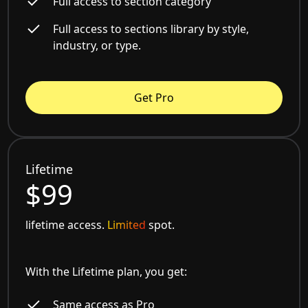
Full access to section category
Full access to sections library by style,
industry, or type.
Get Pro
Lifetime
$99
lifetime access.
Limited
spot.
With the Lifetime plan, you get:
Same access as Pro