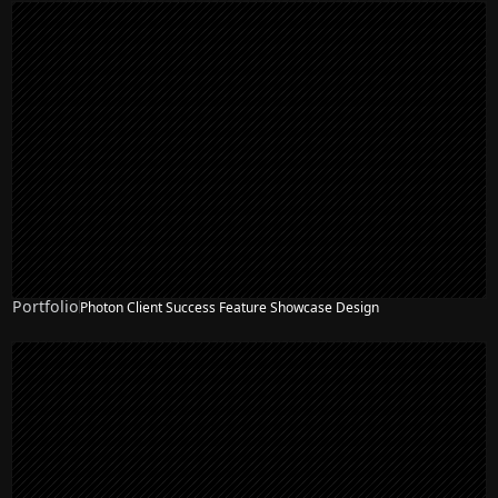
Portfolio
Photon Client Success Feature Showcase Design