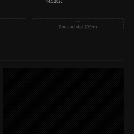
14.5.2026
m
Book ad slot $39/m