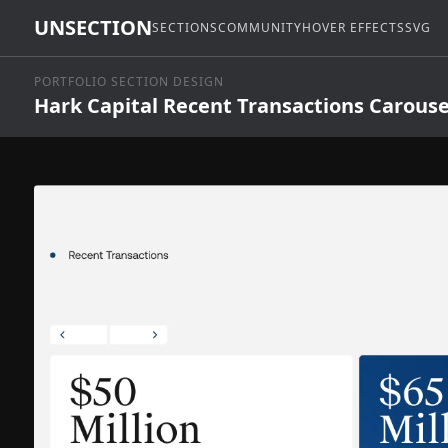
UNSECTION
SECTIONS
COMMUNITY
HOVER EFFECTS
SVG
PORTFOLIO SECTION DESIGN
Hark Capital Recent Transactions Carouse