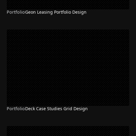
Portfolio
Geon Leasing Portfolio Design
Portfolio
Deck Case Studies Grid Design