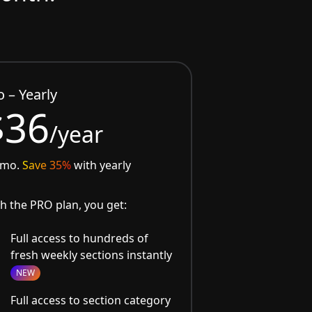
o – Yearly
$36
/year
/mo.
Save 35%
with yearly
h the PRO plan, you get:
Full access to hundreds of
fresh weekly sections instantly
NEW
Full access to section category