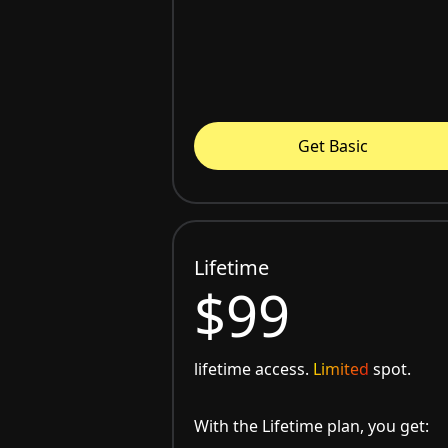
Get Basic
Lifetime
$99
lifetime access.
Limited
spot.
With the Lifetime plan, you get: