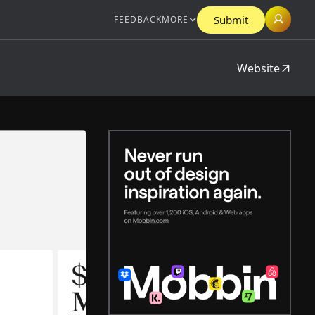
Submit
FEEDBACK
MORE
Website