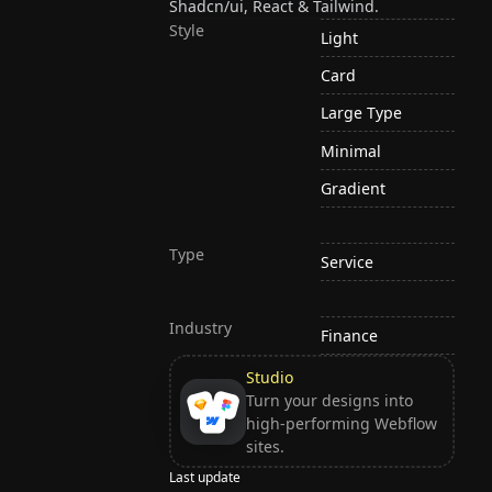
Shadcn/ui, React & Tailwind.
Style
Light
Card
Large Type
Minimal
Gradient
Type
Service
Industry
Finance
Studio
Turn your designs into
high-performing Webflow
sites.
Last update