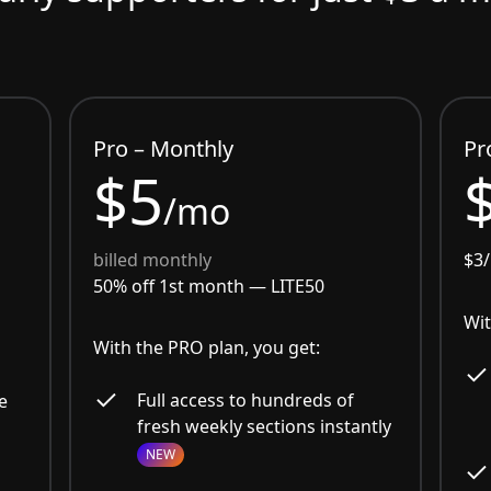
Pro – Monthly
Pr
$5
/mo
billed monthly
$3
50% off 1st month —
LITE50
Wit
With the PRO plan, you get:
Full access to hundreds of
e
fresh weekly sections instantly
NEW