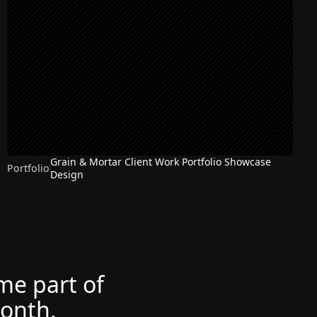
Grain & Mortar Client Work Portfolio Showcase
Portfolio
Design
ome part of
month.