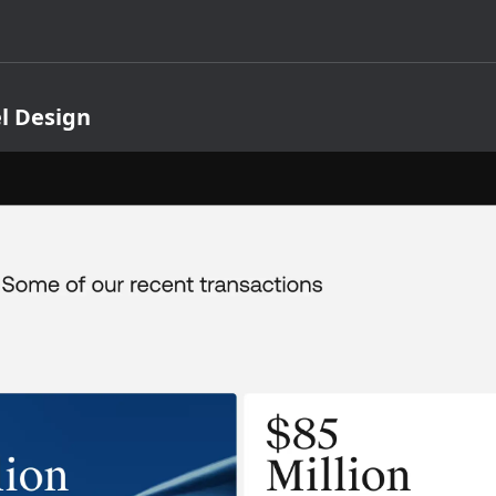
l Design