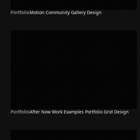
Portfolio
Motion Community Gallery Design
Portfolio
After Now Work Examples Portfolio Grid Design