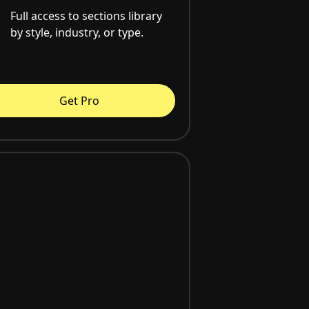
Full access to sections library
by style, industry, or type.
Get Pro