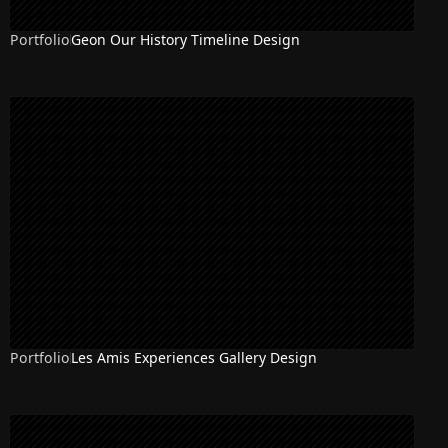
Portfolio
Geon Our History Timeline Design
Portfolio
Les Amis Experiences Gallery Design