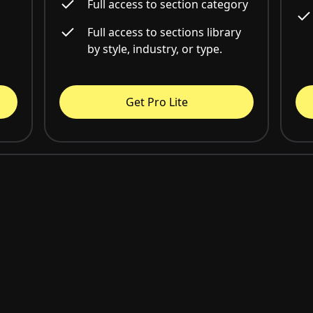
Full access to section category
Full access to sections library
by style, industry, or type.
Get Pro Lite