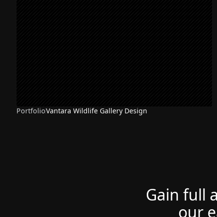
Portfolio
Vantara Wildlife Gallery Design
Gain full 
our e