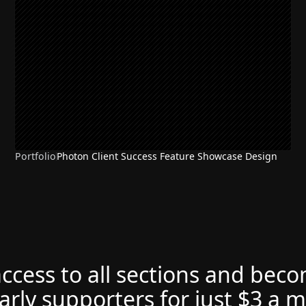
Portfolio
Photon Client Success Feature Showcase Design
access to all sections and bec
arly supporters for just $3 a 