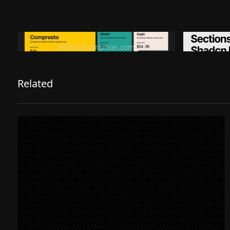
Ditch subscription, buy tools once
Premiu
ditchsubscription.com
Related