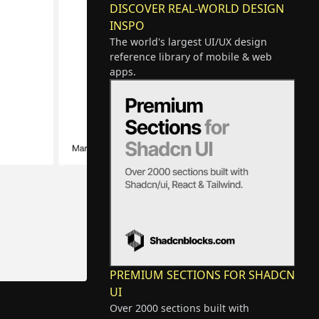
DISCOVER REAL-WORLD DESIGN
INSPO
The world's largest UI/UX design
reference library of mobile & web
apps.
PREMIUM SECTIONS FOR SHADCN
UI
Over 2000 sections built with