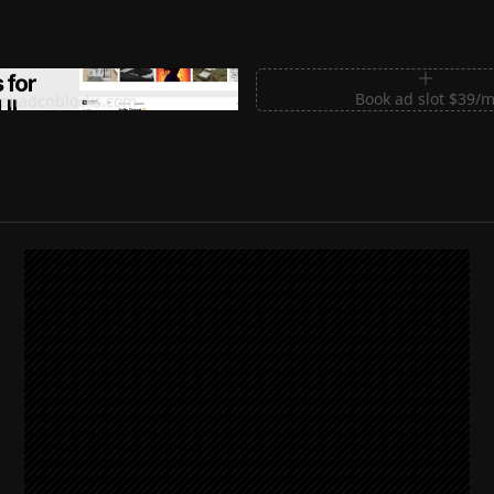
m Sections for Shadcn UI
Book ad slot $39/
shadcnblocks.com