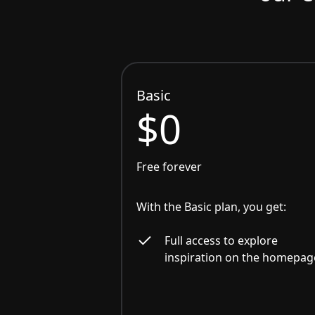
Basic
$0
Free forever
With the Basic plan, you get:
Full access to explore
inspiration on the homepag