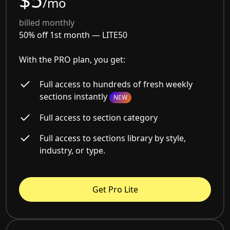
/mo
billed monthly
50% off 1st month —
LITE50
With the PRO plan, you get:
Full access to hundreds of fresh weekly
sections instantly
NEW
Full access to section category
Full access to sections library by style,
industry, or type.
Get Pro Lite