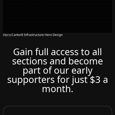
Hero
Cantor8 Infrastructure Hero Design
Gain full access to all
sections and become
part of our early
supporters for just $3 a
month.