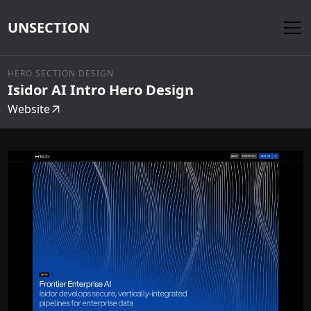
UNSECTION
HERO SECTION DESIGN
Isidor AI Intro Hero Design
Website