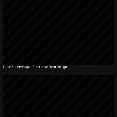
Hero
Superwhisper Enterprise Hero Design