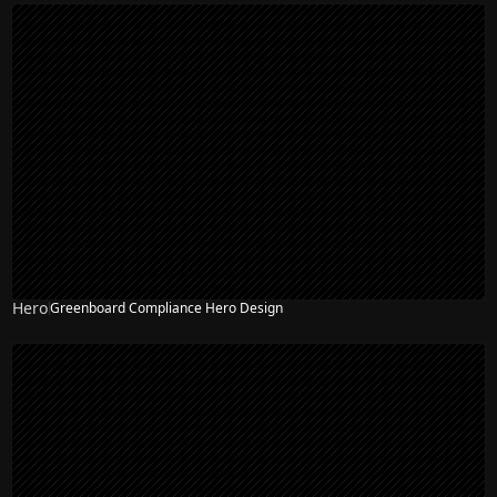
Hero
Greenboard Compliance Hero Design