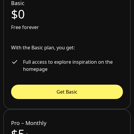
Basic
$0
Free forever
With the Basic plan, you get:
Full access to explore inspiration on the
homepage
Get Basic
Pro – Monthly
$5