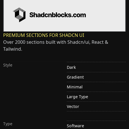
PREMIUM SECTIONS FOR SHADCN UI
Over 2000 sections built with Shadcn/ui, React &
Tailwind.
Style
Dark
Gradient
Minimal
Large Type
Vector
Type
Software