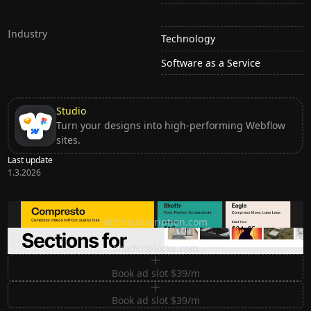
Industry
Technology
Software as a Service
Studio
Turn your designs into high-performing Webflow
sites.
Last update
1.3.2026
Ditch subscription, buy tools once
ditchsubscription.com
Premium Sections for Shadcn UI
shadcnblocks.com
Book ad slot $39/m
Book ad slot $39/m