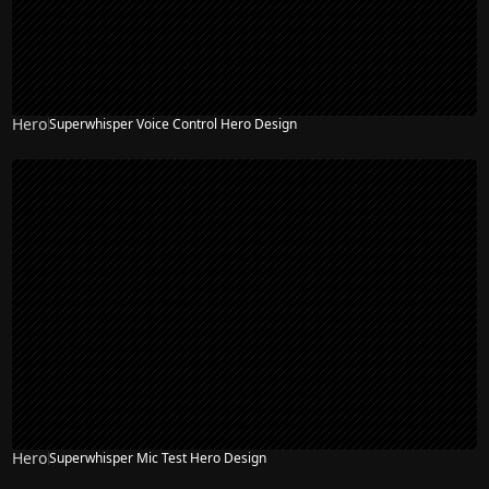
Hero
Superwhisper Voice Control Hero Design
Hero
Superwhisper Mic Test Hero Design