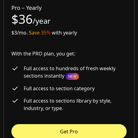
Pro – Yearly
$36
/year
$3/mo.
Save 35%
with yearly
With the PRO plan, you get:
Full access to hundreds of fresh weekly
sections instantly
NEW
Full access to section category
Full access to sections library by style,
industry, or type.
Get Pro