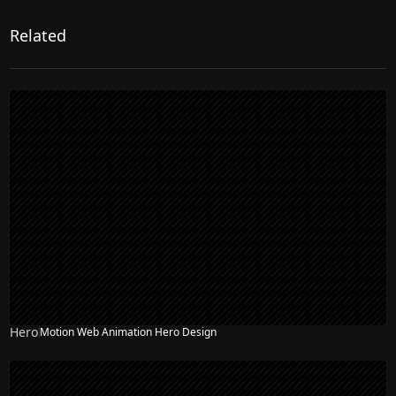
Related
Hero
Motion Web Animation Hero Design