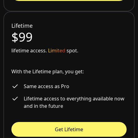
Lifetime
$99
lifetime access.
Limited
spot.
With the Lifetime plan, you get:
Same access as Pro
Lifetime access to everything available now
and in the future
Get Lifetime