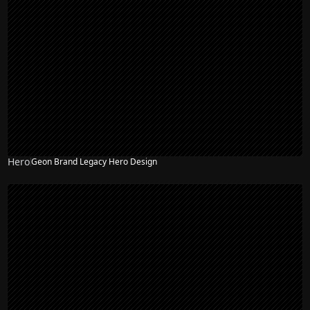
Hero
Geon Brand Legacy Hero Design