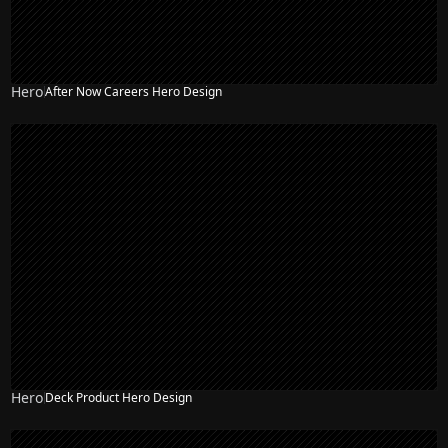
Hero
After Now Careers Hero Design
Hero
Deck Product Hero Design