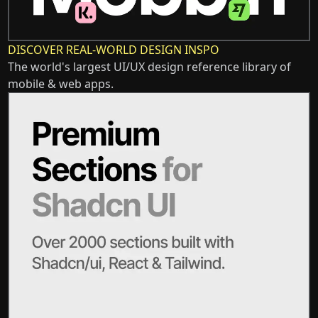
DISCOVER REAL-WORLD DESIGN INSPO
The world's largest UI/UX design reference library of
mobile & web apps.