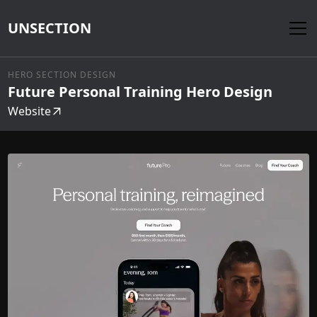
UNSECTION
HERO SECTION DESIGN
Future Personal Training Hero Design
Website