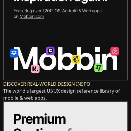
DISCOVER REAL-WORLD DESIGN INSPO
The world's largest UI/UX design reference library of
mobile & web apps.