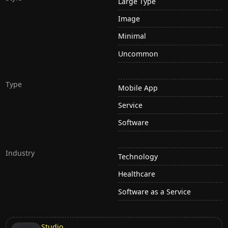
Large Type
Image
Minimal
Uncommon
Type
Mobile App
Service
Software
Industry
Technology
Healthcare
Software as a Service
Studio