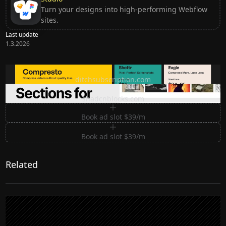
Turn your designs into high-performing Webflow
sites.
Last update
1.3.2026
Ditch subscription, buy tools once
ditchsubscription.com
Premium Sections for Shadcn UI
shadcnblocks.com
Book ad slot $39/m
Book ad slot $39/m
Related