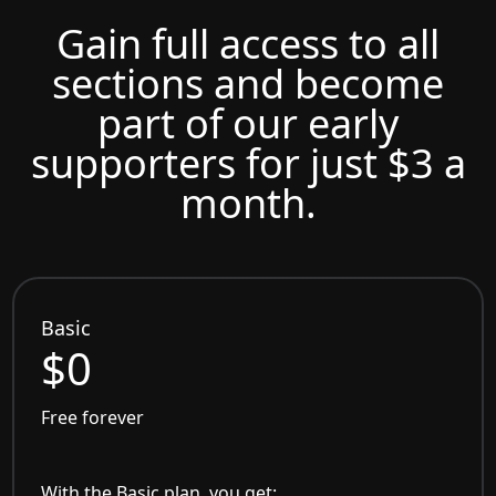
Gain full access to all
sections and become
part of our early
supporters for just $3 a
month.
Basic
$0
Free forever
With the Basic plan, you get: