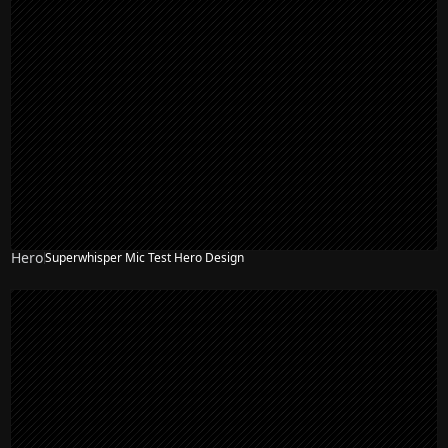
Hero
Superwhisper Mic Test Hero Design