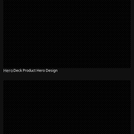
Hero
Deck Product Hero Design