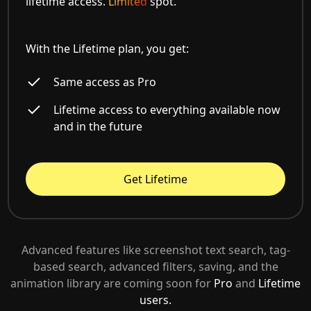
lifetime access.
Limited
spot.
With the Lifetime plan, you get:
Same access as Pro
Lifetime access to everything available now
and in the future
Get Lifetime
Advanced features like screenshot text search, tag-
based search, advanced filters, saving, and the
animation library are coming soon for
Pro
and
Lifetime
users.