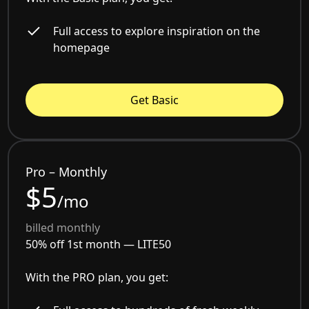
Full access to explore inspiration on the
homepage
Get Basic
Pro – Monthly
$5
/mo
billed monthly
50% off 1st month —
LITE50
With the PRO plan, you get: