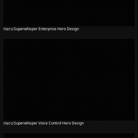
Hero
Superwhisper Enterprise Hero Design
Hero
Superwhisper Voice Control Hero Design