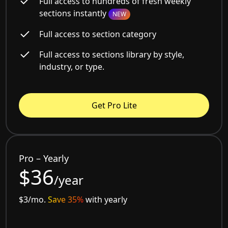
Full access to hundreds of fresh weekly
sections instantly
NEW
Full access to section category
Full access to sections library by style,
industry, or type.
Get Pro Lite
Pro – Yearly
$36
/year
$3/mo.
Save 35%
with yearly