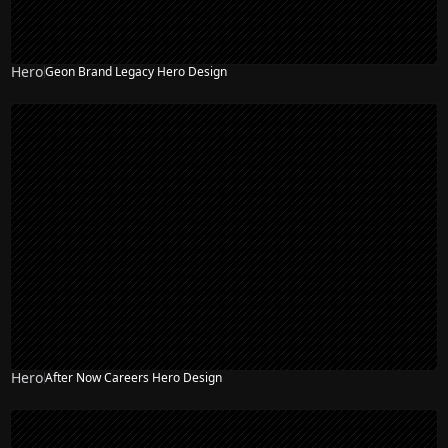
Hero
Geon Brand Legacy Hero Design
NEW
Hero
After Now Careers Hero Design