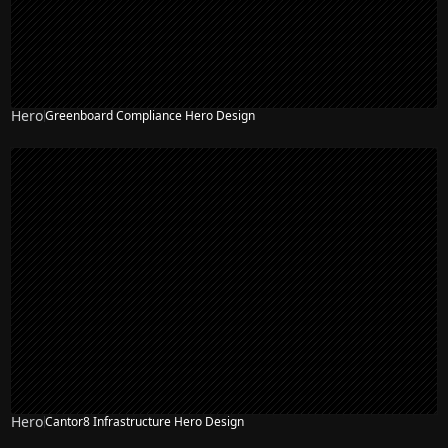
Hero
Greenboard Compliance Hero Design
Hero
Cantor8 Infrastructure Hero Design