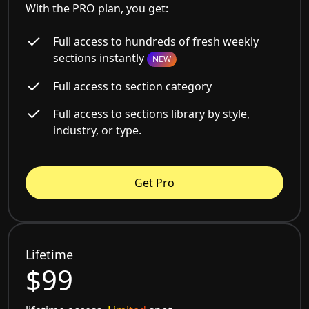
With the PRO plan, you get:
Full access to hundreds of fresh weekly
sections instantly
NEW
Full access to section category
Full access to sections library by style,
industry, or type.
Get Pro
Lifetime
$99