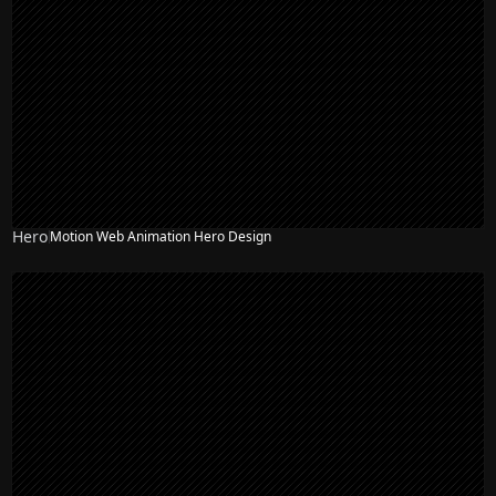
Hero
Motion Web Animation Hero Design
NEW