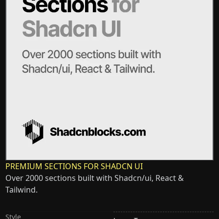
PREMIUM SECTIONS FOR SHADCN UI
Over 2000 sections built with Shadcn/ui, React &
Tailwind.
Style