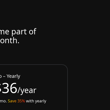
ome part of
month.
o – Yearly
$36
/year
/mo.
Save 35%
with yearly