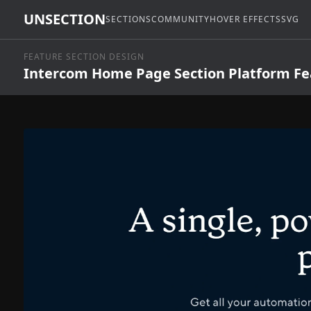
UNSECTION
SECTIONS
COMMUNITY
HOVER EFFECTS
SVG
FEATURE SECTION DESIGN
Intercom Home Page Section Platform Fe