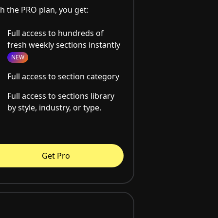
h the PRO plan, you get:
Full access to hundreds of
fresh weekly sections instantly
NEW
Full access to section category
Full access to sections library
by style, industry, or type.
Get Pro