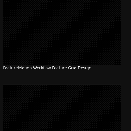
Feature
Motion Workflow Feature Grid Design