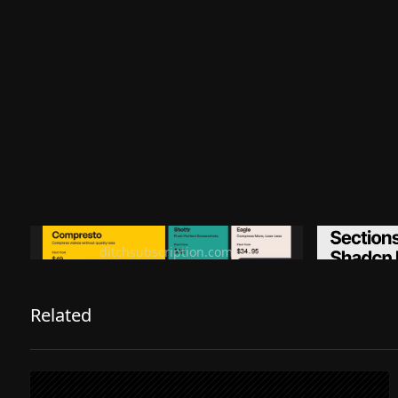
Ditch subscription, buy tools once
Premiu
ditchsubscription.com
Related