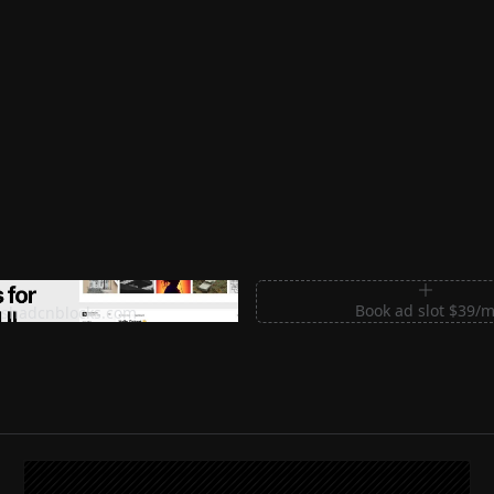
m Sections for Shadcn UI
Book ad slot $39/
shadcnblocks.com