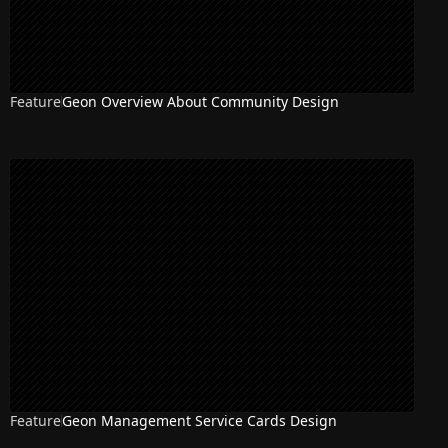
Feature
Geon Overview About Community Design
Feature
Geon Management Service Cards Design