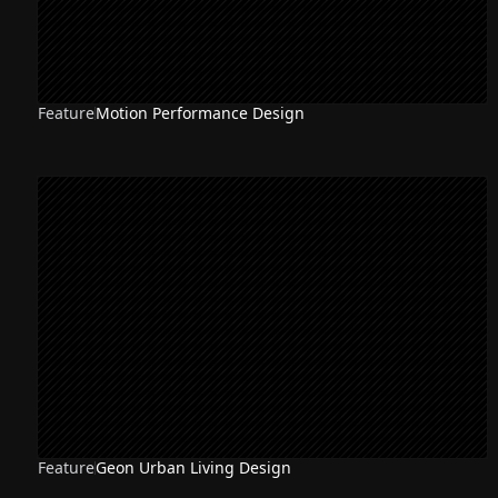
Feature
Motion Performance Design
Feature
Geon Urban Living Design