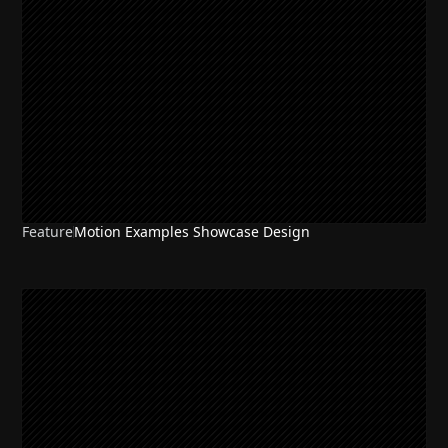
Feature
Motion Examples Showcase Design