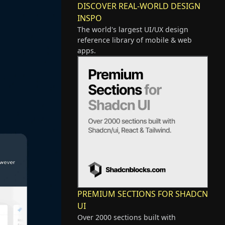
DISCOVER REAL-WORLD DESIGN
INSPO
The world's largest UI/UX design
reference library of mobile & web
apps.
PREMIUM SECTIONS FOR SHADCN
UI
Over 2000 sections built with