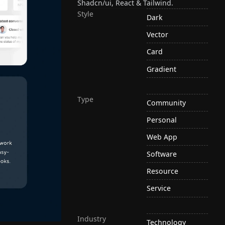
Shadcn/ui, React & Tailwind.
Style
Dark
Vector
Card
Gradient
Type
Community
Personal
Web App
Software
Resource
Service
Industry
Technology