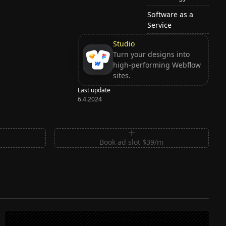
Software as a
Service
Studio
Turn your designs into
high-performing Webflow
sites.
Last update
6.4.2024
m
Book ad slot $39/m