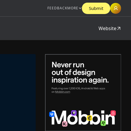
Submit
FEEDBACK
MORE
Website