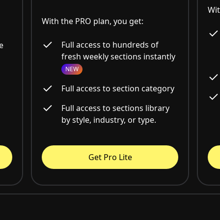
Wit
With the PRO plan, you get:
Full access to hundreds of
e
fresh weekly sections instantly
NEW
Full access to section category
Full access to sections library
by style, industry, or type.
Get Pro Lite