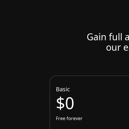
Gain full 
our e
Basic
$0
Free forever