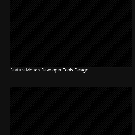
Feature
Motion Developer Tools Design