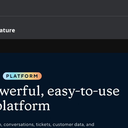
ature