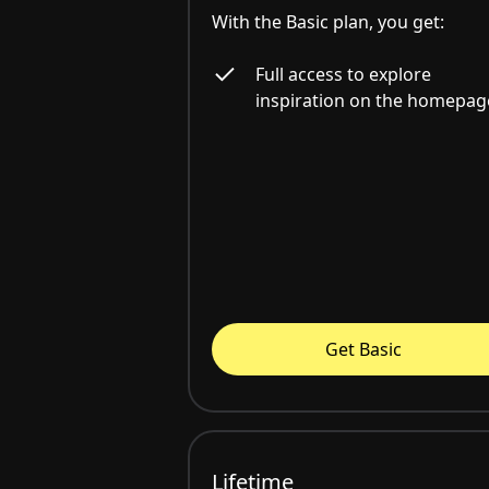
With the Basic plan, you get:
Full access to explore
inspiration on the homepag
Get Basic
Lifetime