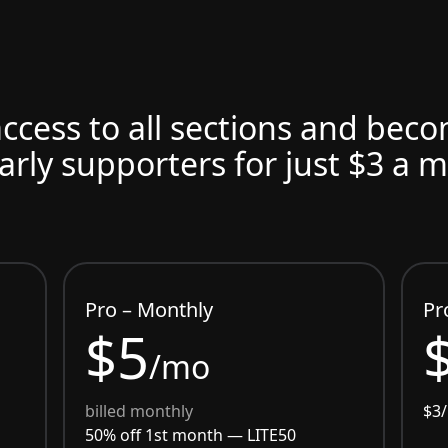
access to all sections and bec
arly supporters for just $3 a 
Pro – Monthly
Pr
$5
/mo
billed monthly
$3
50% off 1st month —
LITE50