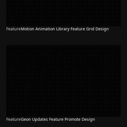
Feature
Motion Animation Library Feature Grid Design
Feature
Geon Updates Feature Promote Design