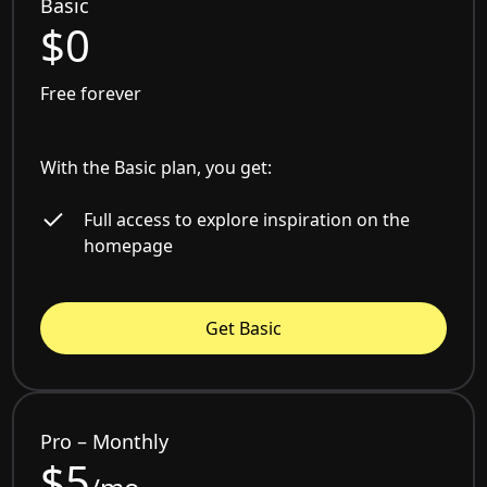
Basic
$0
Free forever
With the Basic plan, you get:
Full access to explore inspiration on the
homepage
Get Basic
Pro – Monthly
$5