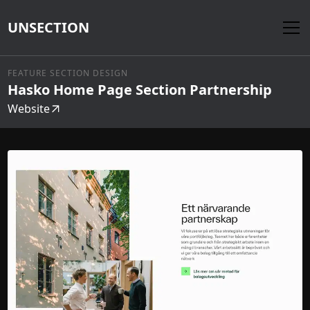
UNSECTION
FEATURE SECTION DESIGN
Hasko Home Page Section Partnership
Website