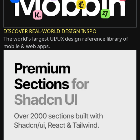
DISCOVER REAL-WORLD DESIGN INSPO
The world's largest UI/UX design reference library of
mobile & web apps.