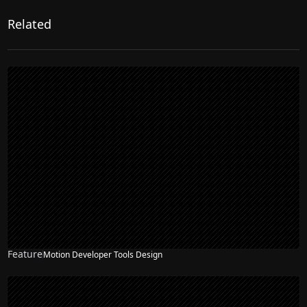
Related
Feature
Motion Developer Tools Design