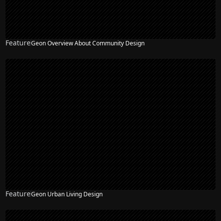
Feature
Geon Overview About Community Design
Feature
Geon Urban Living Design