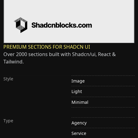
PREMIUM SECTIONS FOR SHADCN UI
Over 2000 sections built with Shadcn/ui, React &
Tailwind.
Style
Image
Light
Minimal
Type
Agency
Service