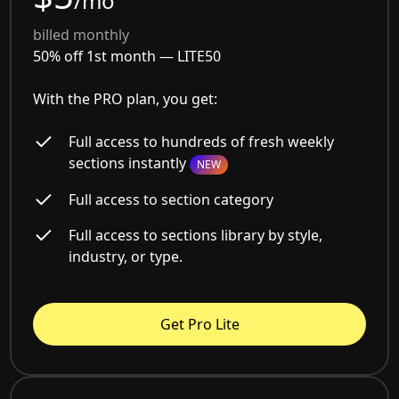
/mo
billed monthly
50% off 1st month —
LITE50
With the PRO plan, you get:
Full access to hundreds of fresh weekly
sections instantly
NEW
Full access to section category
Full access to sections library by style,
industry, or type.
Get Pro Lite