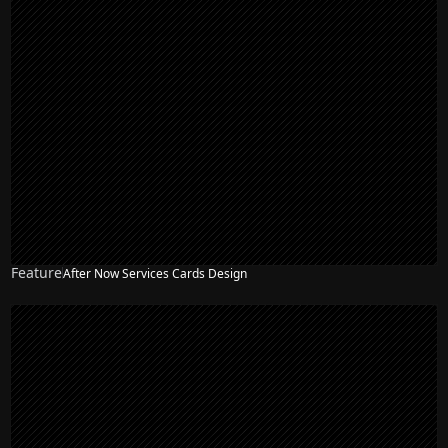
Feature
After Now Services Cards Design