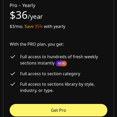
Pro – Yearly
$36
/year
$3/mo.
Save 35%
with yearly
With the PRO plan, you get:
Full access to hundreds of fresh weekly
sections instantly
NEW
Full access to section category
Full access to sections library by style,
industry, or type.
Get Pro