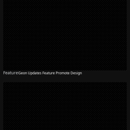
Feature
Geon Updates Feature Promote Design