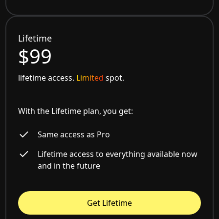
Lifetime
$99
lifetime access.
Limited
spot.
With the Lifetime plan, you get:
Same access as Pro
Lifetime access to everything available now
and in the future
Get Lifetime