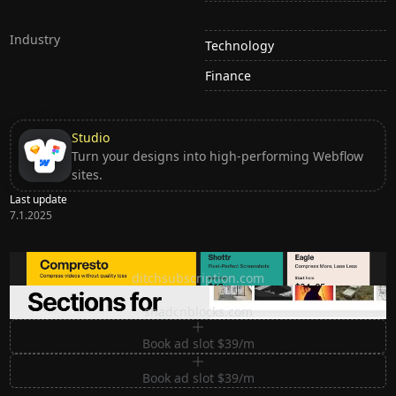
Industry
Technology
Finance
Studio
Turn your designs into high-performing Webflow
sites.
Last update
7.1.2025
Ditch subscription, buy tools once
ditchsubscription.com
Premium Sections for Shadcn UI
shadcnblocks.com
Book ad slot $39/m
Book ad slot $39/m