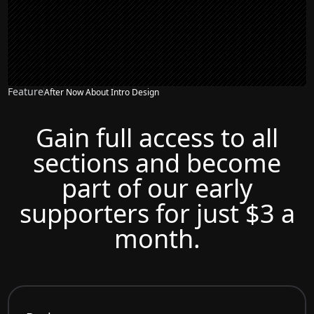
Feature
After Now About Intro Design
Gain full access to all
sections and become
part of our early
supporters for just $3 a
month.