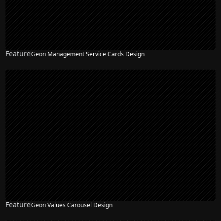
Feature
Geon Management Service Cards Design
Feature
Geon Values Carousel Design