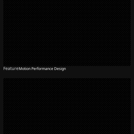
Feature
Motion Performance Design