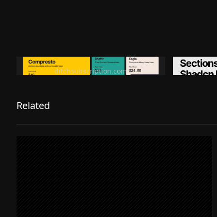
Ditch subscription, buy tools once
Premiu
ditchsubscription.com
Related