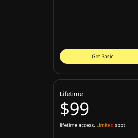
Get Basic
Lifetime
$99
lifetime access.
Limited
spot.