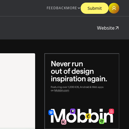
Submit
FEEDBACK
MORE
Website