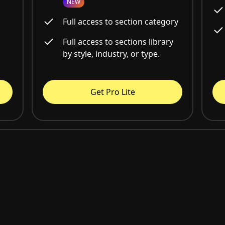
NEW
Full access to section category
Full access to sections library
by style, industry, or type.
Get Pro Lite