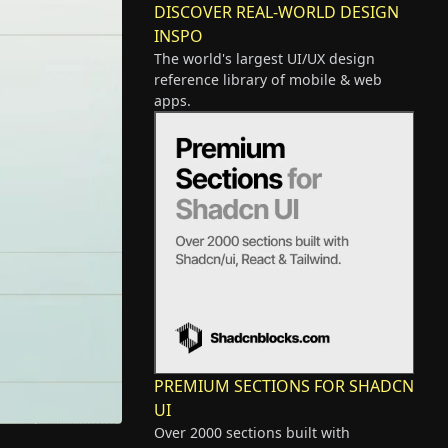
DISCOVER REAL-WORLD DESIGN
INSPO
The world's largest UI/UX design
reference library of mobile & web
apps.
PREMIUM SECTIONS FOR SHADCN
UI
Over 2000 sections built with