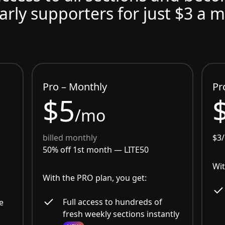
arly supporters for just $3 a 
Pro – Monthly
Pr
$5
/mo
billed monthly
$3
50% off 1st month —
LITE50
Wit
With the PRO plan, you get:
Full access to hundreds of
e
fresh weekly sections instantly