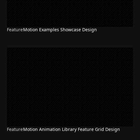
Feature
Motion Examples Showcase Design
Feature
Motion Animation Library Feature Grid Design