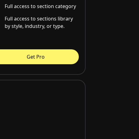
Full access to section category
Full access to sections library
by style, industry, or type.
Get Pro