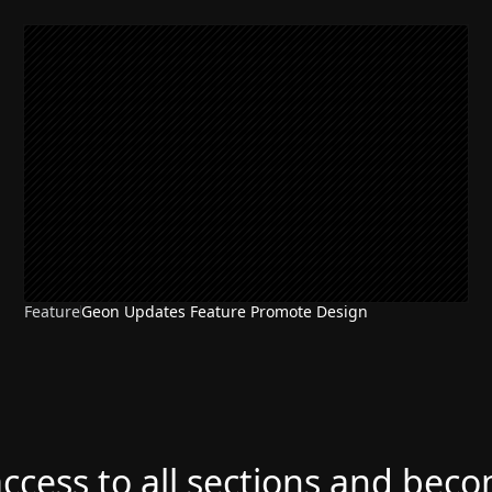
Feature
Geon Updates Feature Promote Design
access to all sections and bec