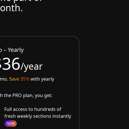
month.
o – Yearly
$36
/year
/mo.
Save 35%
with yearly
h the PRO plan, you get:
Full access to hundreds of
fresh weekly sections instantly
NEW