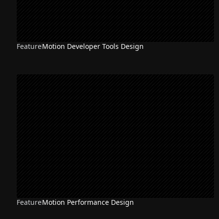
Feature
Motion Developer Tools Design
Feature
Motion Performance Design