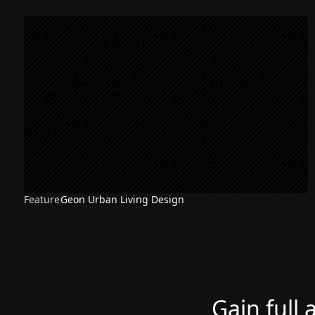
Feature
Geon Urban Living Design
Gain full 