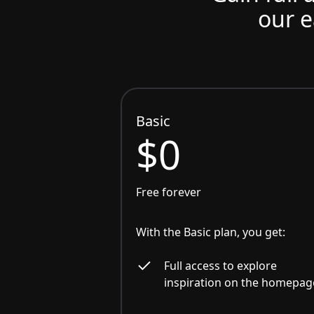
our e
Basic
$0
Free forever
With the Basic plan, you get:
Full access to explore
inspiration on the homepag