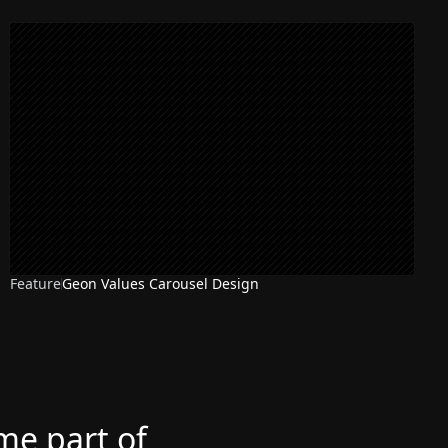
Feature
Geon Values Carousel Design
ome part of