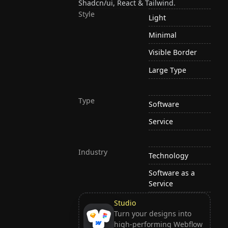
Shadcn/ui, React & Tailwind.
Style
Light
Minimal
Visible Border
Large Type
Type
Software
Service
Industry
Technology
Software as a
Service
Studio
Turn your designs into
high-performing Webflow