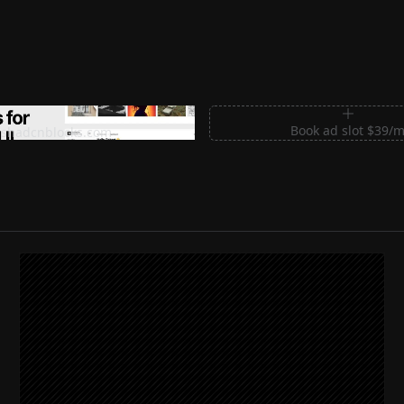
m Sections for Shadcn UI
Book ad slot $39/
shadcnblocks.com