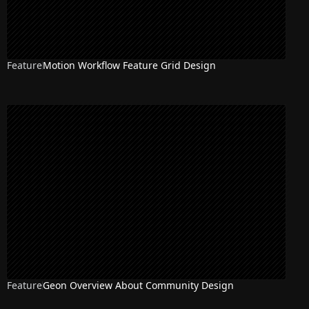
Feature
Motion Workflow Feature Grid Design
Feature
Geon Overview About Community Design