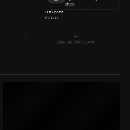
sites.
Last update
9.6.2026
m
Book ad slot $39/m