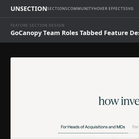
UNSECTION
SECTIONS
COMMUNITY
HOVER EFFECTS
SVG
FEATURE SECTION DESIGN
GoCanopy Team Roles Tabbed Feature De