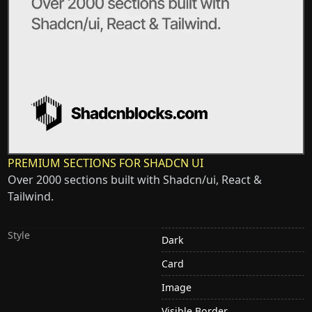
PREMIUM SECTIONS FOR SHADCN UI
Over 2000 sections built with Shadcn/ui, React &
Tailwind.
Style
Dark
Card
Image
Visible Border