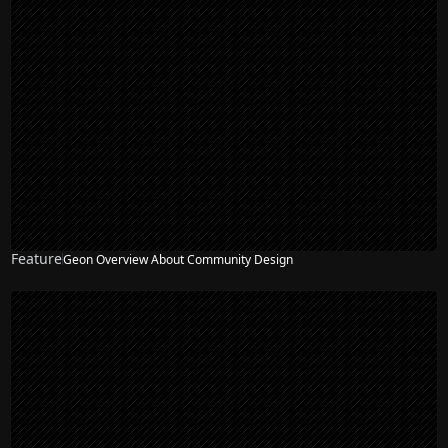
Feature
Geon Overview About Community Design