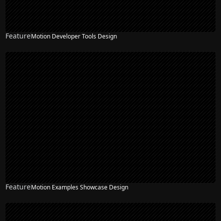
Feature
Motion Developer Tools Design
Feature
Motion Examples Showcase Design