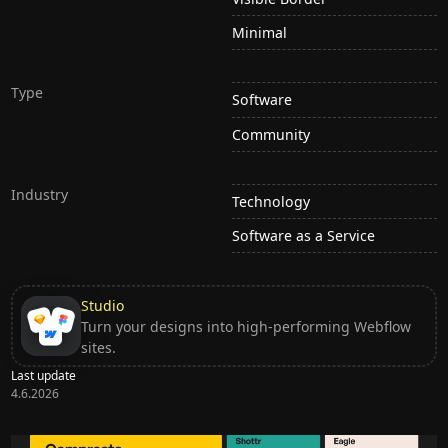
Minimal
Type
Software
Community
Industry
Technology
Software as a Service
Studio
Turn your designs into high-performing Webflow
sites.
Last update
4.6.2026
Ditch subscription, buy tools once