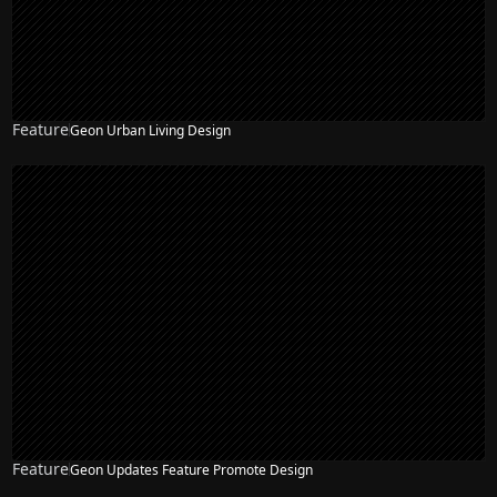
Feature
Geon Urban Living Design
Feature
Geon Updates Feature Promote Design