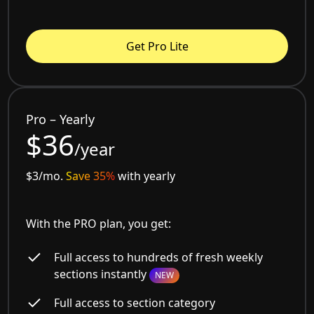
Get Pro Lite
Pro – Yearly
$36
/year
$3/mo.
Save 35%
with yearly
With the PRO plan, you get:
Full access to hundreds of fresh weekly
sections instantly
NEW
Full access to section category