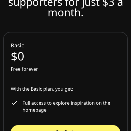
supporters for just $3 a
month.
Basic
$0
Free forever
With the Basic plan, you get:
Full access to explore inspiration on the
homepage