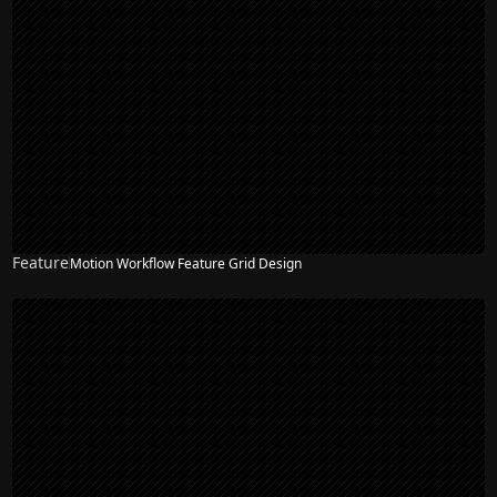
Feature
Motion Workflow Feature Grid Design