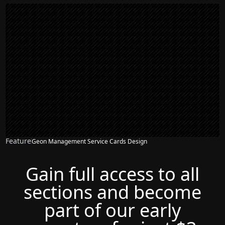
Feature
Geon Management Service Cards Design
Gain full access to all
sections and become
part of our early