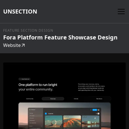
UNSECTION
FEATURE SECTION DESIGN
Fora Platform Feature Showcase Design
Website