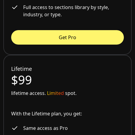
Full access to sections library by style,
industry, or type.
Get Pro
Lifetime
$99
lifetime access.
Limited
spot.
With the Lifetime plan, you get:
Same access as Pro