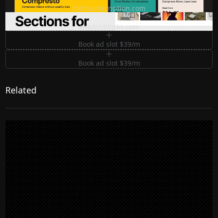
ditchsubscription.com
Premium Sections for Shadcn UI
shadcnblocks.com
Book ad slot $39/m
Book ad slot $39/m
Related