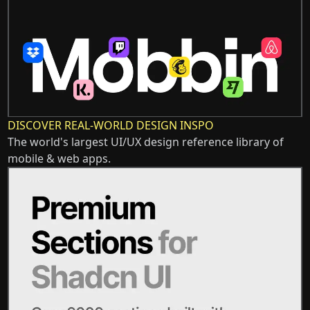
DISCOVER REAL-WORLD DESIGN INSPO
The world's largest UI/UX design reference library of
mobile & web apps.