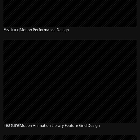
Feature
Motion Performance Design
Feature
Motion Animation Library Feature Grid Design