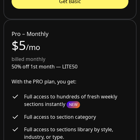
Get Basic
Pro – Monthly
$5
/mo
billed monthly
50% off 1st month —
LITE50
With the PRO plan, you get:
Full access to hundreds of fresh weekly
sections instantly
NEW
Full access to section category
Full access to sections library by style,
industry, or type.