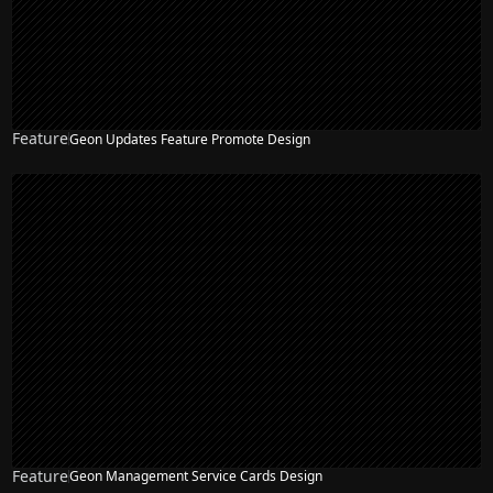
Feature
Geon Updates Feature Promote Design
Feature
Geon Management Service Cards Design