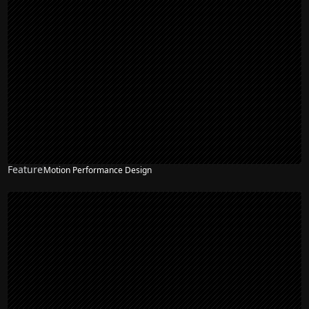
Feature
Motion Performance Design