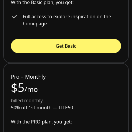
With the Basic plan, you get:
Full access to explore inspiration on the
homepage
Get Basic
Pro – Monthly
$5
/mo
billed monthly
50% off 1st month —
LITE50
With the PRO plan, you get: