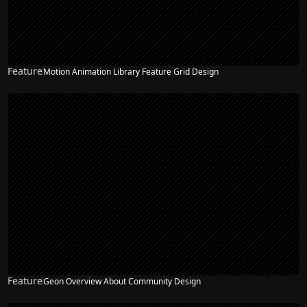
Feature
Motion Animation Library Feature Grid Design
Feature
Geon Overview About Community Design