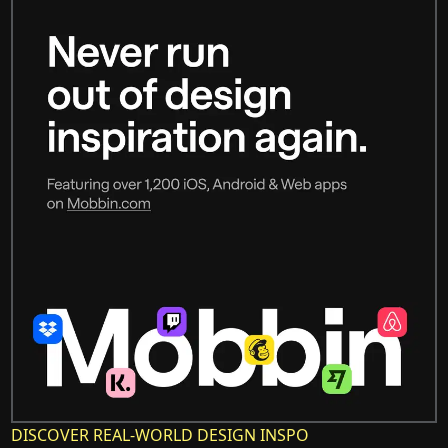
DISCOVER REAL-WORLD DESIGN INSPO