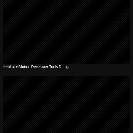
Feature
Motion Developer Tools Design