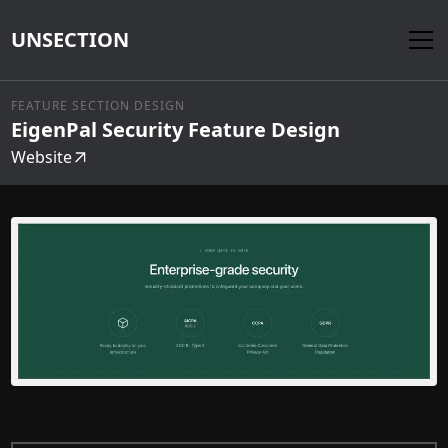
UNSECTION
FEATURE SECTION DESIGN
EigenPal Security Feature Design
Website