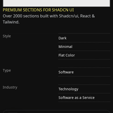
PREMIUM SECTIONS FOR SHADCN UI
Over 2000 sections built with Shadcn/ui, React &
Tailwind.
Style
Dark
Minimal
Flat Color
Type
Software
Industry
Technology
Software as a Service