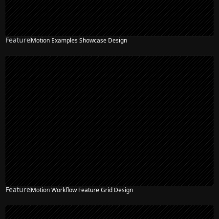
Feature
Motion Examples Showcase Design
Feature
Motion Workflow Feature Grid Design