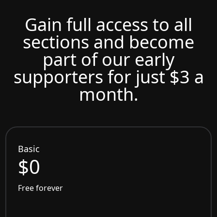
Gain full access to all
sections and become
part of our early
supporters for just $3 a
month.
Basic
$0
Free forever