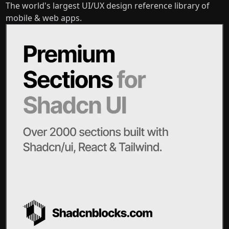
The world's largest UI/UX design reference library of
mobile & web apps.