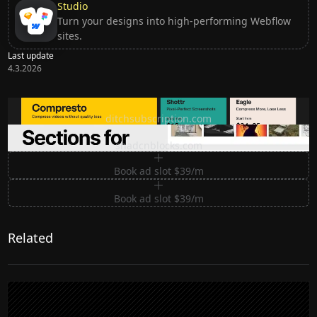
Studio
Turn your designs into high-performing Webflow
sites.
Last update
4.3.2026
Ditch subscription, buy tools once
ditchsubscription.com
Premium Sections for Shadcn UI
shadcnblocks.com
Book ad slot $39/m
Book ad slot $39/m
Related