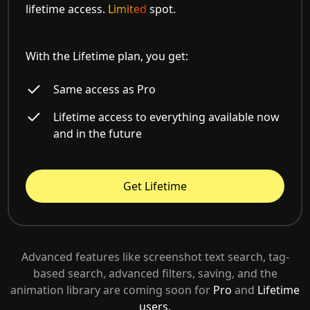
lifetime access.
Limited
spot.
With the Lifetime plan, you get:
Same access as Pro
Lifetime access to everything available now
and in the future
Get Lifetime
Advanced features like screenshot text search, tag-
based search, advanced filters, saving, and the
animation library are coming soon for
Pro
and
Lifetime
users.