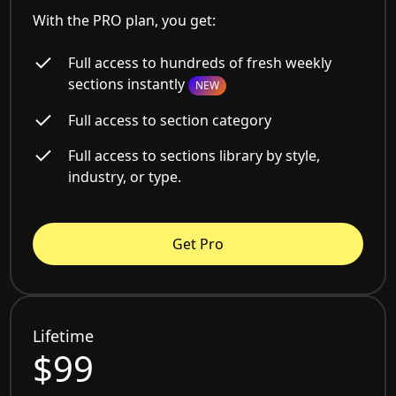
With the PRO plan, you get:
Full access to hundreds of fresh weekly
sections instantly
NEW
Full access to section category
Full access to sections library by style,
industry, or type.
Get Pro
Lifetime
$99