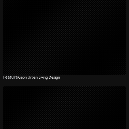
Feature
Geon Urban Living Design