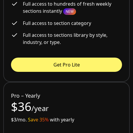
Full access to hundreds of fresh weekly
sections instantly
NEW
Full access to section category
Full access to sections library by style,
industry, or type.
Get Pro Lite
Pro – Yearly
$36
/year
$3/mo.
Save 35%
with yearly