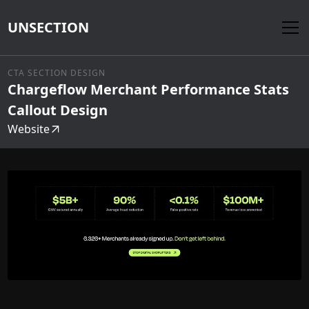
UNSECTION
CTA SECTION DESIGN
Chargeflow Merchant Performance Stats
Callout Design
Website