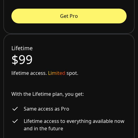
Get Pro
Lifetime
$99
lifetime access.
Limited
spot.
With the Lifetime plan, you get:
Same access as Pro
Lifetime access to everything available now
and in the future