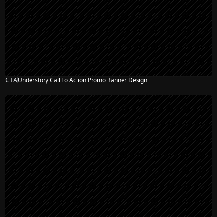
CTA
Understory Call To Action Promo Banner Design