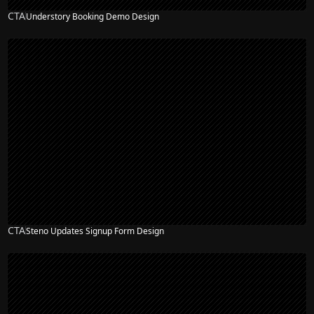
CTA
Understory Booking Demo Design
CTA
Steno Updates Signup Form Design