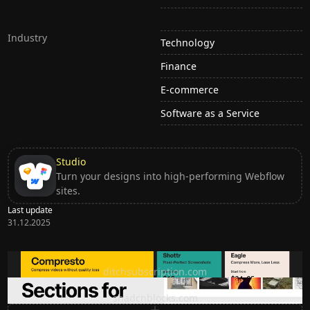
Industry
Technology
Finance
E-commerce
Software as a Service
Studio
Turn your designs into high-performing Webflow
sites.
Last update
31.12.2025
Ditch subscription, buy tools once
ditchsubscription.com
Premium Sections for Shadcn UI
shadcnblocks.com