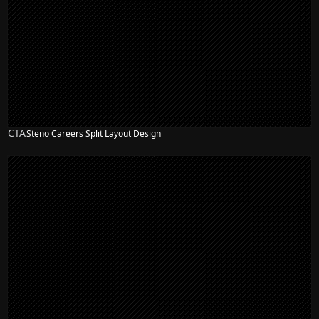
CTA
Steno Careers Split Layout Design