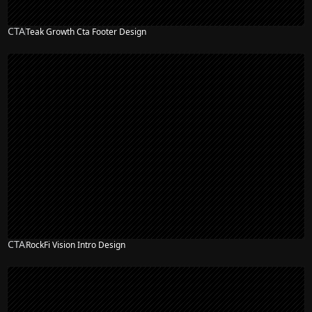
CTA
Teak Growth Cta Footer Design
CTA
RockFi Vision Intro Design