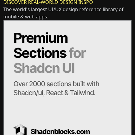
DISCOVER REAL-WORLD DESIGN INSPO
The world's largest UI/UX design reference library of
mobile & web apps.