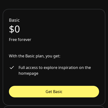
Basic
$0
Free forever
With the Basic plan, you get:
Full access to explore inspiration on the
homepage
Get Basic