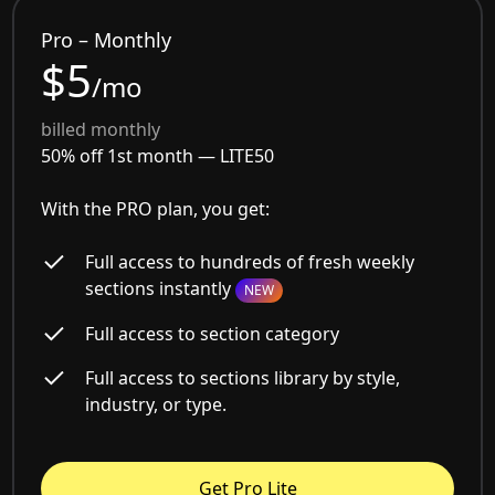
Pro – Monthly
$5
/mo
billed monthly
50% off 1st month —
LITE50
With the PRO plan, you get:
Full access to hundreds of fresh weekly
sections instantly
NEW
Full access to section category
Full access to sections library by style,
industry, or type.
Get Pro Lite