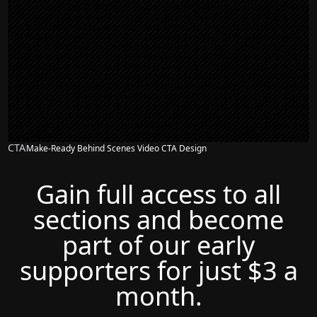
CTA
Make-Ready Behind Scenes Video CTA Design
Gain full access to all
sections and become
part of our early
supporters for just $3 a
month.