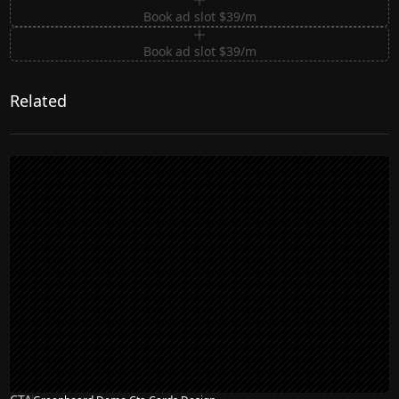
Book ad slot $39/m
Book ad slot $39/m
Related