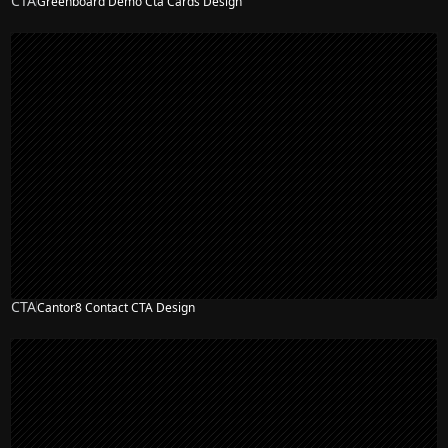
CTA
Greenboard Demo Cta Cards Design
CTA
Cantor8 Contact CTA Design