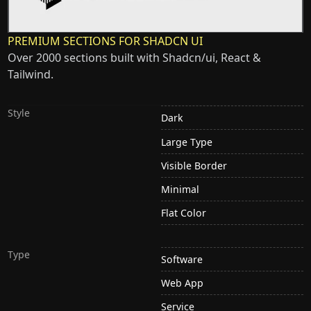
PREMIUM SECTIONS FOR SHADCN UI
Over 2000 sections built with Shadcn/ui, React &
Tailwind.
Style
Dark
Large Type
Visible Border
Minimal
Flat Color
Type
Software
Web App
Service