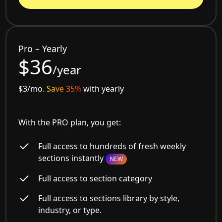
Pro – Yearly
$36
/year
$3/mo.
Save 35%
with yearly
With the PRO plan, you get:
Full access to hundreds of fresh weekly
sections instantly
NEW
Full access to section category
Full access to sections library by style,
industry, or type.