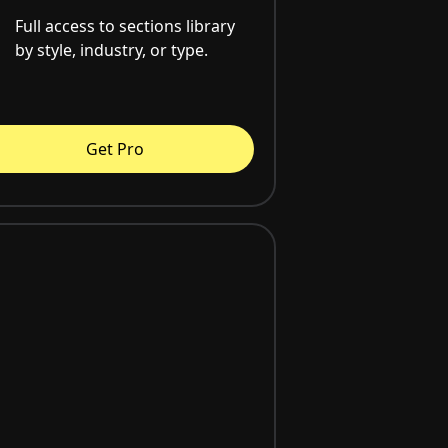
Full access to sections library
by style, industry, or type.
Get Pro