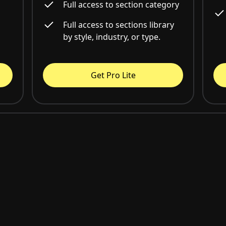
Full access to section category
Full access to sections library
by style, industry, or type.
Get Pro Lite