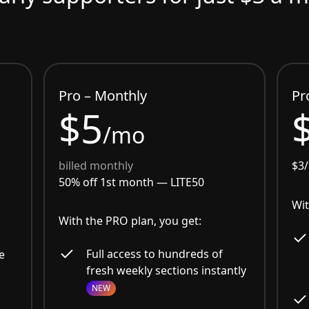
Pro – Monthly
Pr
$5
/mo
billed monthly
$3
50% off 1st month —
LITE50
Wit
With the PRO plan, you get:
Full access to hundreds of
e
fresh weekly sections instantly
NEW