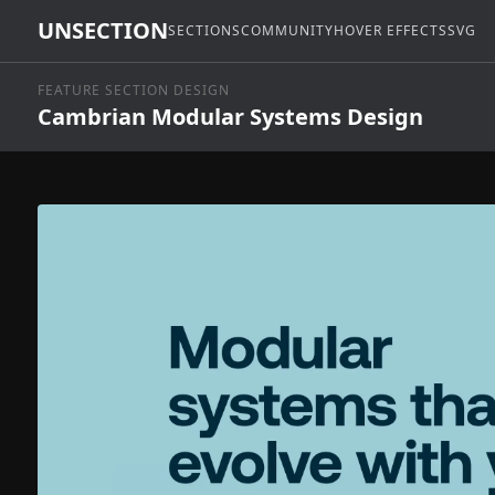
UNSECTION
SECTIONS
COMMUNITY
HOVER EFFECTS
SVG
FEATURE SECTION DESIGN
Cambrian Modular Systems Design