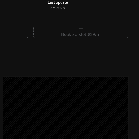
Last update
12.5.2026
m
Book ad slot $39/m