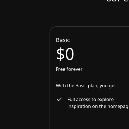
Basic
$0
Free forever
With the Basic plan, you get:
Full access to explore
inspiration on the homepag