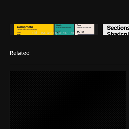
Ditch subscription, buy tools once
Premiu
ditchsubscription.com
Related