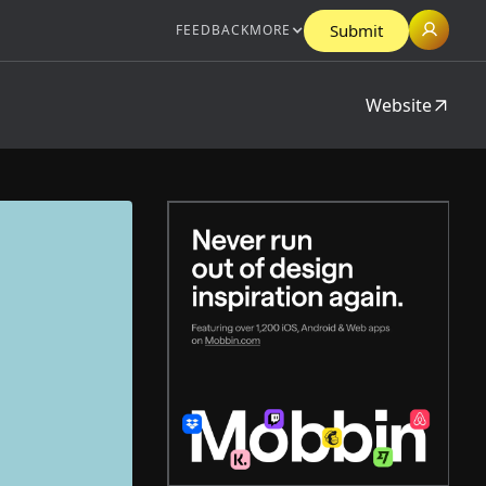
Submit
FEEDBACK
MORE
Website