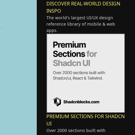
DISCOVER REAL-WORLD DESIGN
INSPO
The world's largest UI/UX design
reference library of mobile & web
apps.
PREMIUM SECTIONS FOR SHADCN
UI
Over 2000 sections built with