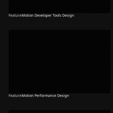
Feature
Motion Developer Tools Design
Feature
Motion Performance Design