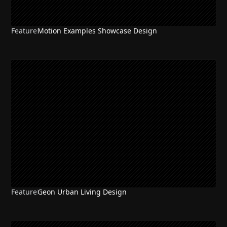
Feature
Motion Examples Showcase Design
Feature
Geon Urban Living Design