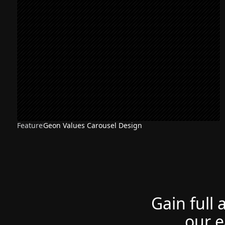
Feature
Geon Values Carousel Design
Gain full 
our e