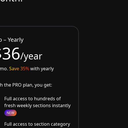
o – Yearly
$36
/year
/mo.
Save 35%
with yearly
h the PRO plan, you get:
Full access to hundreds of
fresh weekly sections instantly
NEW
Full access to section category