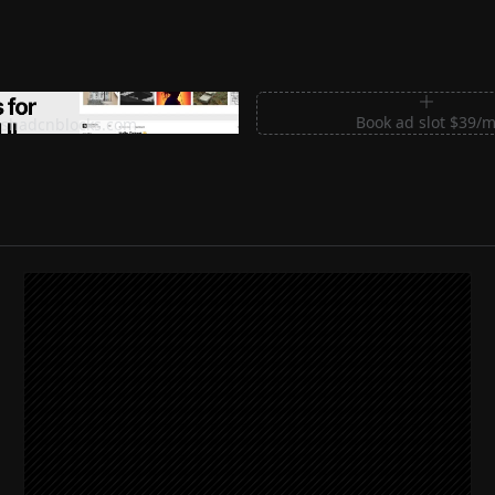
m Sections for Shadcn UI
Book ad slot $39/
shadcnblocks.com