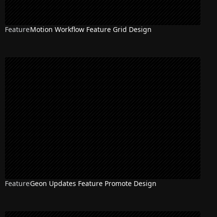
Feature
Motion Workflow Feature Grid Design
Feature
Geon Updates Feature Promote Design