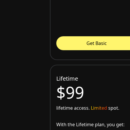
Get Basic
Lifetime
$99
lifetime access.
Limited
spot.
With the Lifetime plan, you get: