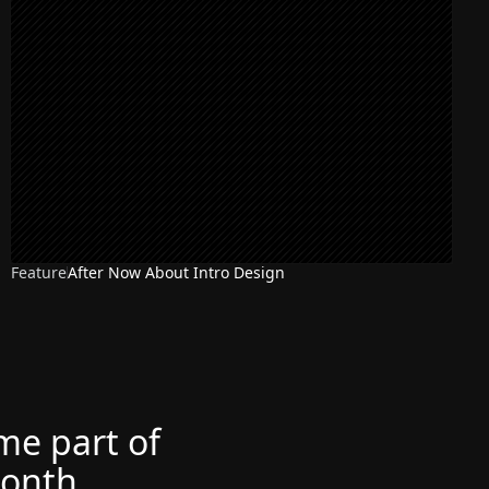
Feature
After Now About Intro Design
ome part of
month.