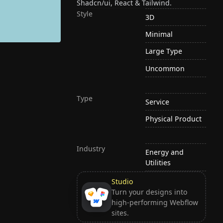
Shadcn/ui, React & Tailwind.
Style
3D
Minimal
Large Type
Uncommon
Type
Service
Physical Product
Industry
Energy and
Utilities
Studio
Turn your designs into
high-performing Webflow
sites.