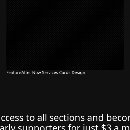
Feature
After Now Services Cards Design
access to all sections and bec
arly supporters for just $3 a 