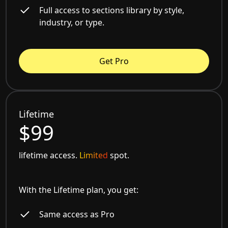
Full access to sections library by style,
industry, or type.
Get Pro
Lifetime
$99
lifetime access.
Limited
spot.
With the Lifetime plan, you get:
Same access as Pro