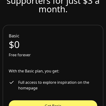
supporters for just $3 a
month.
Basic
$0
Free forever
With the Basic plan, you get:
Full access to explore inspiration on the
homepage