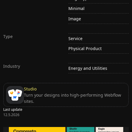
Minimal
Image
Type
Service
Physical Product
Industry
Energy and Utilities
Studio
Turn your designs into high-performing Webflow
sites.
Last update
12.5.2026
Ditch subscription, buy tools once