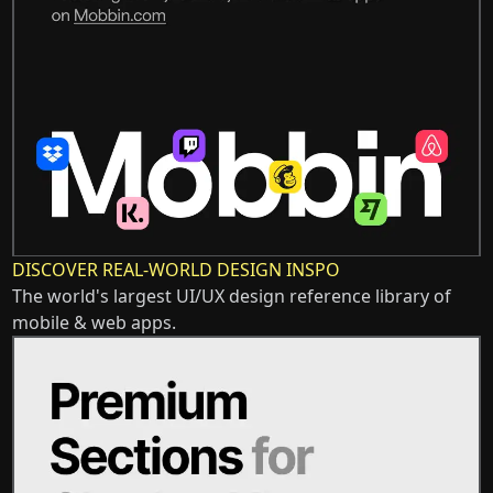
DISCOVER REAL-WORLD DESIGN INSPO
The world's largest UI/UX design reference library of
mobile & web apps.