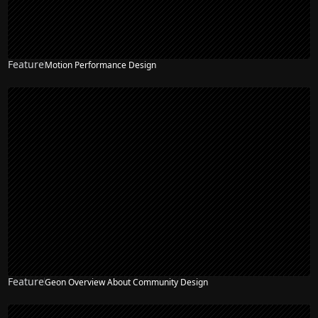
Feature
Motion Performance Design
Feature
Geon Overview About Community Design