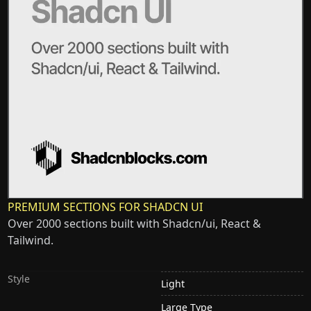
PREMIUM SECTIONS FOR SHADCN UI
Over 2000 sections built with Shadcn/ui, React &
Tailwind.
Style
Light
Large Type