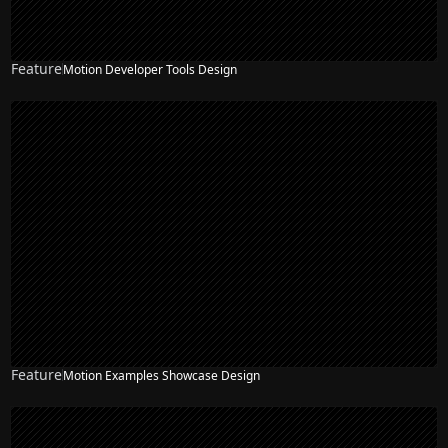
Feature
Motion Developer Tools Design
Feature
Motion Examples Showcase Design