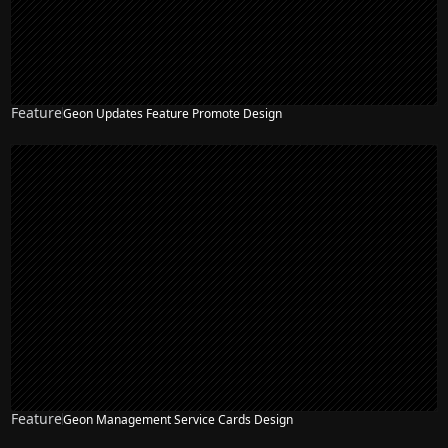
Feature
Geon Updates Feature Promote Design
Feature
Geon Management Service Cards Design