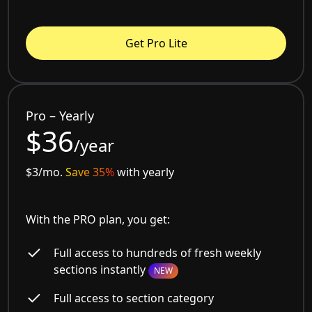
Get Pro Lite
Pro – Yearly
$36
/year
$3/mo.
Save 35%
with yearly
With the PRO plan, you get:
Full access to hundreds of fresh weekly
sections instantly
NEW
Full access to section category