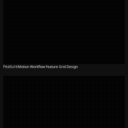
Feature
Motion Workflow Feature Grid Design