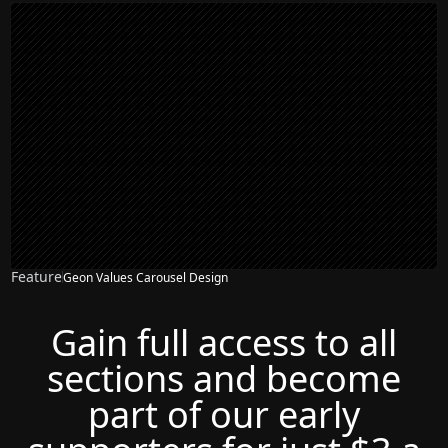
Feature
Geon Values Carousel Design
Gain full access to all
sections and become
part of our early