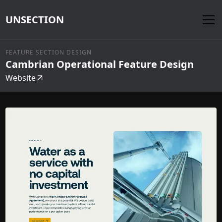
UNSECTION
FEATURE SECTION DESIGN
Cambrian Operational Feature Design
Website