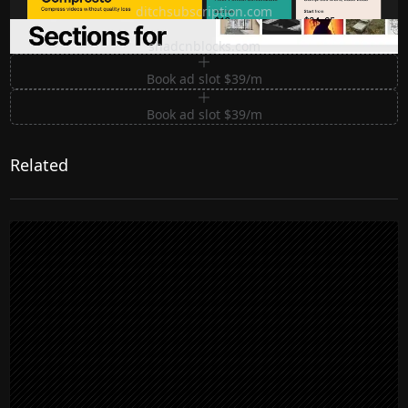
ditchsubscription.com
Premium Sections for Shadcn UI
shadcnblocks.com
Book ad slot $39/m
Book ad slot $39/m
Related