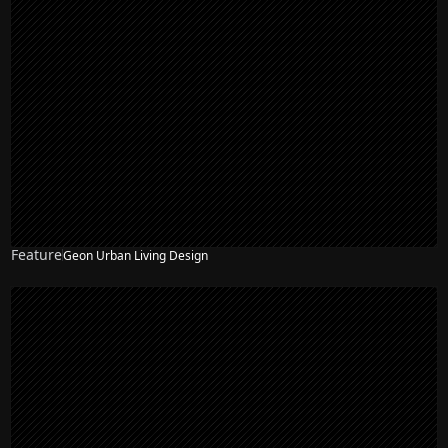
Feature
Geon Urban Living Design