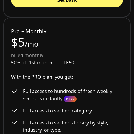
Get Basic
Pro – Monthly
$5
/mo
billed monthly
50% off 1st month —
LITE50
With the PRO plan, you get:
Full access to hundreds of fresh weekly
sections instantly
NEW
Full access to section category
Full access to sections library by style,
industry, or type.