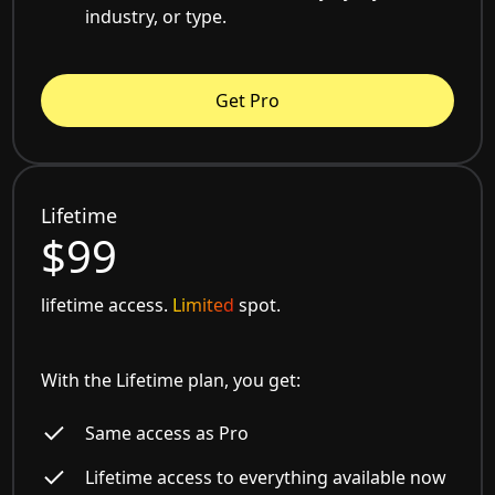
industry, or type.
Get Pro
Lifetime
$99
lifetime access.
Limited
spot.
With the Lifetime plan, you get:
Same access as Pro
Lifetime access to everything available now