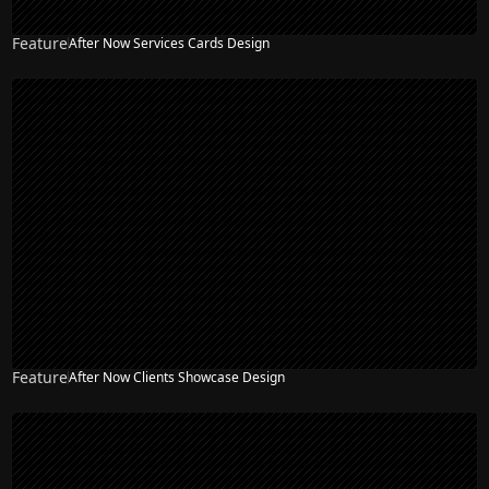
Feature
After Now Services Cards Design
Feature
After Now Clients Showcase Design