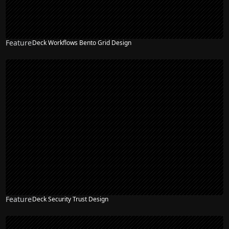
Feature
Deck Workflows Bento Grid Design
Feature
Deck Security Trust Design