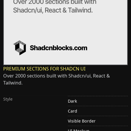
PREMIUM SECTIONS FOR SHADCN UI
Over 2000 sections built with Shadcn/ui, React &
Tailwind.
Style
Dark
Card
Visible Border
UI Mockup