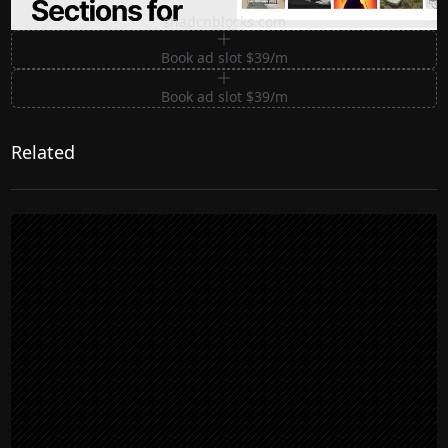
Premium Sections for Shadcn UI
shadcnblocks.com
Book ad slot $39/m
Book ad slot $39/m
Related