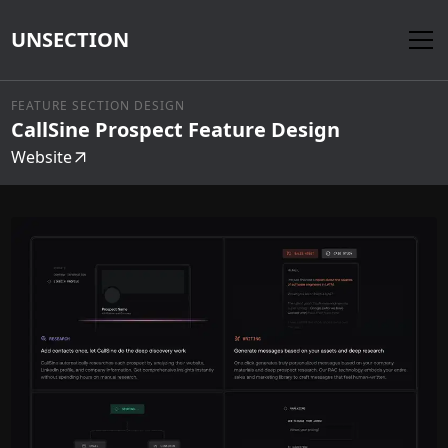
UNSECTION
FEATURE SECTION DESIGN
CallSine Prospect Feature Design
Website