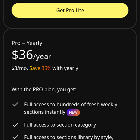
Get Pro Lite
Pro – Yearly
$36
/year
$3/mo.
Save 35%
with yearly
With the PRO plan, you get:
Full access to hundreds of fresh weekly
sections instantly
NEW
Full access to section category
Full access to sections library by style,