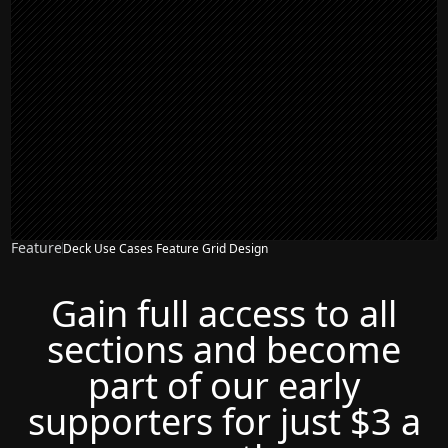
Feature
Deck Use Cases Feature Grid Design
Gain full access to all
sections and become
part of our early
supporters for just $3 a