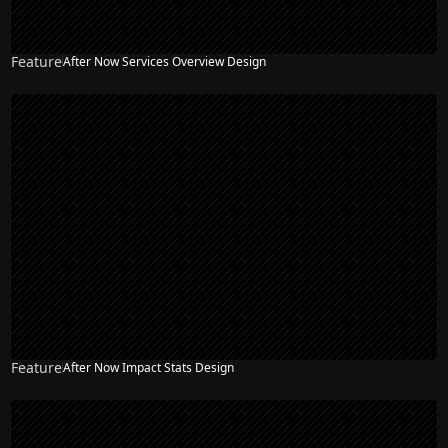
Feature
After Now Services Overview Design
Feature
After Now Impact Stats Design