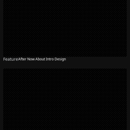
Feature
After Now About Intro Design