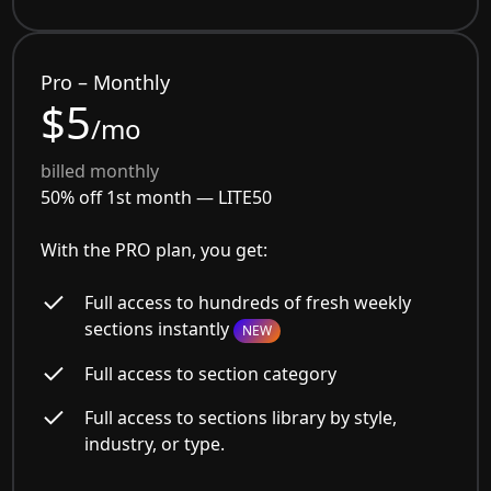
Pro – Monthly
$5
/mo
billed monthly
50% off 1st month —
LITE50
With the PRO plan, you get:
Full access to hundreds of fresh weekly
sections instantly
NEW
Full access to section category
Full access to sections library by style,
industry, or type.