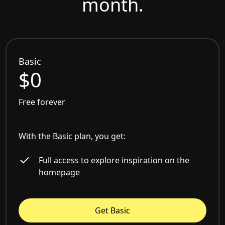
month.
Basic
$0
Free forever
With the Basic plan, you get:
Full access to explore inspiration on the
homepage
Get Basic