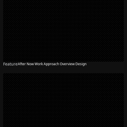
Feature
After Now Work Approach Overview Design