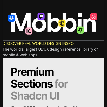
DISCOVER REAL-WORLD DESIGN INSPO
The world's largest UI/UX design reference library of
mobile & web apps.