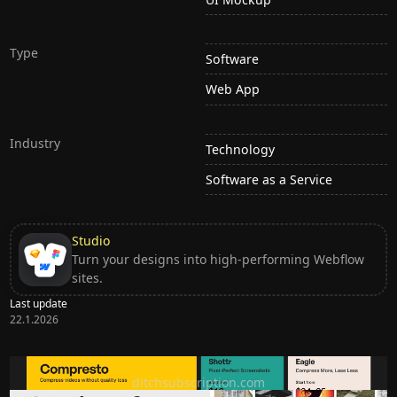
Type
Software
Web App
Industry
Technology
Software as a Service
Studio
Turn your designs into high-performing Webflow
sites.
Last update
22.1.2026
Ditch subscription, buy tools once
ditchsubscription.com